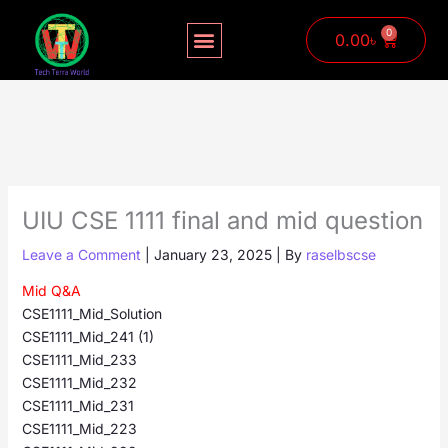
Skip
to
0
Cart
0.00
৳
content
UIU CSE 1111 final and mid question
Leave a Comment
|
January 23, 2025
| By
raselbscse
Mid Q&A
CSE1111_Mid_Solution
CSE1111_Mid_241 (1)
CSE1111_Mid_233
CSE1111_Mid_232
CSE1111_Mid_231
CSE1111_Mid_223