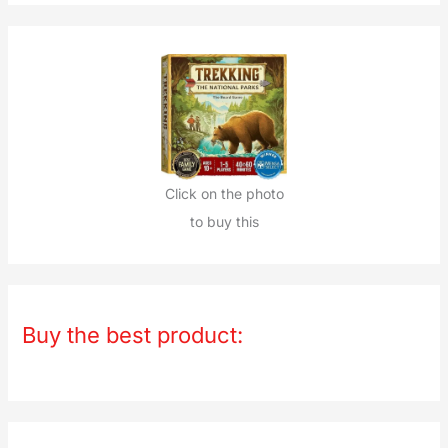
Click on the photo
to buy this
Buy the best product: