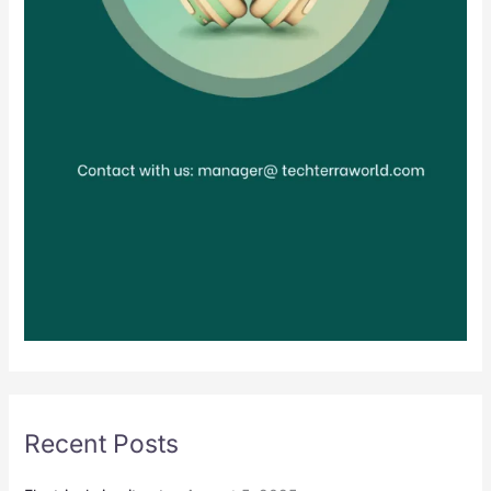
Recent Posts