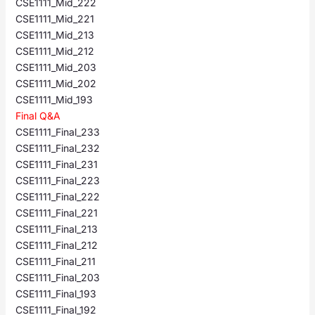
CSE1111_Mid_222
CSE1111_Mid_221
CSE1111_Mid_213
CSE1111_Mid_212
CSE1111_Mid_203
CSE1111_Mid_202
CSE1111_Mid_193
Final Q&A
CSE1111_Final_233
CSE1111_Final_232
CSE1111_Final_231
CSE1111_Final_223
CSE1111_Final_222
CSE1111_Final_221
CSE1111_Final_213
CSE1111_Final_212
CSE1111_Final_211
CSE1111_Final_203
CSE1111_Final_193
CSE1111_Final_192