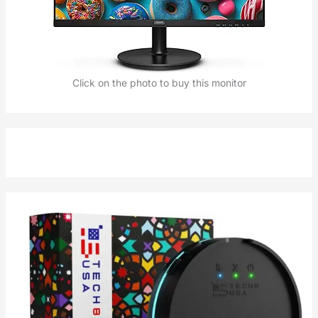
Click on the photo to buy this monitor