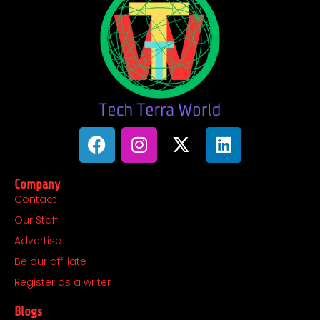
F
I
X
L
a
n
-
i
c
s
t
n
Company
e
t
w
k
Contact
b
a
i
e
Our Staff
o
g
t
d
o
r
t
i
Advertise
k
a
e
n
Be our affiliate
m
r
Register as a writer
Blogs