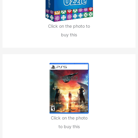
Click on the photo to
buy this
Click on the photo
to buy this