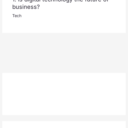
business?
Tech