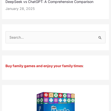
DeepSeek vs ChatGPT: A Comprehensive Comparison
January 28, 2025
S
e
a
r
Buy family games and enjoy your family times
:
c
h
f
o
r
: