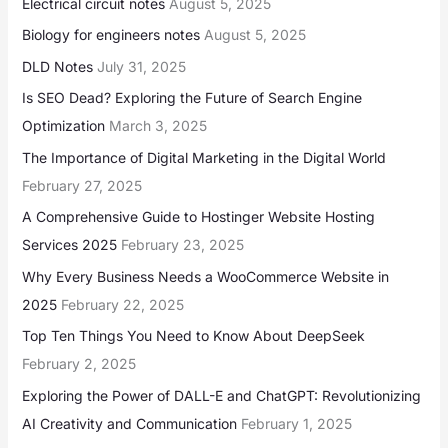
Electrical circuit notes
August 5, 2025
Biology for engineers notes
August 5, 2025
DLD Notes
July 31, 2025
Is SEO Dead? Exploring the Future of Search Engine
Optimization
March 3, 2025
The Importance of Digital Marketing in the Digital World
February 27, 2025
A Comprehensive Guide to Hostinger Website Hosting
Services 2025
February 23, 2025
Why Every Business Needs a WooCommerce Website in
2025
February 22, 2025
Top Ten Things You Need to Know About DeepSeek
February 2, 2025
Exploring the Power of DALL-E and ChatGPT: Revolutionizing
AI Creativity and Communication
February 1, 2025