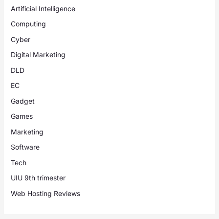
Artificial Intelligence
Computing
Cyber
Digital Marketing
DLD
EC
Gadget
Games
Marketing
Software
Tech
UIU 9th trimester
Web Hosting Reviews