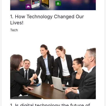
1. How Technology Changed Our
Lives!
Tech
1. Is digital technology the future of