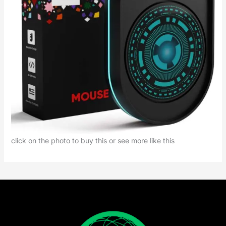
click on the photo to buy this or see more like this