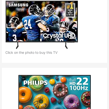
Click on the photo to buy this TV