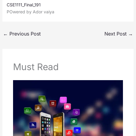
CSE1111_Final_191
POwered by Ador vaiya
←
Previous Post
Next Post
→
Must Read