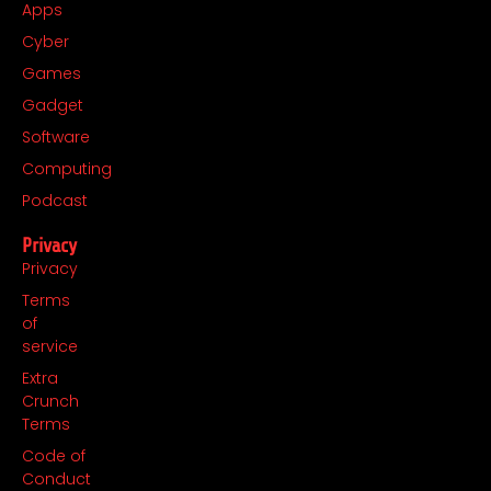
Apps
Cyber
Games
Gadget
Software
Computing
Podcast
Privacy
Privacy
Terms
of
service
Extra
Crunch
Terms
Code of
Conduct