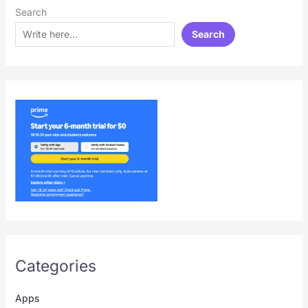
Search
Search
Categories
Apps