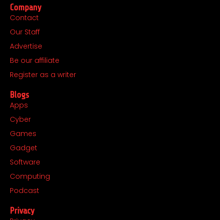
Company
e
t
w
k
Contact
b
a
i
e
Our Staff
o
g
t
d
o
r
t
i
Advertise
k
a
e
n
Be our affiliate
m
r
Register as a writer
Blogs
Apps
Cyber
Games
Gadget
Software
Computing
Podcast
Privacy