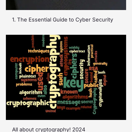
1. The Essential Guide to Cyber Security
All about cryptography! 2024