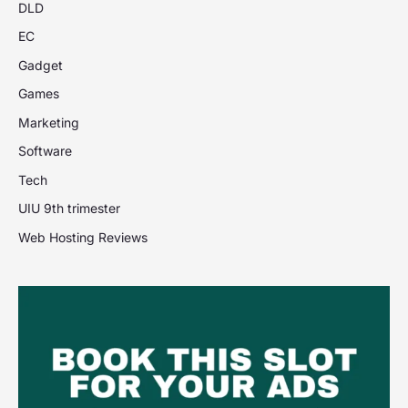
DLD
EC
Gadget
Games
Marketing
Software
Tech
UIU 9th trimester
Web Hosting Reviews