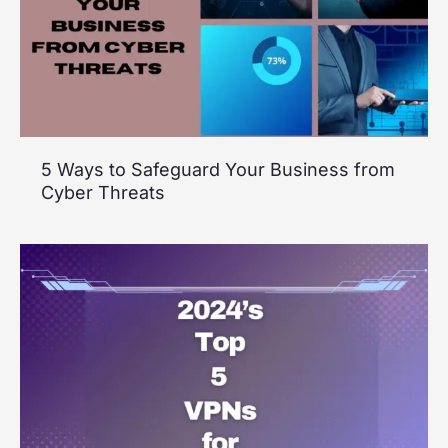
5 Ways to Safeguard Your Business from
Cyber Threats