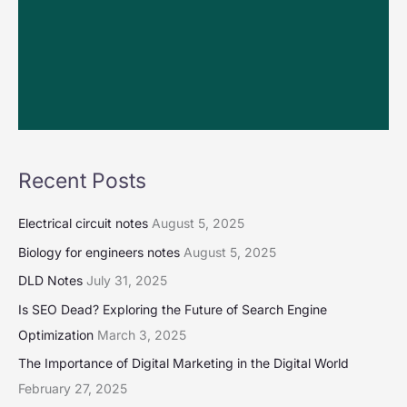
Recent Posts
Electrical circuit notes
August 5, 2025
Biology for engineers notes
August 5, 2025
DLD Notes
July 31, 2025
Is SEO Dead? Exploring the Future of Search Engine
Optimization
March 3, 2025
The Importance of Digital Marketing in the Digital World
February 27, 2025