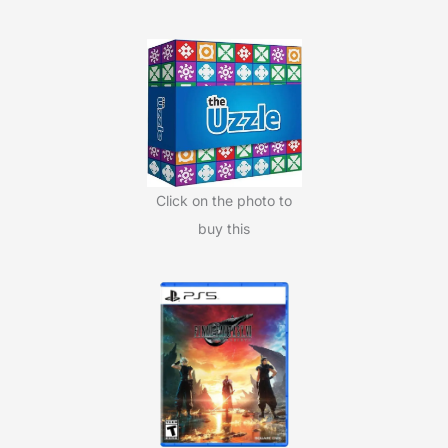
c
h
f
o
r
:
Click on the photo to
buy this