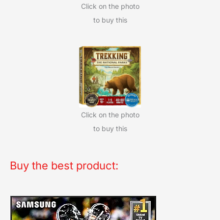
Click on the photo
to buy this
Click on the photo
to buy this
Buy the best product: