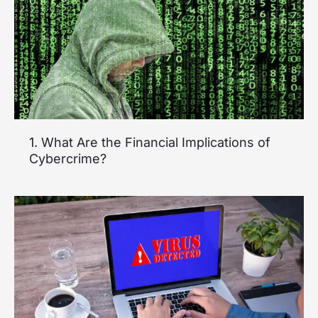
1. What Are the Financial Implications of
Cybercrime?