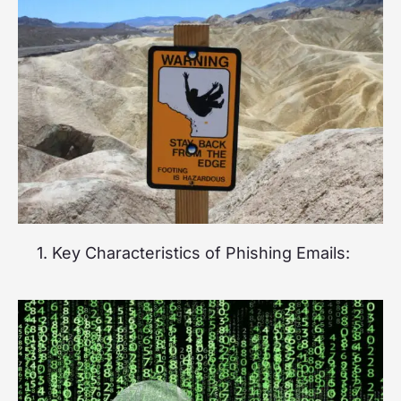
1. Key Characteristics of Phishing Emails: