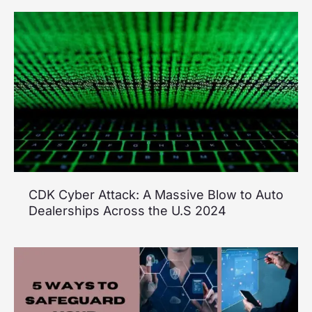
CDK Cyber Attack: A Massive Blow to Auto
Dealerships Across the U.S 2024