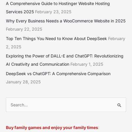
A Comprehensive Guide to Hostinger Website Hosting
Services 2025
February 23, 2025
Why Every Business Needs a WooCommerce Website in 2025
February 22, 2025
Top Ten Things You Need to Know About DeepSeek
February
2, 2025
Exploring the Power of DALL-E and ChatGPT: Revolutionizing
AI Creativity and Communication
February 1, 2025
DeepSeek vs ChatGPT: A Comprehensive Comparison
January 28, 2025
S
e
a
Buy family games and enjoy your family times
:
r