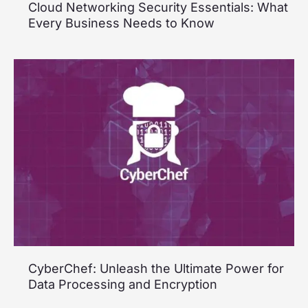
Cloud Networking Security Essentials: What
Every Business Needs to Know
CyberChef: Unleash the Ultimate Power for
Data Processing and Encryption