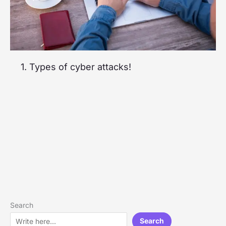
1. Types of cyber attacks!
Search
Search