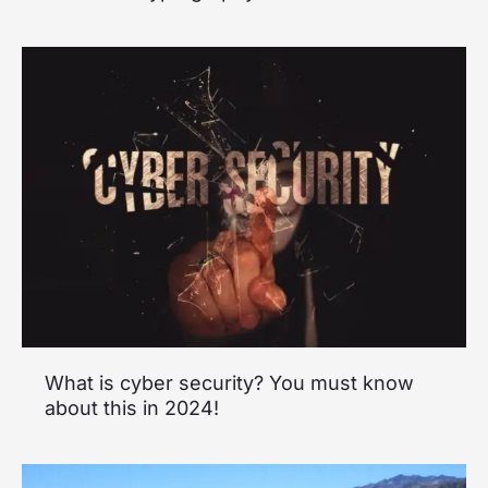
What is cyber security? You must know
about this in 2024!