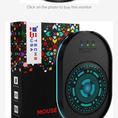
Click on the photo to buy this monitor