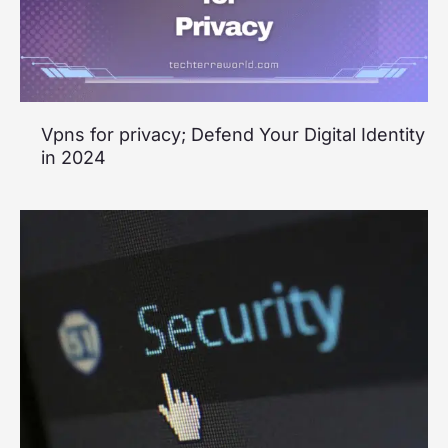
Vpns for privacy; Defend Your Digital Identity
in 2024