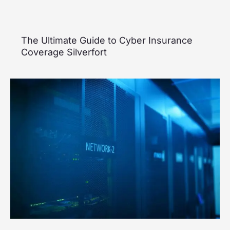
The Ultimate Guide to Cyber Insurance
Coverage Silverfort