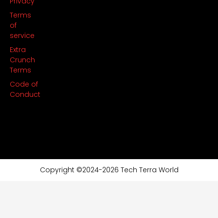
Privacy
Terms
of
service
Extra
Crunch
Terms
Code of
Conduct
Copyright ©2024-2026 Tech Terra World