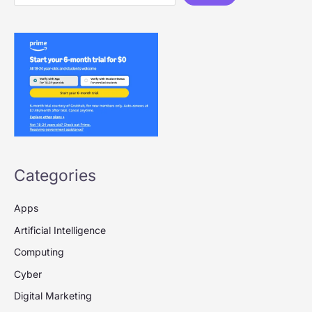
Categories
Apps
Artificial Intelligence
Computing
Cyber
Digital Marketing