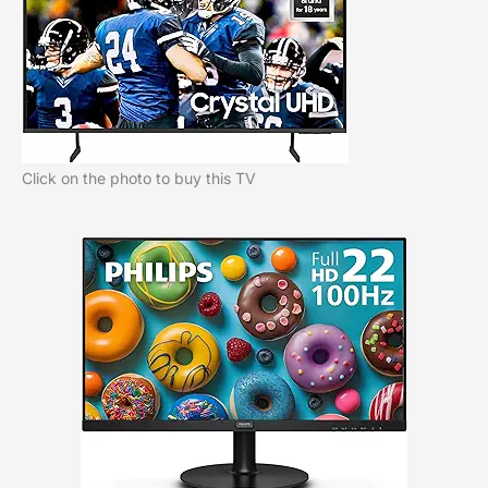
Click on the photo to buy this TV