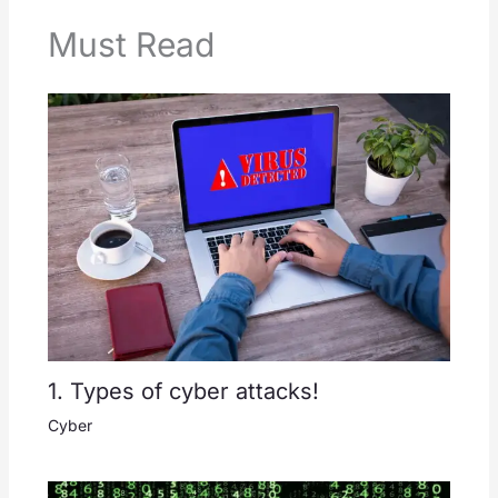
Must Read
1. Types of cyber attacks!
Cyber