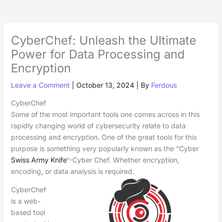
CyberChef: Unleash the Ultimate
Power for Data Processing and
Encryption
Leave a Comment
|
October 13, 2024
| By
Ferdous
CyberChef
Some of the most important tools one comes across in this
rapidly changing world of cybersecurity relate to data
processing and encryption. One of the great tools for this
purpose is something very popularly known as the “Cyber
Swiss Army Knife
“-Cyber Chef. Whether encryption,
encoding, or data analysis is required.
CyberChef
is a web-
based tool