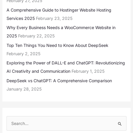
February 27, 2025
A Comprehensive Guide to Hostinger Website Hosting
Services 2025
February 23, 2025
Why Every Business Needs a WooCommerce Website in
2025
February 22, 2025
Top Ten Things You Need to Know About DeepSeek
February 2, 2025
Exploring the Power of DALL-E and ChatGPT: Revolutionizing
AI Creativity and Communication
February 1, 2025
DeepSeek vs ChatGPT: A Comprehensive Comparison
January 28, 2025
S
e