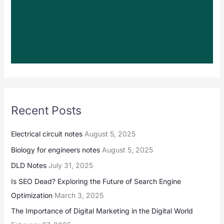
Recent Posts
Electrical circuit notes
August 5, 2025
Biology for engineers notes
August 5, 2025
DLD Notes
July 31, 2025
Is SEO Dead? Exploring the Future of Search Engine
Optimization
March 3, 2025
The Importance of Digital Marketing in the Digital World