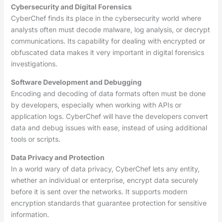
Cybersecurity and Digital Forensics
CyberChef finds its place in the cybersecurity world where
analysts often must decode malware, log analysis, or decrypt
communications. Its capability for dealing with encrypted or
obfuscated data makes it very important in digital forensics
investigations.
Software Development and Debugging
Encoding and decoding of data formats often must be done
by developers, especially when working with APIs or
application logs. CyberChef will have the developers convert
data and debug issues with ease, instead of using additional
tools or scripts.
Data Privacy and Protection
In a world wary of data privacy, CyberChef lets any entity,
whether an individual or enterprise, encrypt data securely
before it is sent over the networks. It supports modern
encryption standards that guarantee protection for sensitive
information.