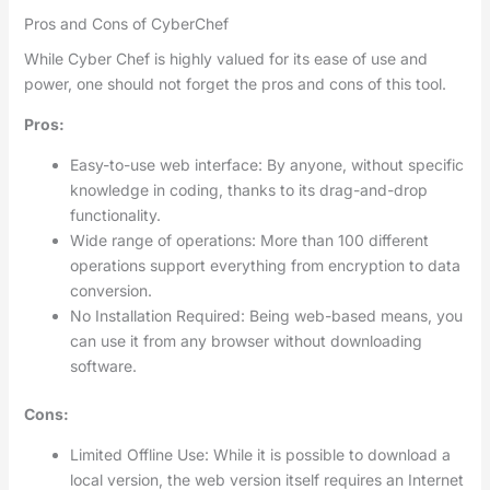
Pros and Cons of CyberChef
While Cyber Chef is highly valued for its ease of use and
power, one should not forget the pros and cons of this tool.
Pros:
Easy-to-use web interface: By anyone, without specific
knowledge in coding, thanks to its drag-and-drop
functionality.
Wide range of operations: More than 100 different
operations support everything from encryption to data
conversion.
No Installation Required: Being web-based means, you
can use it from any browser without downloading
software.
Cons:
Limited Offline Use: While it is possible to download a
local version, the web version itself requires an Internet