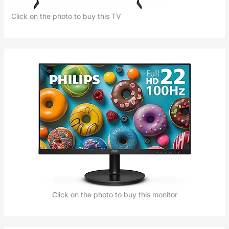
Click on the photo to buy this TV
Click on the photo to buy this monitor