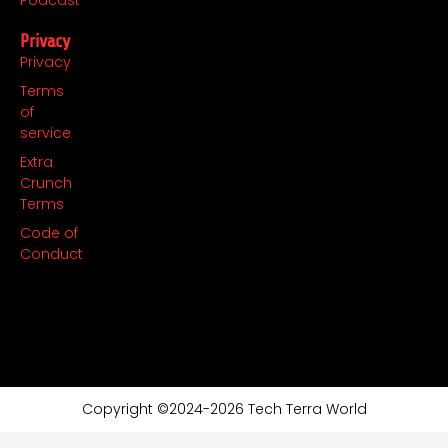
Privacy
Privacy
Terms
of
service
Extra
Crunch
Terms
Code of
Conduct
Copyright ©2024-2026 Tech Terra World