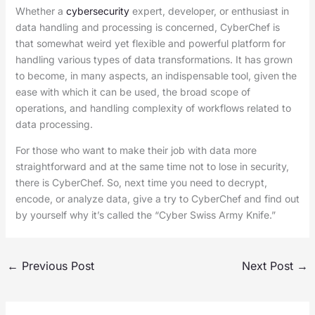
Whether a
cybersecurity
expert, developer, or enthusiast in
data handling and processing is concerned, CyberChef is
that somewhat weird yet flexible and powerful platform for
handling various types of data transformations. It has grown
to become, in many aspects, an indispensable tool, given the
ease with which it can be used, the broad scope of
operations, and handling complexity of workflows related to
data processing.
For those who want to make their job with data more
straightforward and at the same time not to lose in security,
there is CyberChef. So, next time you need to decrypt,
encode, or analyze data, give a try to CyberChef and find out
by yourself why it’s called the “Cyber Swiss Army Knife.”
←
Previous Post
Next Post
→