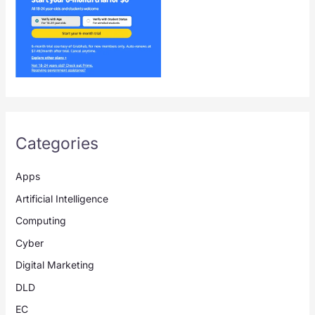
Categories
Apps
Artificial Intelligence
Computing
Cyber
Digital Marketing
DLD
EC