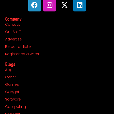
F
I
X
L
a
n
-
i
c
s
t
n
Company
e
t
w
k
Contact
b
a
i
e
Our Staff
o
g
t
d
o
r
t
i
Advertise
k
a
e
n
Be our affiliate
m
r
Register as a writer
Blogs
Apps
Cyber
Games
Gadget
Software
Computing
Podcast