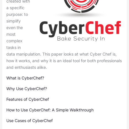
created with
a specific
purpose: to
simplify
even the
most
complex
tasks in
data manipulation. This paper looks at what Cyber Chef is,
how it works, and why it is an ideal tool for both professionals
and enthusiasts alike.
What is CyberChef?
Why Use CyberChef?
Features of CyberChef
How to Use CyberChef: A Simple Walkthrough
Use Cases of CyberChef