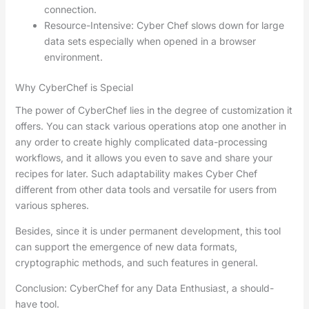
connection.
Resource-Intensive: Cyber Chef slows down for large
data sets especially when opened in a browser
environment.
Why CyberChef is Special
The power of CyberChef lies in the degree of customization it
offers. You can stack various operations atop one another in
any order to create highly complicated data-processing
workflows, and it allows you even to save and share your
recipes for later. Such adaptability makes Cyber Chef
different from other data tools and versatile for users from
various spheres.
Besides, since it is under permanent development, this tool
can support the emergence of new data formats,
cryptographic methods, and such features in general.
Conclusion: CyberChef for any Data Enthusiast, a should-
have tool.