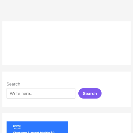
Search
Search