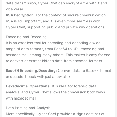
data transmission, Cyber Chef can encrypt a file with it and
vice versa.
RSA Decryption
: For the context of secure communication,
RSA is still important, and it is even more seamless with
Cyber Chef, supporting public and private key operations.
Encoding and Decoding
It is an excellent tool for encoding and decoding a wide
range of data formats, from Base64 to URL encoding and
hexadecimal, among many others. This makes it easy for one
to convert or extract hidden data from encoded formats.
Base64 Encoding/Decoding:
Convert data to Base64 format
or decode it back with just a few clicks.
Hexadecimal Operations:
It is ideal for forensic data
analysis, and Cyber Chef allows the conversion both ways
with hexadecimal.
Data Parsing and Analysis
More specifically, Cyber Chef provides a significant set of