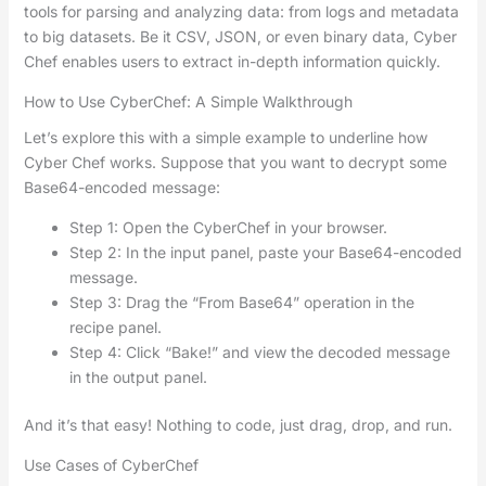
tools for parsing and analyzing data: from logs and metadata
to big datasets. Be it CSV, JSON, or even binary data, Cyber
Chef enables users to extract in-depth information quickly.
How to Use CyberChef: A Simple Walkthrough
Let’s explore this with a simple example to underline how
Cyber Chef works. Suppose that you want to decrypt some
Base64-encoded message:
Step 1: Open the CyberChef in your browser.
Step 2: In the input panel, paste your Base64-encoded
message.
Step 3: Drag the “From Base64” operation in the
recipe panel.
Step 4: Click “Bake!” and view the decoded message
in the output panel.
And it’s that easy! Nothing to code, just drag, drop, and run.
Use Cases of CyberChef