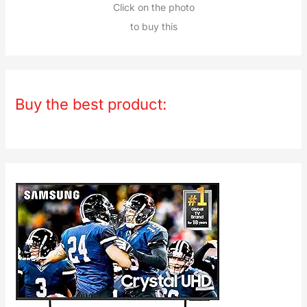
Click on the photo
to buy this
Buy the best product: