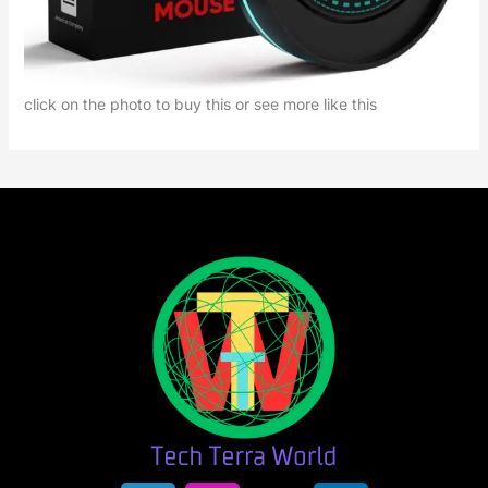
click on the photo to buy this or see more like this