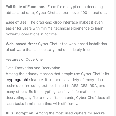
Full Suite of Functions:
From file encryption to decoding
obfuscated data, Cyber Chef supports over 100 operations.
Ease of Use:
The drag-and-drop interface makes it even
easier for users with minimal technical experience to learn
powerful operations in no time.
Web-based, free:
Cyber Chef is the web-based installation
of software that is necessary and completely free.
Features of CyberChef
Data Encryption and Decryption
Among the primary reasons that people use Cyber Chef is its
cryptographic
feature. It supports a variety of encryption
techniques including but not limited to AES, DES, RSA, and
many others. Be it encrypting sensitive information or
decrypting any file to reveal its contents, Cyber Chef does all
such tasks in minimum time with efficiency.
AES Encryption:
Among the most used ciphers for secure