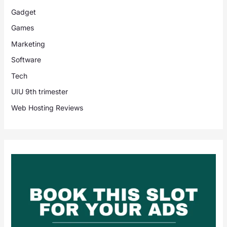
Gadget
Games
Marketing
Software
Tech
UIU 9th trimester
Web Hosting Reviews