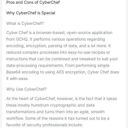
Pros and Cons of CyberChef
Why CyberChef is Special
What is CyberChef?
Cyber Chef is a browser-based, open-source application
from GCHQ. It performs various operations regarding
encoding, encryption, parsing of data, and a lot more. It
reduces complex processes into easy-to-use recipes or
instructions that can be combined and tweaked to suit your
data-processing requirements. From performing simple
Base64 encoding to using AES encryption, Cyber Chef does
it with ease.
Why Use CyberChef?
At the heart of CyberChef, however, is the fact that it takes
these mostly humdrum cryptographic and data
transformations and turns them into an agile, smooth
workflow. Some of the reasons it has turned out to be a
favorite of security professionals include: