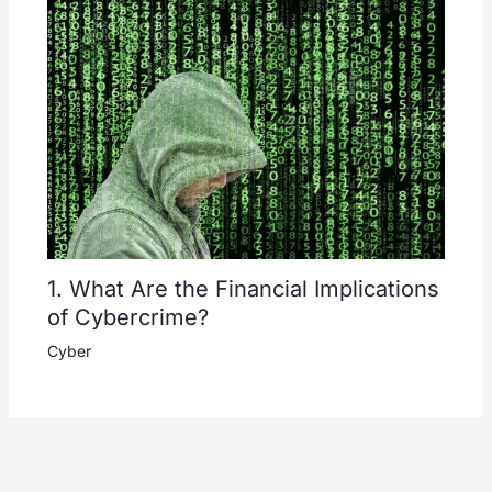
1. What Are the Financial Implications
of Cybercrime?
Cyber