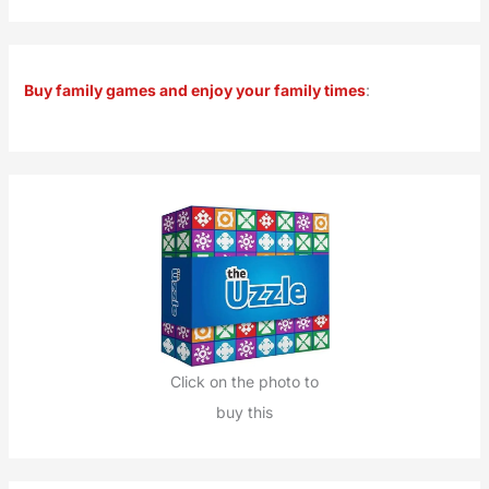
a
r
Buy family games and enjoy your family times
:
c
h
f
o
r
:
Click on the photo to
buy this