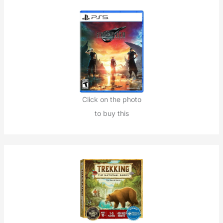
Click on the photo
to buy this