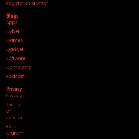
m
r
Register as a writer
Blogs
Apps
Cyber
Games
Gadget
Software
Computing
Podcast
Privacy
Privacy
Terms
of
service
Extra
Crunch