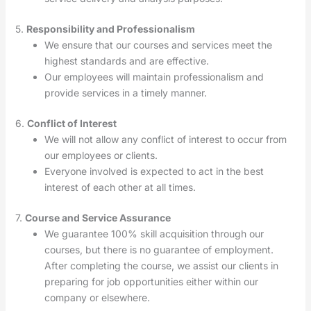
5.
Responsibility and Professionalism
We ensure that our courses and services meet the
highest standards and are effective.
Our employees will maintain professionalism and
provide services in a timely manner.
6.
Conflict of Interest
We will not allow any conflict of interest to occur from
our employees or clients.
Everyone involved is expected to act in the best
interest of each other at all times.
7.
Course and Service Assurance
We guarantee 100% skill acquisition through our
courses, but there is no guarantee of employment.
After completing the course, we assist our clients in
preparing for job opportunities either within our
company or elsewhere.