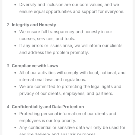
Diversity and inclusion are our core values, and we
ensure equal opportunities and support for everyone.
2.
Integrity and Honesty
We ensure full transparency and honesty in our
courses, services, and tools.
If any errors or issues arise, we will inform our clients
and address the problem promptly.
3.
Compliance with Laws
All of our activities will comply with local, national, and
international laws and regulations.
We are committed to protecting the legal rights and
privacy of our clients, employees, and partners.
4.
Confidentiality and Data Protection
Protecting personal information of our clients and
employees is our top priority.
Any confidential or sensitive data will only be used for
service delivery and analysis purposes.