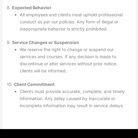
8.
Expected Behavior
All employees and clients must uphold professional
conduct as per our policies. Any form of illegal or
inappropriate behavior is strictly prohibited.
9.
Service Changes or Suspension
We reserve the right to change or suspend our
services and courses. If any decision is made to
discontinue or alter services without prior notice,
clients will be informed.
10.
Client Commitment
Clients must provide accurate, complete, and timely
information. Any delay caused by inaccurate or
incomplete information may result in service delays.