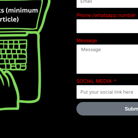
Phone /whatsapp number
Message
SOCIAL MEDIA
Subm