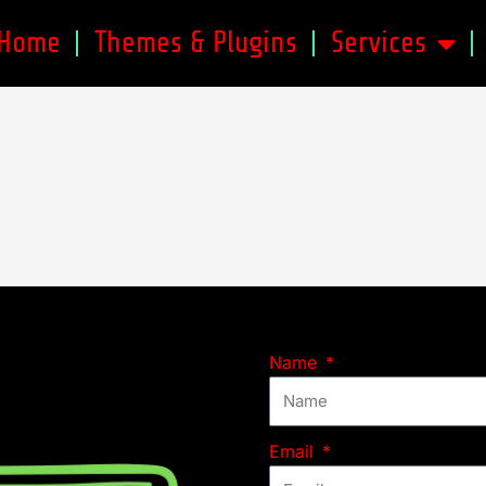
Home
Themes & Plugins
Services
Name
Email