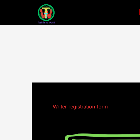
Skip
to
content
Writer registration form