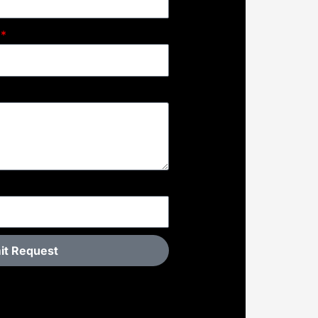
it Request