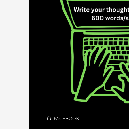
FACEBOOK