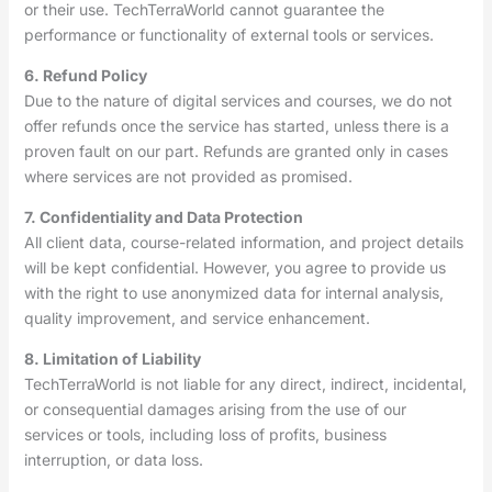
or their use. TechTerraWorld cannot guarantee the
performance or functionality of external tools or services.
6. Refund Policy
Due to the nature of digital services and courses, we do not
offer refunds once the service has started, unless there is a
proven fault on our part. Refunds are granted only in cases
where services are not provided as promised.
7. Confidentiality and Data Protection
All client data, course-related information, and project details
will be kept confidential. However, you agree to provide us
with the right to use anonymized data for internal analysis,
quality improvement, and service enhancement.
8. Limitation of Liability
TechTerraWorld is not liable for any direct, indirect, incidental,
or consequential damages arising from the use of our
services or tools, including loss of profits, business
interruption, or data loss.