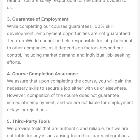
refund. You are solely responsible for the data provided to
us.
3. Guarantee of Employment
While completing our courses guarantees 100% skill
development, employment opportunities are not guaranteed.
TechTerraWorld cannot be held responsible for job placement
to other companies, as it depends on factors beyond our
control, including market demand and individual job-seeking
efforts.
4. Course Completion Assurance
We assure that upon completing the course, you will gain the
necessary skills to secure a job either with us or elsewhere.
However, completion of the course does not guarantee
immediate employment, and we are not liable for employment
delays or rejections.
5. Third-Party Tools
We provide tools that are authentic and reliable, but we are
not liable for any issues arising from third-party integrations