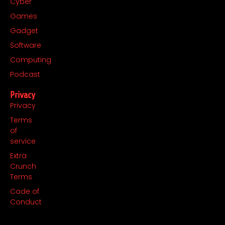
Cyber
Games
Gadget
Software
Computing
Podcast
Privacy
Privacy
Terms
of
service
Extra
Crunch
Terms
Code of
Conduct