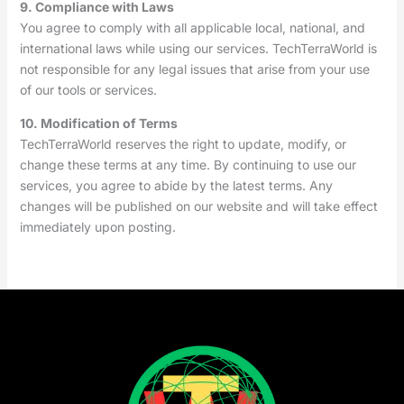
9. Compliance with Laws
You agree to comply with all applicable local, national, and
international laws while using our services. TechTerraWorld is
not responsible for any legal issues that arise from your use
of our tools or services.
10. Modification of Terms
TechTerraWorld reserves the right to update, modify, or
change these terms at any time. By continuing to use our
services, you agree to abide by the latest terms. Any
changes will be published on our website and will take effect
immediately upon posting.