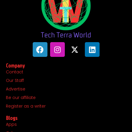
F
I
X
L
a
n
-
i
c
s
t
n
Company
e
t
w
k
Contact
b
a
i
e
Our Staff
o
g
t
d
o
r
t
i
Advertise
k
a
e
n
Be our affiliate
m
r
Register as a writer
Blogs
Apps