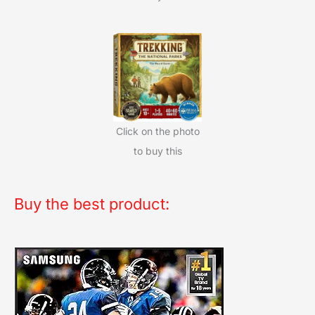
Click on the photo
to buy this
Buy the best product: