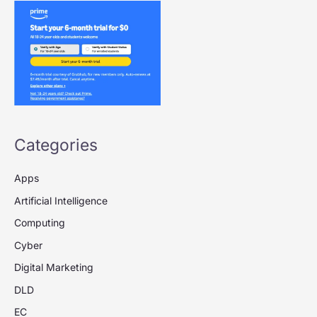
Categories
Apps
Artificial Intelligence
Computing
Cyber
Digital Marketing
DLD
EC