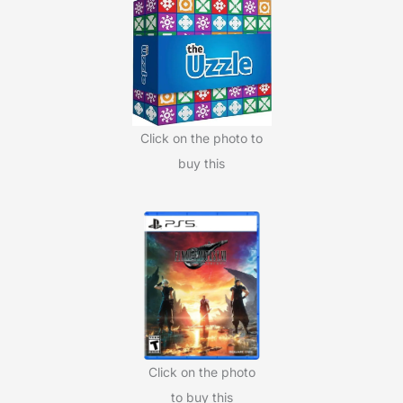
h
f
o
r
:
Click on the photo to
buy this
Click on the photo
to buy this