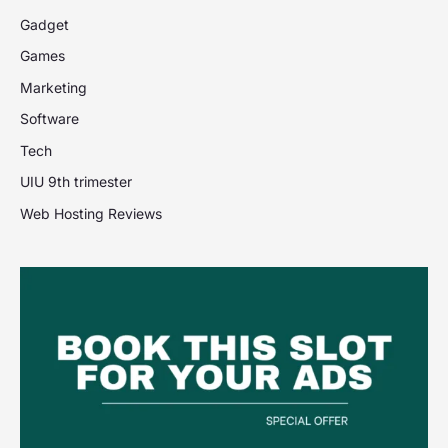
Gadget
Games
Marketing
Software
Tech
UIU 9th trimester
Web Hosting Reviews