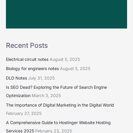
Recent Posts
Electrical circuit notes
August 5, 2025
Biology for engineers notes
August 5, 2025
DLD Notes
July 31, 2025
Is SEO Dead? Exploring the Future of Search Engine
Optimization
March 3, 2025
The Importance of Digital Marketing in the Digital World
February 27, 2025
A Comprehensive Guide to Hostinger Website Hosting
Services 2025
February 23, 2025