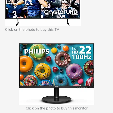
Click on the photo to buy this TV
Click on the photo to buy this monitor