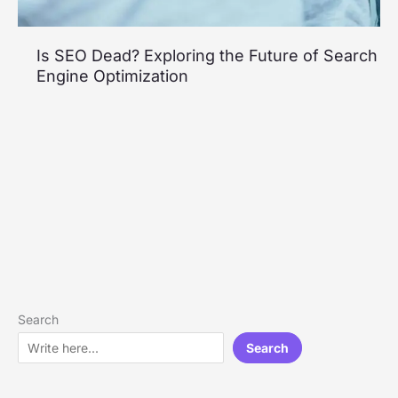
Is SEO Dead? Exploring the Future of Search
Engine Optimization
Search
Search