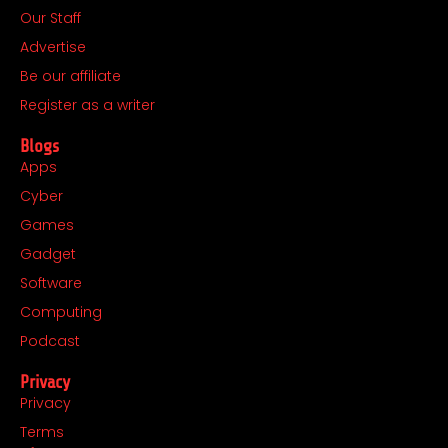
Our Staff
o
g
t
d
o
r
t
i
Advertise
k
a
e
n
Be our affiliate
m
r
Register as a writer
Blogs
Apps
Cyber
Games
Gadget
Software
Computing
Podcast
Privacy
Privacy
Terms