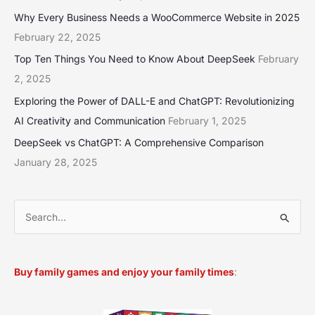
Why Every Business Needs a WooCommerce Website in 2025
February 22, 2025
Top Ten Things You Need to Know About DeepSeek
February
2, 2025
Exploring the Power of DALL-E and ChatGPT: Revolutionizing
AI Creativity and Communication
February 1, 2025
DeepSeek vs ChatGPT: A Comprehensive Comparison
January 28, 2025
S
e
a
Buy family games and enjoy your family times
:
r
c