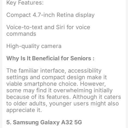
Key Features:
Compact 4.7-inch Retina display
Voice-to-text and Siri for voice
commands
High-quality camera
Why Is It Beneficial for Seniors :
The familiar interface, accessibility
settings and compact design make it
viable smartphone choice. However,
some may find it overwhelming initially
because of its features. Although it caters
to older adults, younger users might also
appreciate it.
5. Samsung Galaxy A32 5G