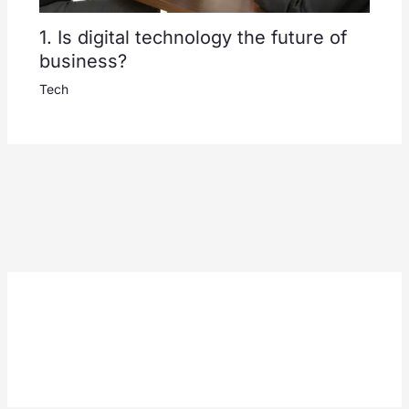
1. Is digital technology the future of
business?
Tech