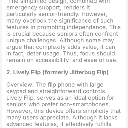
The simplified design, combined with
emergency support, renders it
particularly senior-friendly. However,
many overlook the significance of such
features in promoting independence. This
is crucial because seniors often confront
unique challenges. Although some may
argue that complexity adds value, it can,
in fact, deter usage. Thus, focus should
remain on accessibility and ease of use.
2. Lively Flip (formerly Jitterbug Flip)
Overview: The flip phone with large
keypad and straightforward controls,
Lively Flip, serves as an ideal option for
seniors who prefer non-smartphones.
However, this device offers simplicity that
many users appreciate. Although it lacks
advanced features, it effectively fulfills