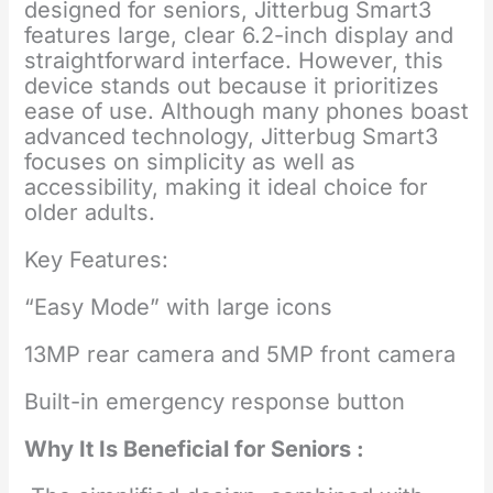
designed for seniors, Jitterbug Smart3
features large, clear 6.2-inch display and
straightforward interface. However, this
device stands out because it prioritizes
ease of use. Although many phones boast
advanced technology, Jitterbug Smart3
focuses on simplicity as well as
accessibility, making it ideal choice for
older adults.
Key Features:
“Easy Mode” with large icons
13MP rear camera and 5MP front camera
Built-in emergency response button
Why It Is Beneficial for Seniors :