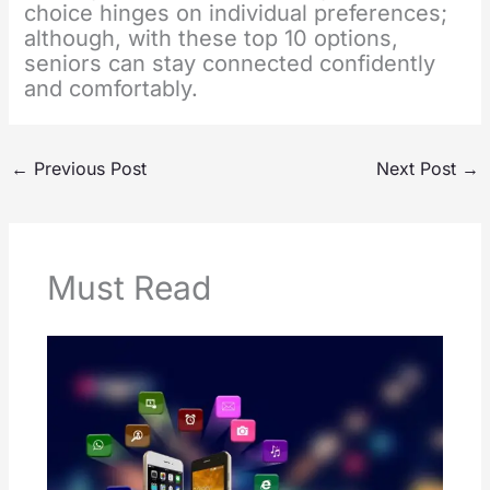
choice hinges on individual preferences;
although, with these top 10 options,
seniors can stay connected confidently
and comfortably.
←
Previous Post
Next Post
→
Must Read