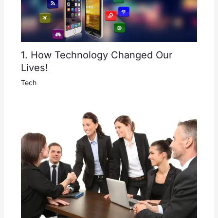
1. How Technology Changed Our
Lives!
Tech