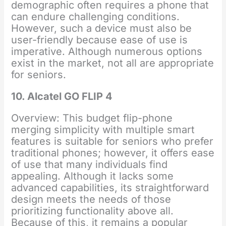
demographic often requires a phone that
can endure challenging conditions.
However, such a device must also be
user-friendly because ease of use is
imperative. Although numerous options
exist in the market, not all are appropriate
for seniors.
10. Alcatel GO FLIP 4
Overview: This budget flip-phone
merging simplicity with multiple smart
features is suitable for seniors who prefer
traditional phones; however, it offers ease
of use that many individuals find
appealing. Although it lacks some
advanced capabilities, its straightforward
design meets the needs of those
prioritizing functionality above all.
Because of this, it remains a popular