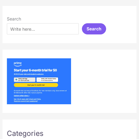
Search
Search
Categories