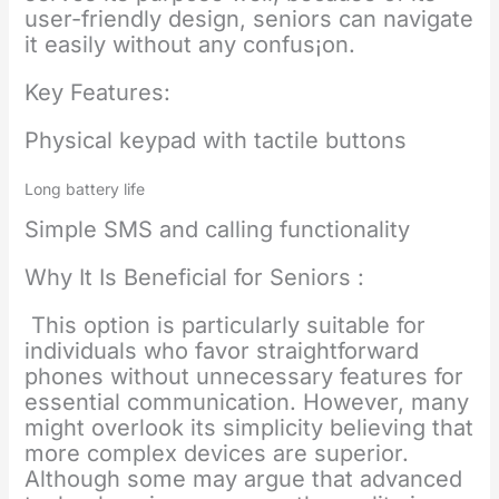
user-friendly design, seniors can navigate
it easily without any confus¡on.
Key Features:
Physical keypad with tactile buttons
Long battery life
Simple SMS and calling functionality
Why It Is Beneficial for Seniors :
This option is particularly suitable for
individuals who favor straightforward
phones without unnecessary features for
essential communication. However, many
might overlook its simplicity believing that
more complex devices are superior.
Although some may argue that advanced