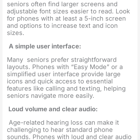
seniors often find larger screens and
adjustable font sizes easier to read. Look
for phones with at least a 5-inch screen
and options to increase text and icon
sizes.
A simple user interface:
Many seniors prefer straightforward
layouts. Phones with “Easy Mode” or a
simplified user interface provide large
icons and quick access to essential
features like calling and texting, helping
seniors navigate more easily.
Loud volume and clear audio:
Age-related hearing loss can make it
challenging to hear standard phone
sounds. Phones with loud and clear audio