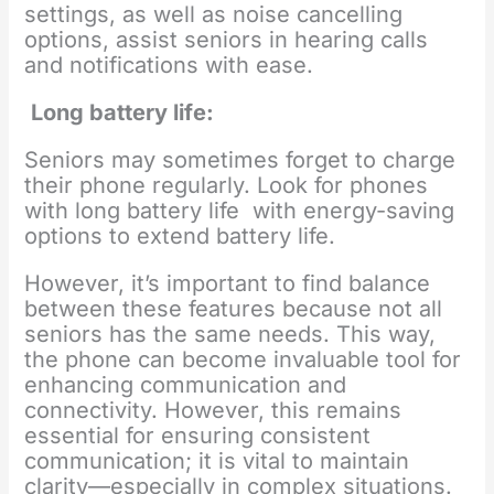
settings, as well as noise cancelling
options, assist seniors in hearing calls
and notifications with ease.
Long battery life:
Seniors may sometimes forget to charge
their phone regularly. Look for phones
with long battery life with energy-saving
options to extend battery life.
However, it’s important to find balance
between these features because not all
seniors has the same needs. This way,
the phone can become invaluable tool for
enhancing communication and
connectivity. However, this remains
essential for ensuring consistent
communication; it is vital to maintain
clarity—especially in complex situations.