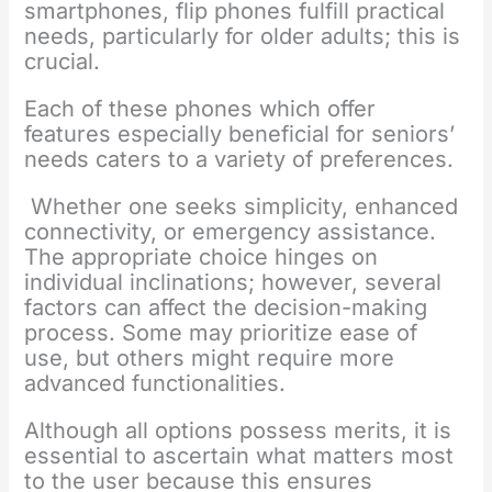
smartphones, flip phones fulfill practical
needs, particularly for older adults; this is
crucial.
Each of these phones which offer
features especially beneficial for seniors’
needs caters to a variety of preferences.
Whether one seeks simplicity, enhanced
connectivity, or emergency assistance.
The appropriate choice hinges on
individual inclinations; however, several
factors can affect the decision-making
process. Some may prioritize ease of
use, but others might require more
advanced functionalities.
Although all options possess merits, it is
essential to ascertain what matters most
to the user because this ensures