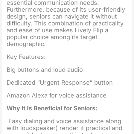
essential communication needs.
Furthermore, because of its user-friendly
design, seniors can navigate it without
difficulty. This combination of practicality
and ease of use makes Lively Flip a
popular choice among its target
demographic.
Key Features:
Big buttons and loud audio
Dedicated “Urgent Response” button
Amazon Alexa for voice assistance
Why It Is Beneficial for Seniors:
Easy dialing and voice assistance along
with loudspeaker) render it practical and