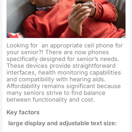
Looking for an appropriate cell phone for
your senior?! There are now phones
specifically designed for senior’s needs.
These devices provide straightforward
interfaces, health monitoring capabilities
and compatibility with hearing aids.
Affordability remains significant because
many seniors strive to find balance
between functionality and cost.
Key factors
large display and adjustable text size: