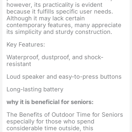
however, its practicality is evident
because it fulfills specific user needs.
Although it may lack certain
contemporary features, many appreciate
its simplicity and sturdy construction.
Key Features:
Waterproof, dustproof, and shock-
resistant
Loud speaker and easy-to-press buttons
Long-lasting battery
why it is beneficial for seniors:
The Benefits of Outdoor Time for Seniors
especially for those who spend
considerable time outside, this