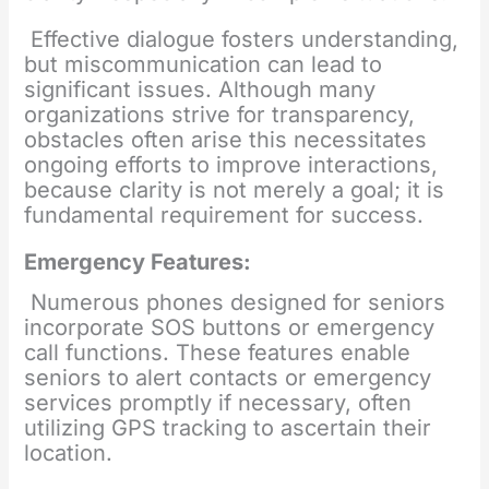
Effective dialogue fosters understanding,
but miscommunication can lead to
significant issues. Although many
organizations strive for transparency,
obstacles often arise this necessitates
ongoing efforts to improve interactions,
because clarity is not merely a goal; it is
fundamental requirement for success.
Emergency Features:
Numerous phones designed for seniors
incorporate SOS buttons or emergency
call functions. These features enable
seniors to alert contacts or emergency
services promptly if necessary, often
utilizing GPS tracking to ascertain their
location.