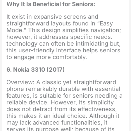
Why It Is Beneficial for Seniors:
It exist in expansive screens and
straightforward layouts found in “Easy
Mode.” This design simplifies navigation;
however, it addresses specific needs.
technology can often be intimidating but,
this user-friendly interface helps seniors
to engage more comfortably.
6. Nokia 3310 (2017)
Overview: A classic yet straightforward
phone remarkably durable with essential
features, is suitable for seniors needing a
reliable device. However, its simplicity
does not detract from its effectiveness,
this makes it an ideal choice. Although it
may lack advanced functionalities, it
serves its purpose well; because of its