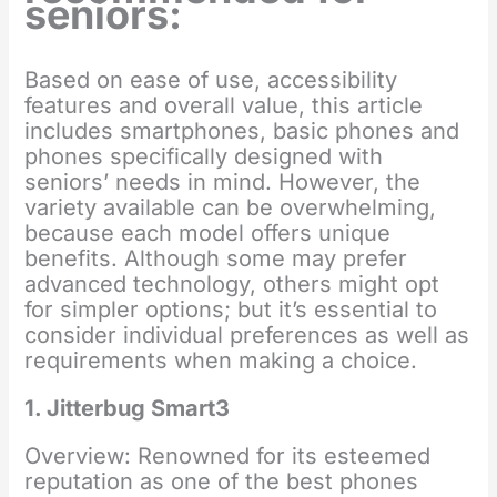
seniors:
Based on ease of use, accessibility
features and overall value, this article
includes smartphones, basic phones and
phones specifically designed with
seniors’ needs in mind. However, the
variety available can be overwhelming,
because each model offers unique
benefits. Although some may prefer
advanced technology, others might opt
for simpler options; but it’s essential to
consider individual preferences as well as
requirements when making a choice.
1. Jitterbug Smart3
Overview: Renowned for its esteemed
reputation as one of the best phones