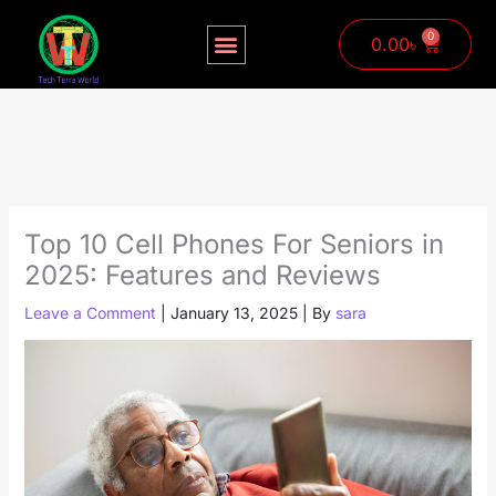
Skip
to
0
Cart
0.00
৳
content
Top 10 Cell Phones For Seniors in
2025: Features and Reviews
Leave a Comment
|
January 13, 2025
| By
sara