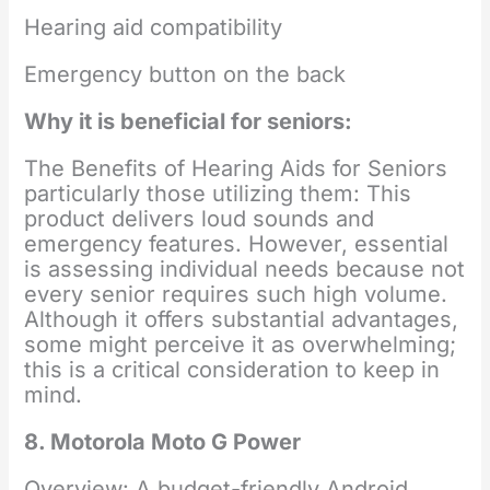
Hearing aid compatibility
Emergency button on the back
Why it is beneficial for seniors:
The Benefits of Hearing Aids for Seniors
particularly those utilizing them: This
product delivers loud sounds and
emergency features. However, essential
is assessing individual needs because not
every senior requires such high volume.
Although it offers substantial advantages,
some might perceive it as overwhelming;
this is a critical consideration to keep in
mind.
8. Motorola Moto G Power
Overview: A budget-friendly Android