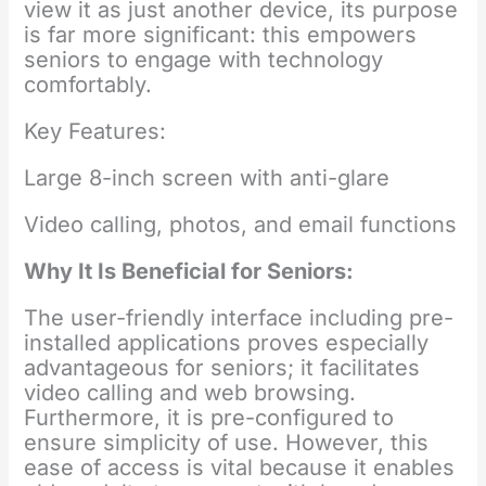
view it as just another device, its purpose
is far more significant: this empowers
seniors to engage with technology
comfortably.
Key Features:
Large 8-inch screen with anti-glare
Video calling, photos, and email functions
Why It Is Beneficial for Seniors:
The user-friendly interface including pre-
installed applications proves especially
advantageous for seniors; it facilitates
video calling and web browsing.
Furthermore, it is pre-configured to
ensure simplicity of use. However, this
ease of access is vital because it enables