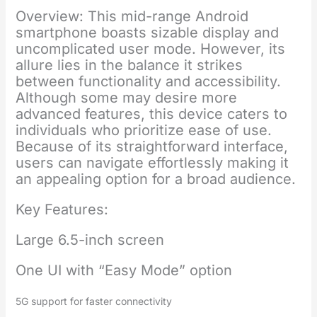
Overview: This mid-range Android
smartphone boasts sizable display and
uncomplicated user mode. However, its
allure lies in the balance it strikes
between functionality and accessibility.
Although some may desire more
advanced features, this device caters to
individuals who prioritize ease of use.
Because of its straightforward interface,
users can navigate effortlessly making it
an appealing option for a broad audience.
Key Features:
Large 6.5-inch screen
One UI with “Easy Mode” option
5G support for faster connectivity