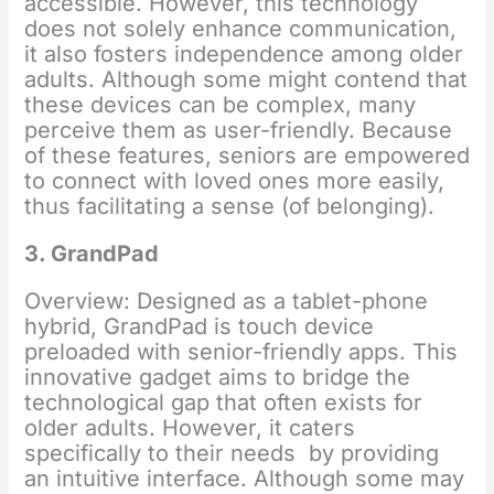
accessible. However, this technology
does not solely enhance communication,
it also fosters independence among older
adults. Although some might contend that
these devices can be complex, many
perceive them as user-friendly. Because
of these features, seniors are empowered
to connect with loved ones more easily,
thus facilitating a sense (of belonging).
3. GrandPad
Overview: Designed as a tablet-phone
hybrid, GrandPad is touch device
preloaded with senior-friendly apps. This
innovative gadget aims to bridge the
technological gap that often exists for
older adults. However, it caters
specifically to their needs by providing
an intuitive interface. Although some may