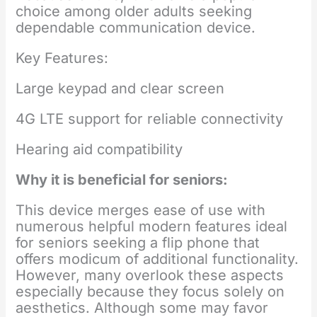
choice among older adults seeking
dependable communication device.
Key Features:
Large keypad and clear screen
4G LTE support for reliable connectivity
Hearing aid compatibility
Why it is beneficial for seniors:
This device merges ease of use with
numerous helpful modern features ideal
for seniors seeking a flip phone that
offers modicum of additional functionality.
However, many overlook these aspects
especially because they focus solely on
aesthetics. Although some may favor