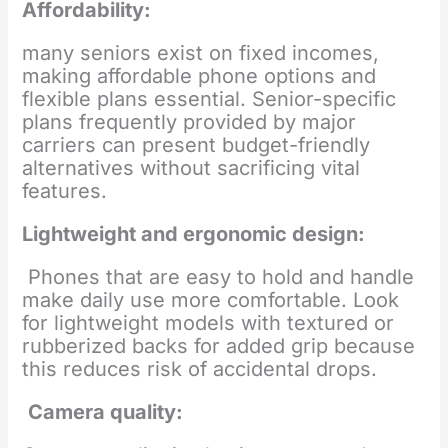
Affordability:
many seniors exist on fixed incomes,
making affordable phone options and
flexible plans essential. Senior-specific
plans frequently provided by major
carriers can present budget-friendly
alternatives without sacrificing vital
features.
Lightweight and ergonomic design:
Phones that are easy to hold and handle
make daily use more comfortable. Look
for lightweight models with textured or
rubberized backs for added grip because
this reduces risk of accidental drops.
Camera quality: