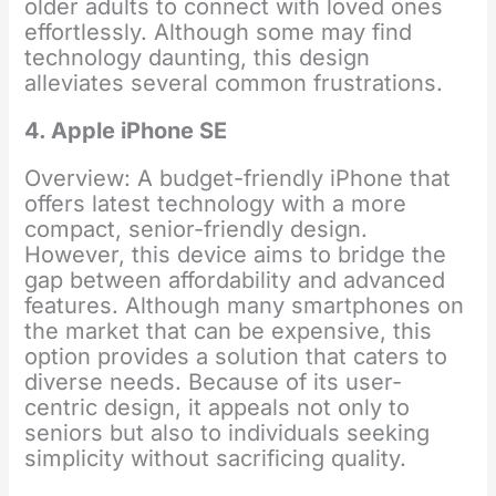
older adults to connect with loved ones
effortlessly. Although some may find
technology daunting, this design
alleviates several common frustrations.
4. Apple iPhone SE
Overview: A budget-friendly iPhone that
offers latest technology with a more
compact, senior-friendly design.
However, this device aims to bridge the
gap between affordability and advanced
features. Although many smartphones on
the market that can be expensive, this
option provides a solution that caters to
diverse needs. Because of its user-
centric design, it appeals not only to
seniors but also to individuals seeking
simplicity without sacrificing quality.