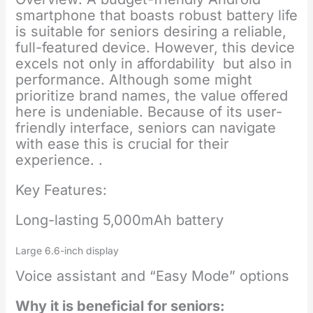
smartphone that boasts robust battery life
is suitable for seniors desiring a reliable,
full-featured device. However, this device
excels not only in affordability but also in
performance. Although some might
prioritize brand names, the value offered
here is undeniable. Because of its user-
friendly interface, seniors can navigate
with ease this is crucial for their
experience. .
Key Features:
Long-lasting 5,000mAh battery
Large 6.6-inch display
Voice assistant and “Easy Mode” options
Why it is beneficial for seniors: