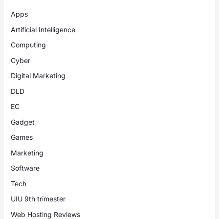
Apps
Artificial Intelligence
Computing
Cyber
Digital Marketing
DLD
EC
Gadget
Games
Marketing
Software
Tech
UIU 9th trimester
Web Hosting Reviews