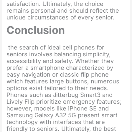
satisfaction. Ultimately, the choice
remains personal and should reflect the
unique circumstances of every senior.
Conclusion
the search of ideal cell phones for
seniors involves balancing simplicity,
accessibility and safety. Whether they
prefer a smartphone characterized by
easy navigation or classic flip phone
which features large buttons, numerous
options exist tailored to their needs.
Phones such as Jitterbug Smart3 and
Lively Flip prioritize emergency features;
however, models like iPhone SE and
Samsung Galaxy A32 5G present smart
technology with interfaces that are
friendly to seniors. Ultimately, the best