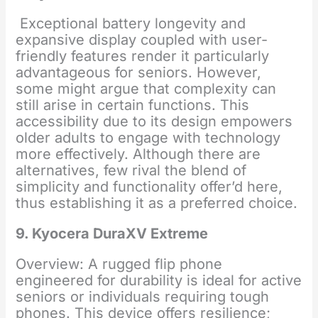
Exceptional battery longevity and
expansive display coupled with user-
friendly features render it particularly
advantageous for seniors. However,
some might argue that complexity can
still arise in certain functions. This
accessibility due to its design empowers
older adults to engage with technology
more effectively. Although there are
alternatives, few rival the blend of
simplicity and functionality offer’d here,
thus establishing it as a preferred choice.
9. Kyocera DuraXV Extreme
Overview: A rugged flip phone
engineered for durability is ideal for active
seniors or individuals requiring tough
phones. This device offers resilience;