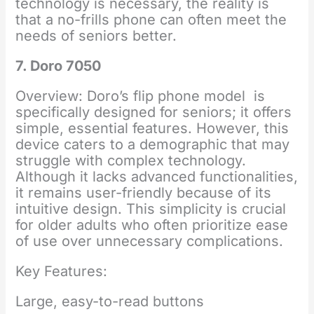
technology is necessary, the reality is
that a no-frills phone can often meet the
needs of seniors better.
7. Doro 7050
Overview: Doro’s flip phone model is
specifically designed for seniors; it offers
simple, essential features. However, this
device caters to a demographic that may
struggle with complex technology.
Although it lacks advanced functionalities,
it remains user-friendly because of its
intuitive design. This simplicity is crucial
for older adults who often prioritize ease
of use over unnecessary complications.
Key Features:
Large, easy-to-read buttons