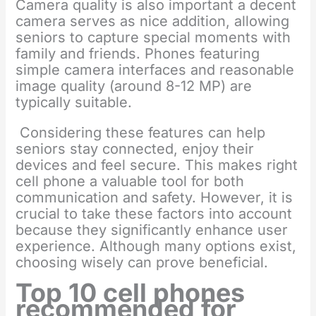
Camera quality is also important a decent
camera serves as nice addition, allowing
seniors to capture special moments with
family and friends. Phones featuring
simple camera interfaces and reasonable
image quality (around 8-12 MP) are
typically suitable.
Considering these features can help
seniors stay connected, enjoy their
devices and feel secure. This makes right
cell phone a valuable tool for both
communication and safety. However, it is
crucial to take these factors into account
because they significantly enhance user
experience. Although many options exist,
choosing wisely can prove beneficial.
Top 10 cell phones
recommended for