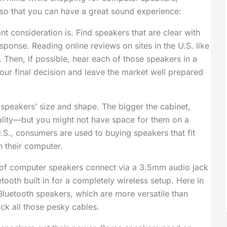
., so that you can have a great sound experience:
 consideration is. Find speakers that are clear with
onse. Reading online reviews on sites in the U.S. like
 Then, if possible, hear each of those speakers in a
ur final decision and leave the market well prepared
speakers’ size and shape. The bigger the cabinet,
ality—but you might not have space for them on a
.S., consumers are used to buying speakers that fit
 their computer.
of computer speakers connect via a 3.5mm audio jack
ooth built in for a completely wireless setup. Here in
 Bluetooth speakers, which are more versatile than
ack all those pesky cables.