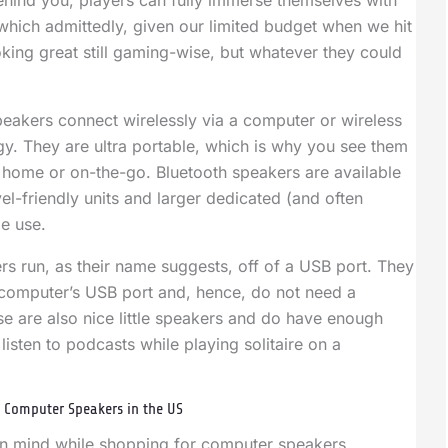
 behind you, players can fully immerse themselves with
which admittedly, given our limited budget when we hit
ooking great still gaming-wise, but whatever they could
eakers connect wirelessly via a computer or wireless
y. They are ultra portable, which is why you see them
 home or on-the-go. Bluetooth speakers are available
vel-friendly units and larger dedicated (and often
e use.
rs run, as their name suggests, off of a USB port. They
 computer’s USB port and, hence, do not need a
e are also nice little speakers and do have enough
listen to podcasts while playing solitaire on a
 Computer Speakers in the US
in mind while shopping for computer speakers,