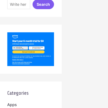
Search
Categories
Apps