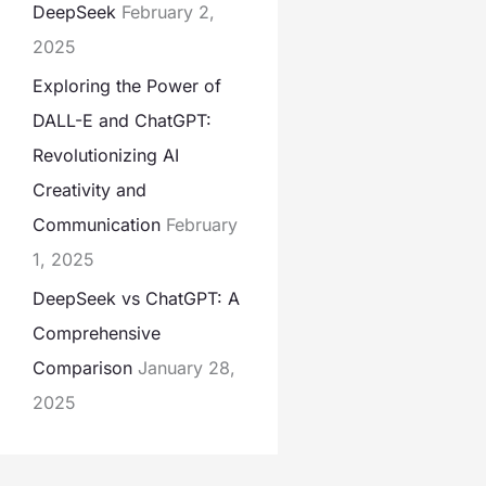
DeepSeek
February 2,
2025
Exploring the Power of
DALL-E and ChatGPT:
Revolutionizing AI
Creativity and
Communication
February
1, 2025
DeepSeek vs ChatGPT: A
Comprehensive
Comparison
January 28,
2025