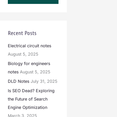
Recent Posts
Electrical circuit notes
August 5, 2025
Biology for engineers
notes
August 5, 2025
DLD Notes
July 31, 2025
Is SEO Dead? Exploring
the Future of Search
Engine Optimization
March 3, 2025