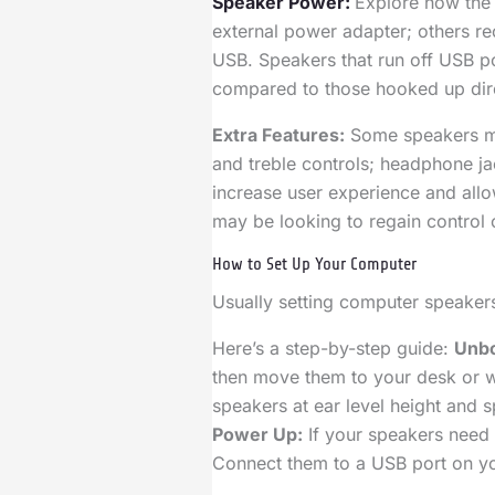
Speaker Power:
Explore how the
external power adapter; others rec
USB. Speakers that run off USB p
compared to those hooked up dire
Extra Features:
Some speakers mig
and treble controls; headphone ja
increase user experience and allo
may be looking to regain control o
How to Set Up Your Computer
Usually setting computer speakers
Here’s a step-by-step guide:
Unbo
then move them to your desk or w
speakers at ear level height and 
Power Up:
If your speakers need 
Connect them to a USB port on yo