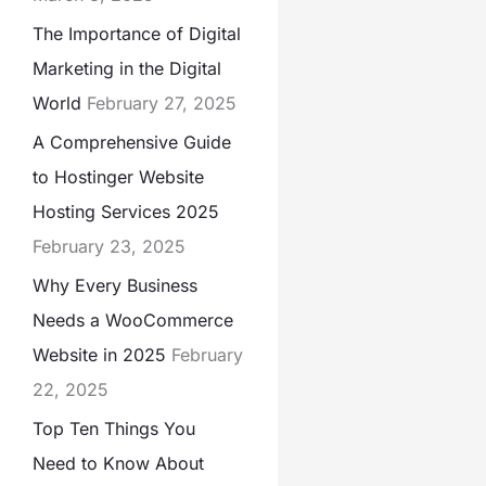
The Importance of Digital
Marketing in the Digital
World
February 27, 2025
A Comprehensive Guide
to Hostinger Website
Hosting Services 2025
February 23, 2025
Why Every Business
Needs a WooCommerce
Website in 2025
February
22, 2025
Top Ten Things You
Need to Know About