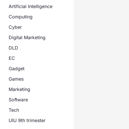
Artificial Intelligence
Computing
Cyber
Digital Marketing
DLD
EC
Gadget
Games
Marketing
Software
Tech
UIU 9th trimester