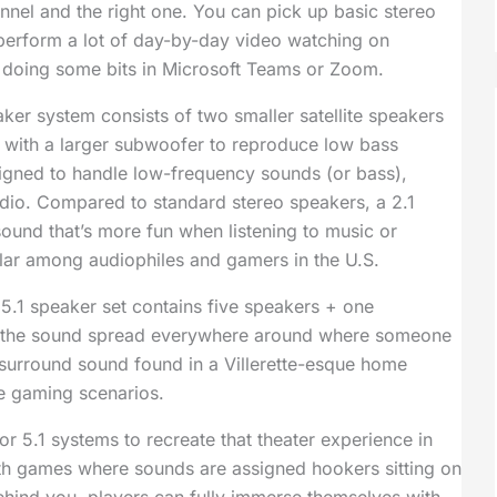
nnel and the right one. You can pick up basic stereo
 perform a lot of day-by-day video watching on
 doing some bits in Microsoft Teams or Zoom.
ker system consists of two smaller satellite speakers
ng with a larger subwoofer to reproduce low bass
igned to handle low-frequency sounds (or bass),
udio. Compared to standard stereo speakers, a 2.1
ound that’s more fun when listening to music or
ular among audiophiles and gamers in the U.S.
5.1 speaker set contains five speakers + one
 the sound spread everywhere around where someone
e surround sound found in a Villerette-esque home
se gaming scenarios.
or 5.1 systems to recreate that theater experience in
with games where sounds are assigned hookers sitting on