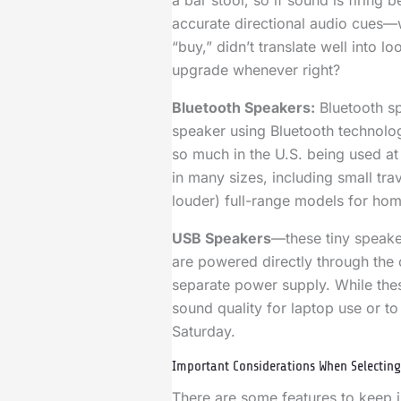
a bar stool, so if sound is firing
accurate directional audio cues—
“buy,” didn’t translate well into l
upgrade whenever right?
Bluetooth Speakers:
Bluetooth sp
speaker using Bluetooth technolog
so much in the U.S. being used at
in many sizes, including small tra
louder) full-range models for hom
USB Speakers
—these tiny speake
are powered directly through the
separate power supply. While thes
sound quality for laptop use or to 
Saturday.
Important Considerations When Selecting
There are some features to keep 