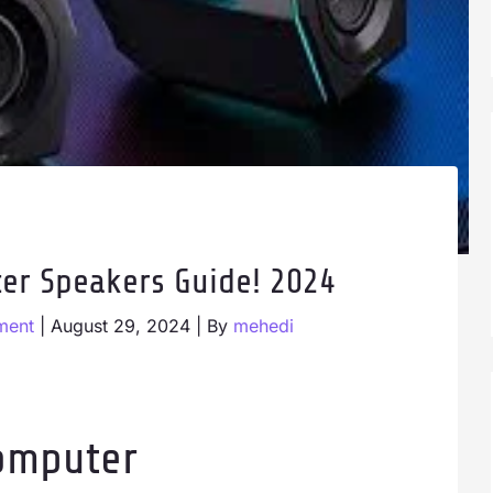
er Speakers Guide! 2024
ment
|
August 29, 2024
| By
mehedi
omputer