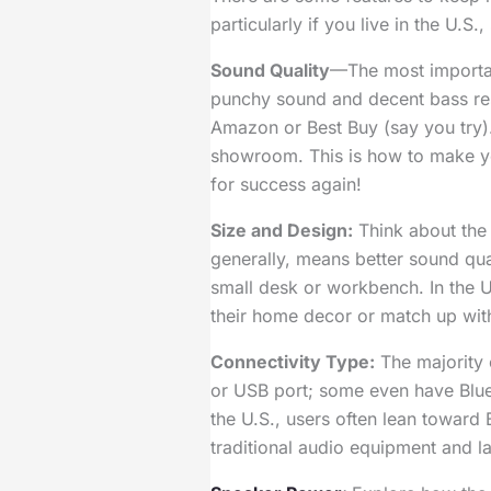
particularly if you live in the U.S
Sound Quality
—The most important
punchy sound and decent bass resp
Amazon or Best Buy (say you try).
showroom. This is how to make yo
for success again!
Size and Design:
Think about the 
generally, means better sound qu
small desk or workbench. In the U
their home decor or match up with
Connectivity Type:
The majority 
or USB port; some even have Bluet
the U.S., users often lean toward
traditional audio equipment and l