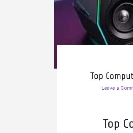
Top Comput
Leave a Com
Top C