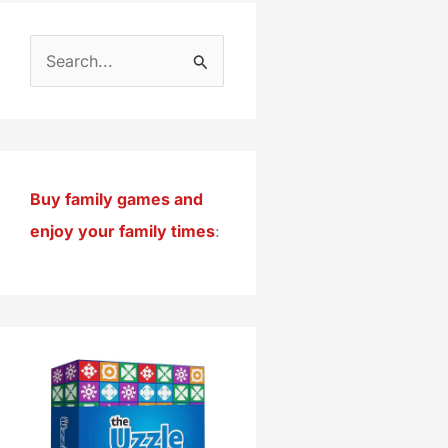
S
e
a
r
c
Buy family games and
h
enjoy your family times
:
f
o
r
: