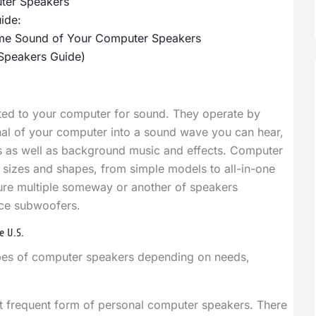
ter Speakers
ide:
Time Sound of Your Computer Speakers
Speakers Guide)
ted to your computer for sound. They operate by
gnal of your computer into a sound wave you can hear,
es as well as background music and effects. Computer
t sizes and shapes, from simple models to all-in-one
ure multiple someway or another of speakers
ce subwoofers.
e U.S.
ypes of computer speakers depending on needs,
 frequent form of personal computer speakers. There