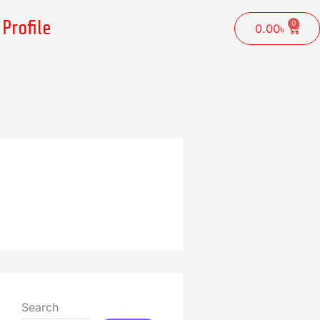
Profile
0
Cart
0.00
৳
Search