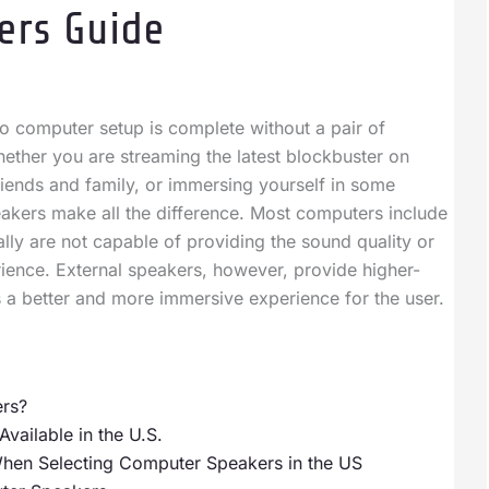
ers Guide
 computer setup is complete without a pair of
hether you are streaming the latest blockbuster on
friends and family, or immersing yourself in some
eakers make all the difference. Most computers include
ally are not capable of providing the sound quality or
ience. External speakers, however, provide higher-
s a better and more immersive experience for the user.
rs?
ailable in the U.S.
When Selecting Computer Speakers in the US