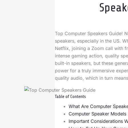
Speak
Top Computer Speakers Guide! No
speakers, especially in the US. W
Netflix, joining a Zoom call with 
intense gaming action, quality sp
built-in speakers, but these gener
power for a truly immersive exper
quality audio, which in turn mean
Table of Contents
What Are Computer Speake
Computer Speaker Models Av
Important Considerations 