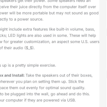
 speakers get their power. Some speakers need an
eive their juice directly from the computer itself over
ower will be more portable but may not sound as good
ctly to a power source.
ht include extra features like built-in volume, bass,
cks; LED lights are also used in some. These will help
w for greater customization, an aspect some U.S. users
f their audio ($_$).
 up is a pretty simple exercise.
x and Install:
Take the speakers out of their boxes,
herever you plan on setting them up. Stick the
space them out evenly for optimal sound quality.
to be plugged into the wall, go ahead and do this.
ur computer if they are powered via USB.