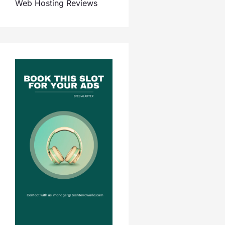
Web Hosting Reviews