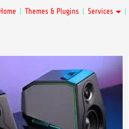
Home
Themes & Plugins
Services