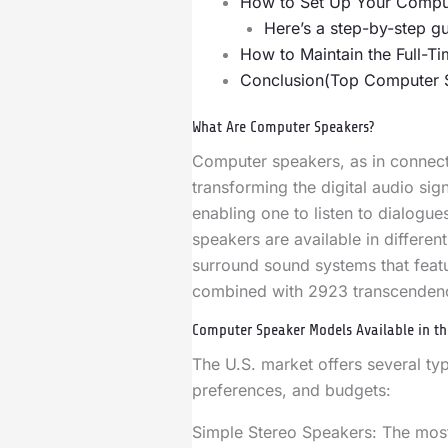
How to Set Up Your Compu
Here’s a step-by-step gu
How to Maintain the Full-
Conclusion(Top Computer 
What Are Computer Speakers?
Computer speakers, as in connec
transforming the digital audio si
enabling one to listen to dialogu
speakers are available in differen
surround sound systems that feat
combined with 2923 transcenden
Computer Speaker Models Available in th
The U.S. market offers several t
preferences, and budgets:
Simple Stereo Speakers: The most