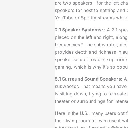
are two speakers—for the left cha
speakers for next to nothing and
YouTube or Spotify streams while
2.1 Speaker Systems: :
A 2.1 spea
placed on the left and right, alo
frequencies.” The subwoofer, des
provides depth and richness in a
speaker setup provides superior s
gaming, which is why it’s so pop
5.1 Surround Sound Speakers:
A 
subwoofer. That means you have
is sitting down, trying to recreat
theater or surroundings for inten
Here in the U.S., many users opt f
their living room or even use it 