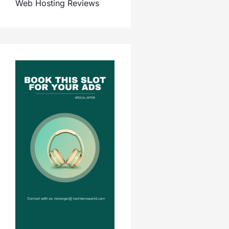
Web Hosting Reviews