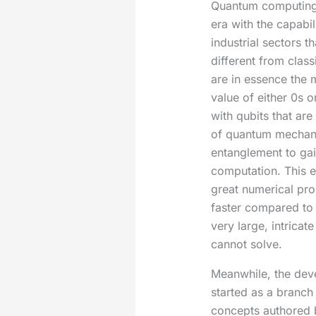
Quantum computing 
era with the capabil
industrial sectors t
different from class
are in essence the 
value of either 0s 
with qubits that are
of quantum mechani
entanglement to gai
computation. This 
great numerical pro
faster compared to
very large, intricat
cannot solve.
Meanwhile, the dev
started as a branch 
concepts authored 