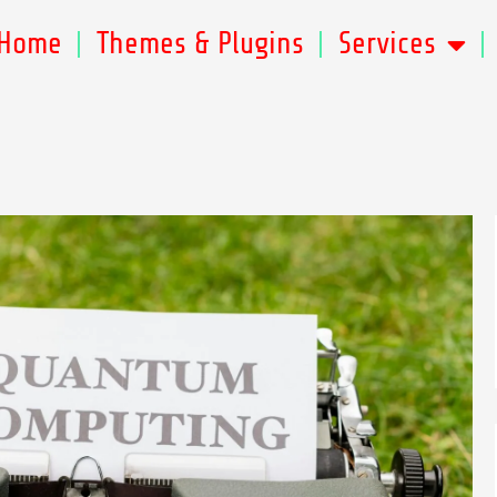
Home
Themes & Plugins
Services