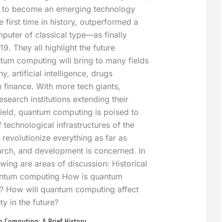
 to become an emerging technology
e first time in history, outperformed a
mputer of classical type—as finally
9. They all highlight the future
ntum computing will bring to many fields
, artificial intelligence, drugs
 finance. With more tech giants,
search institutions extending their
 field, quantum computing is poised to
f technological infrastructures of the
 revolutionize everything as far as
arch, and development is concerned. In
lowing are areas of discussion: Historical
ntum computing How is quantum
t? How will quantum computing affect
ty in the future?
Computing: A Brief History