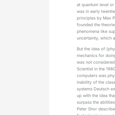
at quantum level or
was in early twenti
principles by Max P
founded the theorie
phenomena like sup
uncertainty, which 
But the idea of (phy
mechanics for doin
was not considered 
Scientist in the 19
computers was phys
inability of the cl
systems Deutsch e
up with the idea th
surpass the abilitie
Peter Shor describe