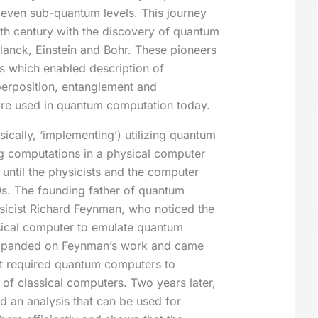
 even sub-quantum levels. This journey
eth century with the discovery of quantum
lanck, Einstein and Bohr. These pioneers
s which enabled description of
erposition, entanglement and
are used in quantum computation today.
sically, ‘implementing’) utilizing quantum
g computations in a physical computer
until the physicists and the computer
80s. The founding father of quantum
icist Richard Feynman, who noticed the
assical computer to emulate quantum
xpanded on Feynman’s work and came
at required quantum computers to
s of classical computers. Two years later,
d an analysis that can be used for