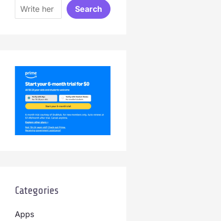
Search
Categories
Apps