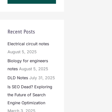
Recent Posts
Electrical circuit notes
August 5, 2025
Biology for engineers
notes
August 5, 2025
DLD Notes
July 31, 2025
Is SEO Dead? Exploring
the Future of Search
Engine Optimization
March 3, 2025