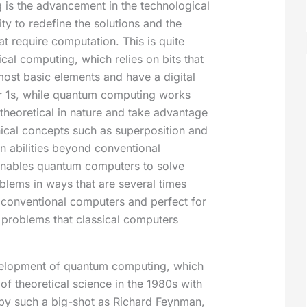
is the advancement in the technological
ity to redefine the solutions and the
hat require computation. This is quite
ical computing, which relies on bits that
most basic elements and have a digital
or 1s, while quantum computing works
 theoretical in nature and take advantage
cal concepts such as superposition and
n abilities beyond conventional
enables quantum computers to solve
blems in ways that are several times
 conventional computers and perfect for
e problems that classical computers
elopment of quantum computing, which
of theoretical science in the 1980s with
by such a big-shot as Richard Feynman,