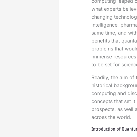
computing leaped o
what experts belie
changing technology
intelligence, pharma
same time, and with
benefits that quanta
problems that woul
immense resources a
to be set for scienc
Readily, the aim of t
historical backgro
computing and discu
concepts that set it
prospects, as well as
across the world.
Introduction of Quant