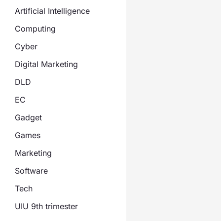
Artificial Intelligence
Computing
Cyber
Digital Marketing
DLD
EC
Gadget
Games
Marketing
Software
Tech
UIU 9th trimester