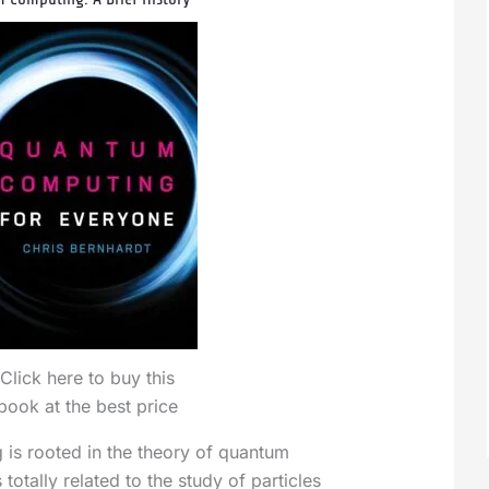
Click here to buy this
book at the best price
is rooted in the theory of quantum
totally related to the study of particles