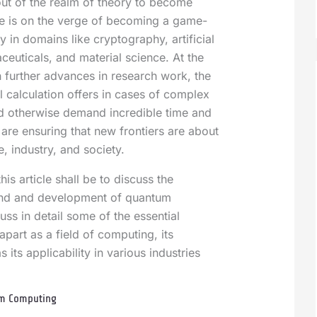
ut of the realm of theory to become
ve is on the verge of becoming a game-
 in domains like cryptography, artificial
ceuticals, and material science. At the
 further advances in research work, the
l calculation offers in cases of complex
d otherwise demand incredible time and
re ensuring that new frontiers are about
e, industry, and society.
his article shall be to discuss the
und and development of quantum
ss in detail some of the essential
 apart as a field of computing, its
 its applicability in various industries
um Computing