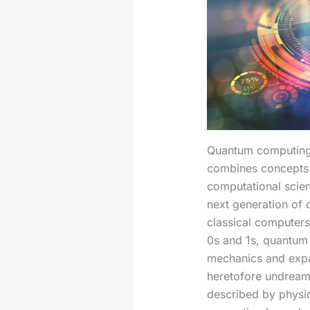
Quantum computing 
combines concepts
computational scien
next generation of 
classical computers
0s and 1s, quantum
mechanics and expan
heretofore undreamed
described by physi