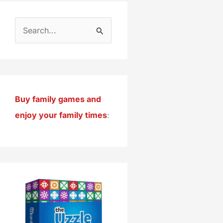
S
e
a
r
c
Buy family games and
h
enjoy your family times
:
f
o
r
: