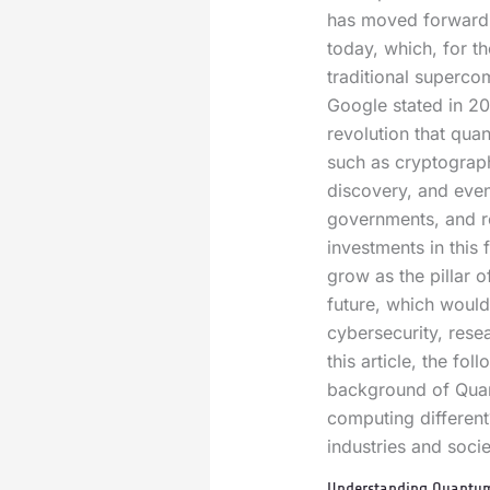
has moved forward
today, which, for th
traditional superco
Google stated in 201
revolution that qua
such as cryptography
discovery, and even
governments, and re
investments in this
grow as the pillar o
future, which would
cybersecurity, rese
this article, the fol
background of Qua
computing differen
industries and socie
Understanding Quantum 