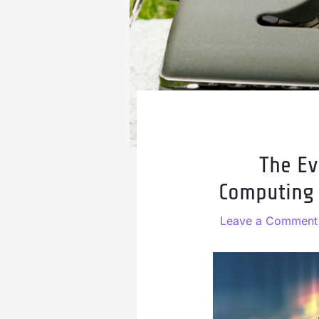
The Ev
Computing 
Leave a Comment