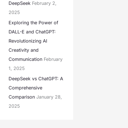
DeepSeek
February 2,
2025
Exploring the Power of
DALL-E and ChatGPT:
Revolutionizing AI
Creativity and
Communication
February
1, 2025
DeepSeek vs ChatGPT: A
Comprehensive
Comparison
January 28,
2025