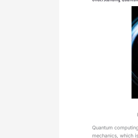
Quantum computing 
mechanics, which is 