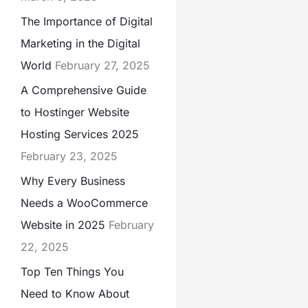
The Importance of Digital
Marketing in the Digital
World
February 27, 2025
A Comprehensive Guide
to Hostinger Website
Hosting Services 2025
February 23, 2025
Why Every Business
Needs a WooCommerce
Website in 2025
February
22, 2025
Top Ten Things You
Need to Know About