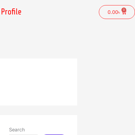
Profile
0
Cart
0.00
৳
Search