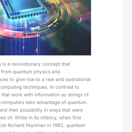
is a revolutionary concept that
 from quantum physics and
ces to give rise to a real and operational
computing techniques. In contrast to
 that work with information as strings of
 computers take advantage of quantum
d their possibility in ways that were
 of. While in its infancy, when first
cist Richard Feynman in 1982, quantum