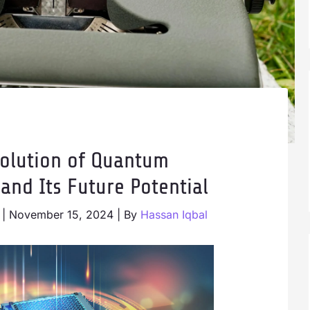
olution of Quantum
and Its Future Potential
|
November 15, 2024
| By
Hassan Iqbal