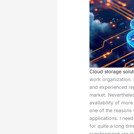
Cloud storage solut
work organization.
and experienced rep
market. Nevertheles
availability of mor
one of the reasons
applications. I nee
for quite a long tim
synchronized are i