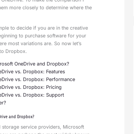
them more closely to determine where the
ple to decide if you are in the creative
beginning to purchase software for your
ere most variations are. So now let’s
to Dropbox.
rosoft OneDrive and Dropbox?
eDrive vs. Dropbox: Features
eDrive vs. Dropbox: Performance
eDrive vs. Dropbox: Pricing
eDrive vs. Dropbox: Support
er?
Drive and Dropbox?
 storage service providers, Microsoft