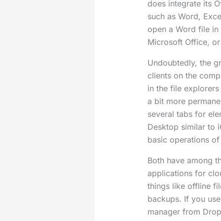
does integrate its O
such as Word, Excel
open a Word file in
Microsoft Office, or
Undoubtedly, the gre
clients on the comp
in the file explorers
a bit more perman
several tabs for el
Desktop similar to 
basic operations of
Both have among th
applications for cl
things like offline 
backups. If you us
manager from Dropb