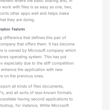
enient where the basic sharing and, in
 work with files is as easy as one, two,
upports other apps well and helps make
hat they are doing.
ropbox: Features
 difference that defines this pair of
 company that offers them. It has become
ve is owned by Microsoft company which
ows operating system. This has put
 especially due to the stiff competition
to enhance the application with new
ve on the previous ones.
xport all kinds of files documents,
s, and all sorts of less-known formats.
cessitate having second applications to
toshop, for instance, While Microsoft