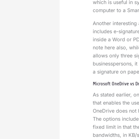
which is useful in 
computer to a Smar
Another interesting
includes e-signatur
inside a Word or PD
note here also, while
allows only three s
businesspersons, it 
a signature on pap
Microsoft OneDrive vs 
As stated earlier, 
that enables the us
OneDrive does not h
The options include 
fixed limit in that 
bandwidths, in KB/s.