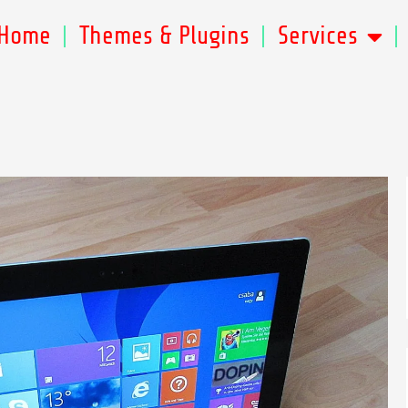
Home
Themes & Plugins
Services