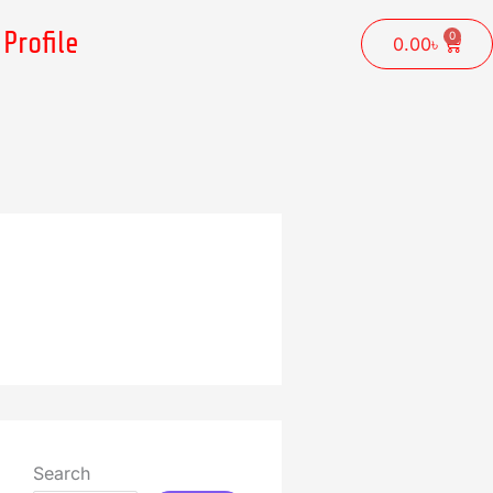
Profile
0
Cart
0.00
৳
Search