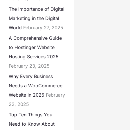
The Importance of Digital
Marketing in the Digital
World
February 27, 2025
A Comprehensive Guide
to Hostinger Website
Hosting Services 2025
February 23, 2025
Why Every Business
Needs a WooCommerce
Website in 2025
February
22, 2025
Top Ten Things You
Need to Know About