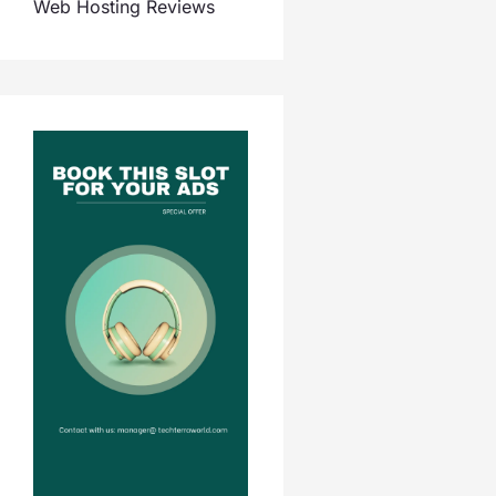
Web Hosting Reviews