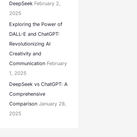
DeepSeek
February 2,
2025
Exploring the Power of
DALL-E and ChatGPT:
Revolutionizing AI
Creativity and
Communication
February
1, 2025
DeepSeek vs ChatGPT: A
Comprehensive
Comparison
January 28,
2025