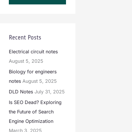
Recent Posts
Electrical circuit notes
August 5, 2025
Biology for engineers
notes
August 5, 2025
DLD Notes
July 31, 2025
Is SEO Dead? Exploring
the Future of Search
Engine Optimization
March 3, 2025