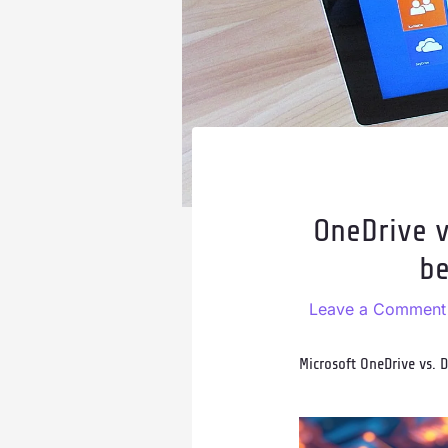
OneDrive v
be
Leave a Comment
Microsoft OneDrive vs. 