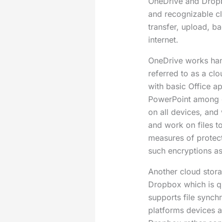
OneDrive and Drop
and recognizable cl
transfer, upload, b
internet.
OneDrive works han
referred to as a cl
with basic Office a
PowerPoint among o
on all devices, and 
and work on files t
measures of protect
such encryptions a
Another cloud stora
Dropbox which is qu
supports file synch
platforms devices 