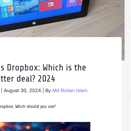
s Dropbox: Which is the
tter deal? 2024
|
August 30, 2024
| By
Md Rohan Islam
Dropbox: Which should you use?