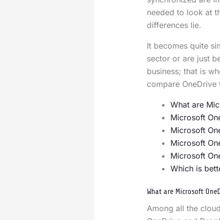
needed to look at 
differences lie.
It becomes quite sim
sector or are just 
business; that is wh
compare OneDrive 
What are Mic
Microsoft On
Microsoft On
Microsoft On
Microsoft On
Which is bett
What are Microsoft One
Among all the cloud