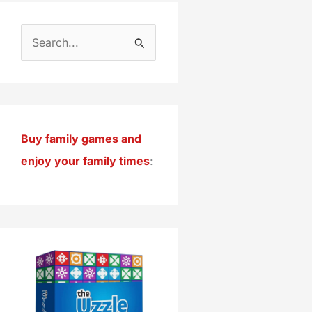
S
e
a
r
c
Buy family games and
h
enjoy your family times
:
f
o
r
: