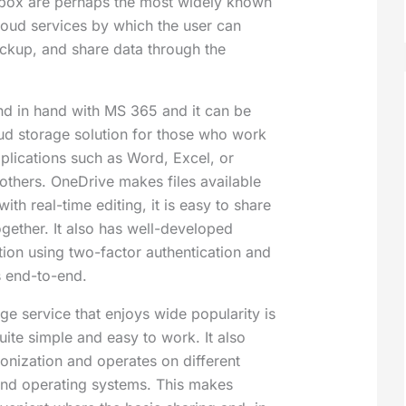
box are perhaps the most widely known
oud services by which the user can
ackup, and share data through the
d in hand with MS 365 and it can be
oud storage solution for those who work
pplications such as Word, Excel, or
thers. OneDrive makes files available
with real-time editing, it is easy to share
ogether. It also has well-developed
ion using two-factor authentication and
s end-to-end.
ge service that enjoys wide popularity is
ite simple and easy to work. It also
ronization and operates on different
and operating systems. This makes