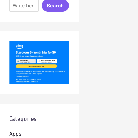
Search
Categories
Apps