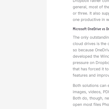
Dropbox rather conv
general, most of the
or three. It also s
one productive in w
Microsoft OneDrive vs D
The only outstanding
cloud drives is the
so because OneDri
developed the Wind
pressure on Dropbox
that has forced it 
features and impro
Both solutions can e
images, videos, PDF
Both do, though, ne
open most files Pho