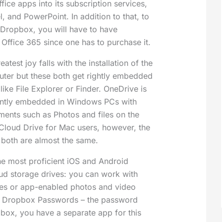
ffice apps into its subscription services,
, and PowerPoint. In addition to that, to
 Dropbox, you will have to have
 Office 365 since one has to purchase it.
atest joy falls with the installation of the
uter but these both get rightly embedded
 like File Explorer or Finder. OneDrive is
ently embedded in Windows PCs with
ements such as Photos and files on the
iCloud Drive for Mac users, however, the
 both are almost the same.
e most proficient iOS and Android
oud storage drives: you can work with
files or app-enabled photos and video
e Dropbox Passwords – the password
ox, you have a separate app for this