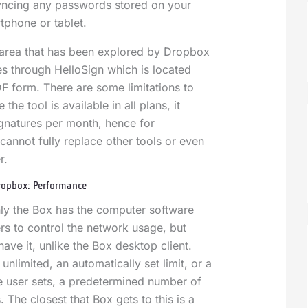
syncing any passwords stored on your
tphone or tablet.
 area that has been explored by Dropbox
es through HelloSign which is located
F form. There are some limitations to
 the tool is available in all plans, it
ignatures per month, hence for
cannot fully replace other tools or even
er.
Dropbox: Performance
only the Box has the computer software
ers to control the network usage, but
ave it, unlike the Box desktop client.
unlimited, an automatically set limit, or a
the user sets, a predetermined number of
 The closest that Box gets to this is a