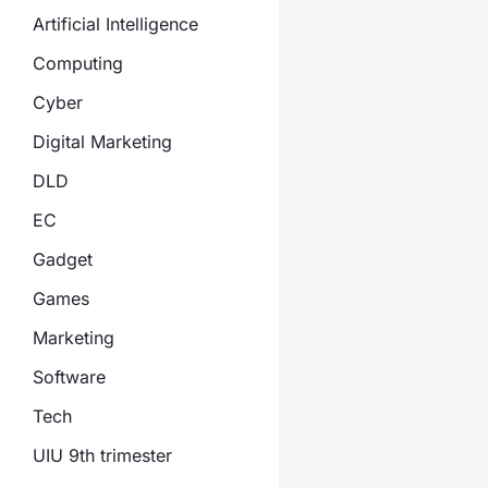
Artificial Intelligence
Computing
Cyber
Digital Marketing
DLD
EC
Gadget
Games
Marketing
Software
Tech
UIU 9th trimester