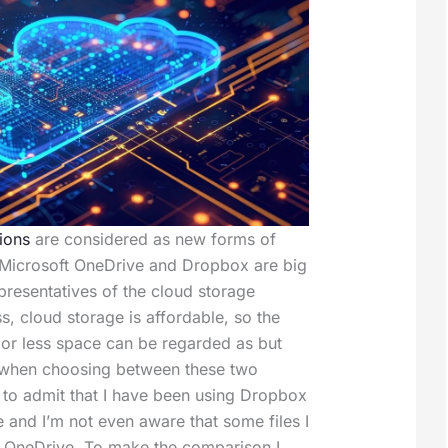
ions
are considered as new forms of
 Microsoft OneDrive and Dropbox are big
resentatives of the cloud storage
s, cloud storage is affordable, so the
e or less space can be regarded as but
 when choosing between these two
d to admit that I have been using Dropbox
e and I’m not even aware that some files I
n OneDrive. To make the comparison I