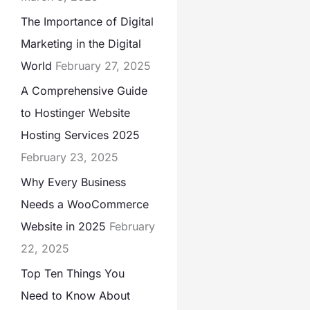
The Importance of Digital
Marketing in the Digital
World
February 27, 2025
A Comprehensive Guide
to Hostinger Website
Hosting Services 2025
February 23, 2025
Why Every Business
Needs a WooCommerce
Website in 2025
February
22, 2025
Top Ten Things You
Need to Know About