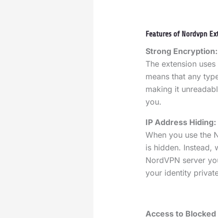
Features of Nordvpn Ext
Strong Encryption:
The extension uses 
means that any type
making it unreadabl
you.
IP Address Hiding:
When you use the N
is hidden. Instead, 
NordVPN server you
your identity priva
Access to Blocked