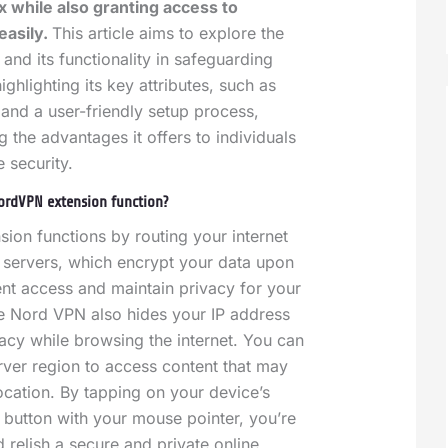
 while also granting access to
easily.
This article aims to explore the
nd its functionality in safeguarding
ighlighting its key attributes, such as
and a user-friendly setup process,
 the advantages it offers to individuals
e security.
ordVPN extension function?
on functions by routing your internet
 servers, which encrypt your data upon
nt access and maintain privacy for your
e Nord VPN also hides your IP address
vacy while browsing the internet. You can
ver region to access content that may
ocation.
By tapping on your device’s
a button with your mouse pointer, you’re
d relish a secure and private online