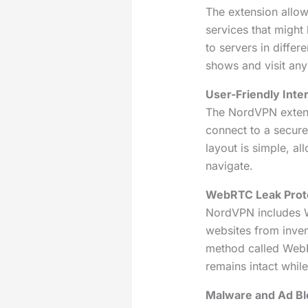
The extension allo
services that might
to servers in differ
shows and visit any
User-Friendly Inte
The NordVPN extens
connect to a secure 
layout is simple, al
navigate.
WebRTC Leak Prote
NordVPN includes W
websites from inven
method called WebR
remains intact whi
Malware and Ad Bl