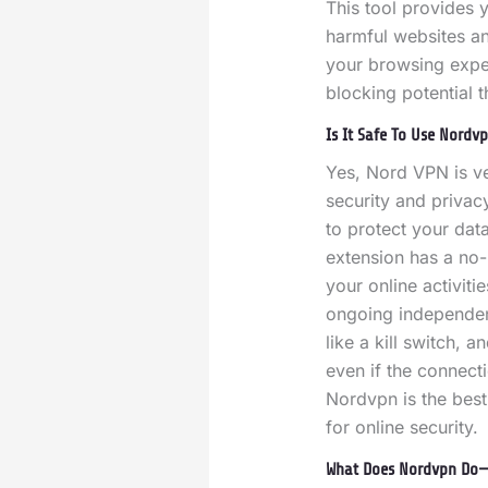
This tool provides y
harmful websites an
your browsing expe
blocking potential 
Is It Safe To Use Nordv
Yes, Nord VPN is ve
security and privac
to protect your dat
extension has a no-
your online activiti
ongoing independent 
like a kill switch, 
even if the connecti
Nordvpn is the best
for online security.
What Does Nordvpn Do—