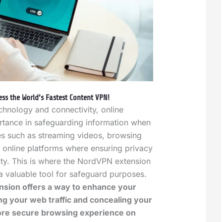
ss the World’s Fastest Content VPN!
echnology and connectivity, online
rtance in safeguarding information when
ies such as streaming videos, browsing
ng online platforms where ensuring privacy
ity. This is where the NordVPN extension
 a valuable tool for safeguard purposes.
sion offers a way to enhance your
ng your web traffic and concealing your
more secure browsing experience on