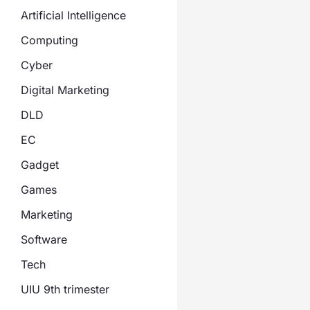
Artificial Intelligence
Computing
Cyber
Digital Marketing
DLD
EC
Gadget
Games
Marketing
Software
Tech
UIU 9th trimester