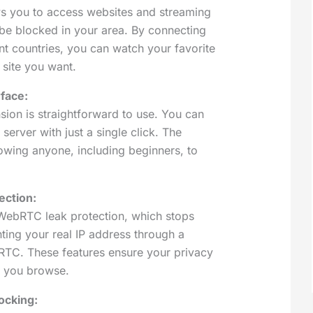
ws you to access websites and streaming
 be blocked in your area. By connecting
ent countries, you can watch your favorite
 site you want.
rface:
ion is straightforward to use. You can
server with just a single click. The
lowing anyone, including beginners, to
ction:
ebRTC leak protection, which stops
ting your real IP address through a
TC. These features ensure your privacy
le you browse.
ocking: