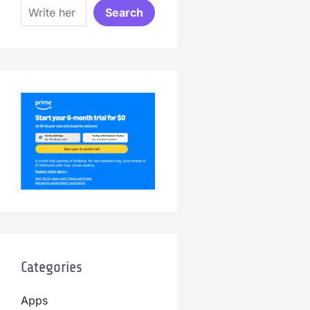
Search
Categories
Apps