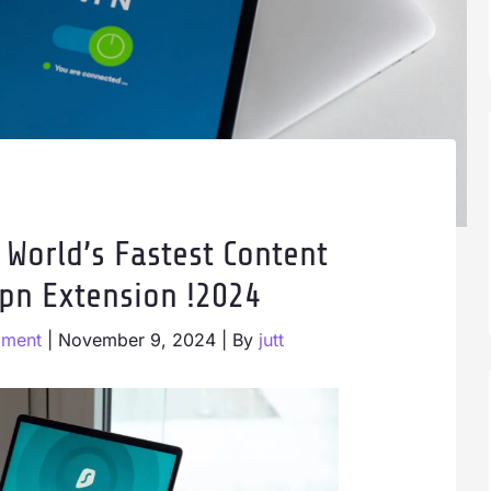
 World’s Fastest Content
pn Extension !2024
mment
|
November 9, 2024
| By
jutt