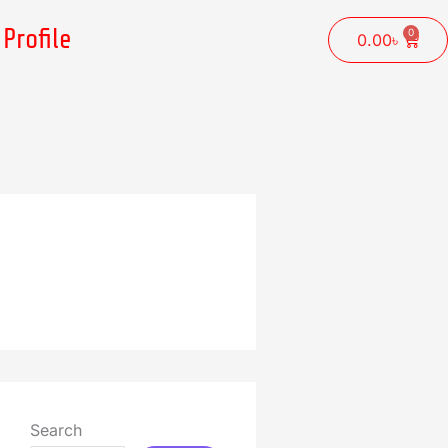
Profile
0
Cart
0.00
৳
Search