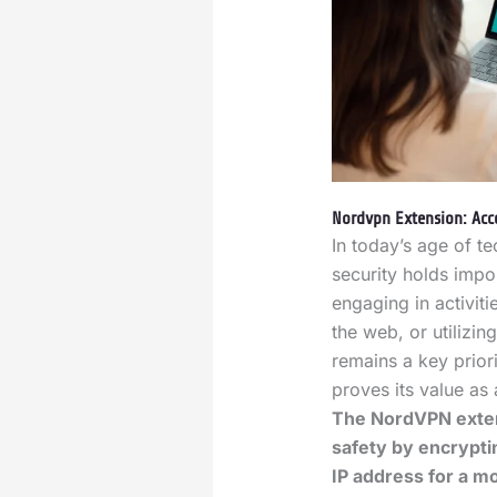
Nordvpn Extension: Acce
In today’s age of t
security holds impo
engaging in activit
the web, or utilizi
remains a key prior
proves its value as
The NordVPN exten
safety by encrypti
IP address for a 