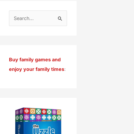
S
e
a
r
c
Buy family games and
h
enjoy your family times
:
f
o
r
: