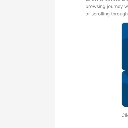
browsing journey w
or scrolling throug
Cli