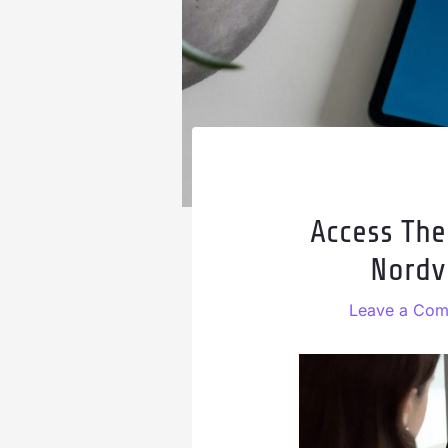
Access The
Nordv
Leave a Co