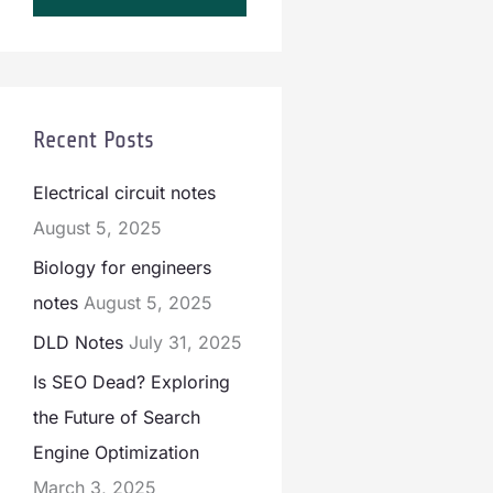
Recent Posts
Electrical circuit notes
August 5, 2025
Biology for engineers
notes
August 5, 2025
DLD Notes
July 31, 2025
Is SEO Dead? Exploring
the Future of Search
Engine Optimization
March 3, 2025