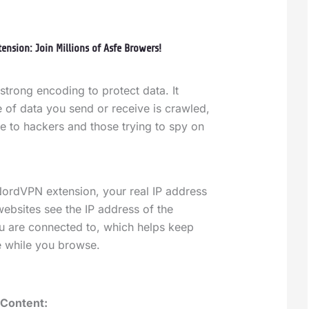
ension: Join Millions of Asfe Browers!
strong encoding to protect data. It
 of data you send or receive is crawled,
e to hackers and those trying to spy on
ordVPN extension, your real IP address
websites see the IP address of the
 are connected to, which helps keep
te while you browse.
 Content: