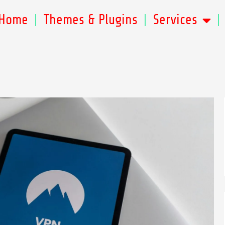
Home
Themes & Plugins
Services