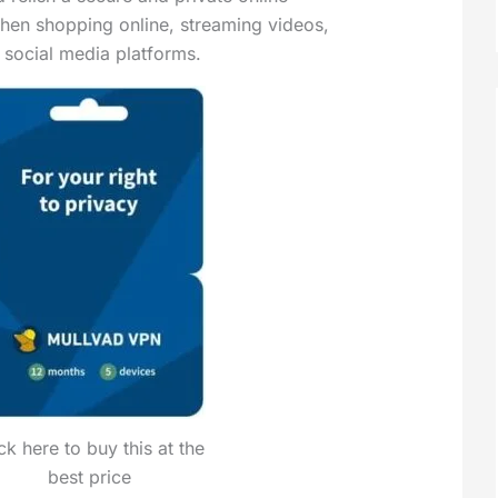
hen shopping online, streaming videos,
h social media platforms.
ck here to buy this at the
best price