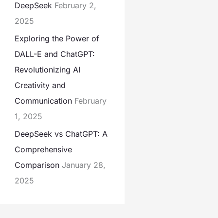
DeepSeek
February 2,
2025
Exploring the Power of
DALL-E and ChatGPT:
Revolutionizing AI
Creativity and
Communication
February
1, 2025
DeepSeek vs ChatGPT: A
Comprehensive
Comparison
January 28,
2025