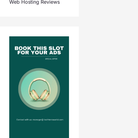
Web Hosting Reviews