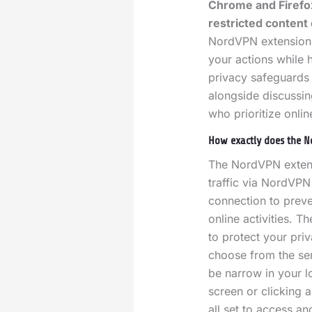
Chrome and Firefox
restricted content 
NordVPN extension a
your actions while h
privacy safeguards 
alongside discussing
who prioritize onlin
How exactly does the N
The NordVPN extensi
traffic via NordVPN
connection to preve
online activities.
Th
to protect your pri
choose from the ser
be narrow in your l
screen or clicking 
all set to access an