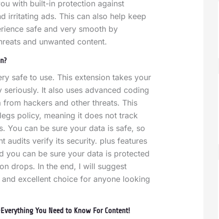
ou with built-in protection against
d irritating ads. This can also help keep
rience safe and very smooth by
threats and unwanted content.
pn?
ry safe to use. This extension takes your
y seriously. It also uses advanced coding
a from hackers and other threats. This
legs policy, meaning it does not track
es.
You can be sure your data is safe, so
audits verify its security. plus features
and you can be sure your data is protected
on drops. In the end, I will suggest
 and excellent choice for anyone looking
Everything You Need to Know For Content!