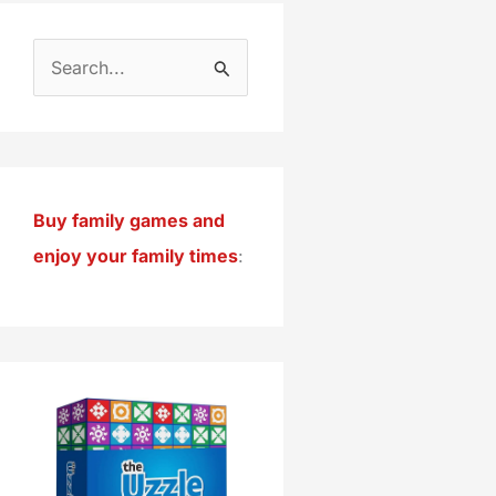
S
e
a
r
c
Buy family games and
h
enjoy your family times
:
f
o
r
: