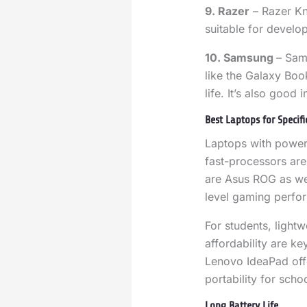
9. Razer
– Razer Kn
suitable for develo
10. Samsung
– Sam
like the Galaxy Boo
life. It’s also good 
Best Laptops for Specif
Laptops with power
fast-processors are
are Asus ROG as wel
level gaming perfo
For students, lightw
affordability are k
Lenovo IdeaPad off
portability for scho
Long Battery Life