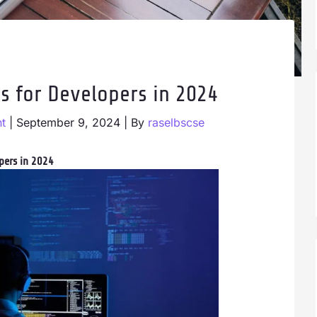
s for Developers in 2024
t
|
September 9, 2024
| By
raselbscse
pers in 2024