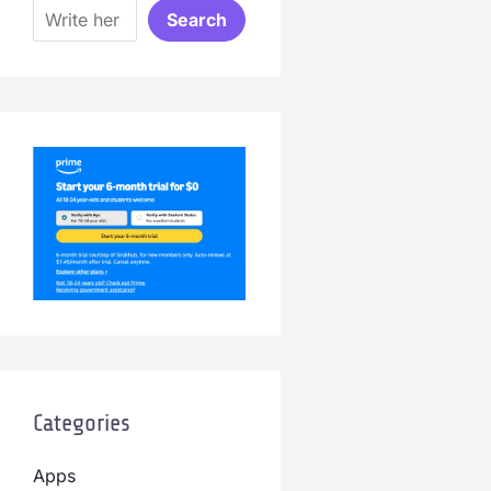
Search
Categories
Apps