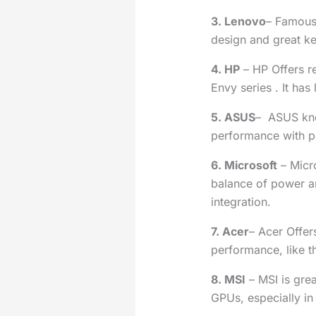
3. Lenovo
– Famous
design and great k
4. HP
– HP Offers r
Envy series . It has 
5. ASUS
– ASUS kno
performance with po
6. Microsoft
– Micr
balance of power a
integration.
7. Acer
– Acer Offer
performance, like t
8. MSI
– MSI is gre
GPUs, especially in