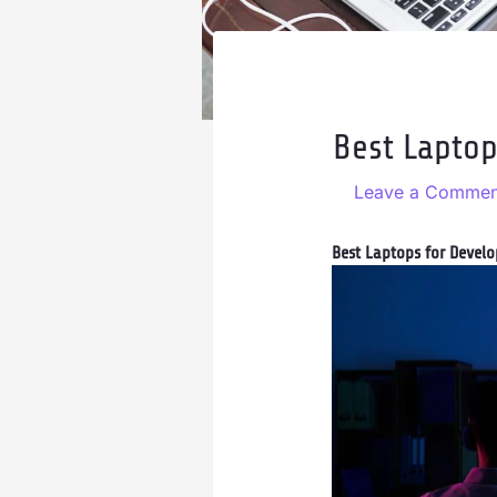
Best Laptop
Leave a Commen
Best Laptops for Develo