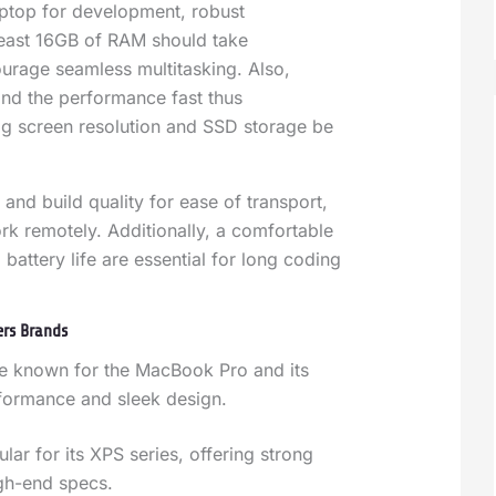
aptop for development, robust
least 16GB of RAM should take
urage seamless multitasking. Also,
and the performance fast thus
big screen resolution and SSD storage be
 and build quality for ease of transport,
ork remotely. Additionally, a comfortable
attery life are essential for long coding
ers Brands
e known for the MacBook Pro and its
formance and sleek design.
ular for its XPS series, offering strong
igh-end specs.