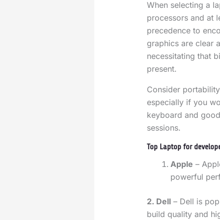
When selecting a l
processors and at 
precedence to enco
graphics are clear 
necessitating that 
present.
Consider portability
especially if you w
keyboard and good b
sessions.
Top Laptop for develop
Apple
– Appl
powerful per
2. Dell
– Dell is pop
build quality and h