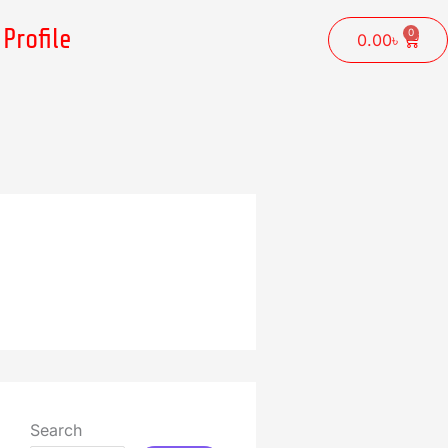
Profile
0
Cart
0.00
৳
Search