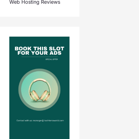
Web Hosting Reviews