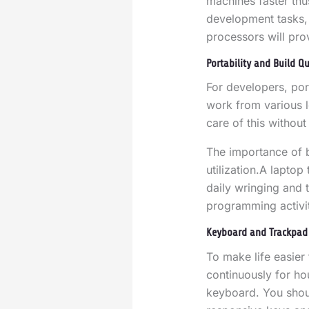
machines faster thu
development tasks, 
processors will pro
Portability and Build Qu
For developers, port
work from various l
care of this witho
The importance of b
utilization
.
A laptop 
daily wringing and t
programming activit
Keyboard and Trackpad 
To make life easie
continuously for hou
keyboard. You shoul