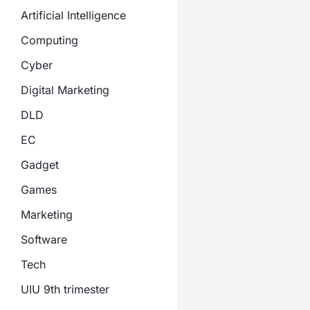
Artificial Intelligence
Computing
Cyber
Digital Marketing
DLD
EC
Gadget
Games
Marketing
Software
Tech
UIU 9th trimester