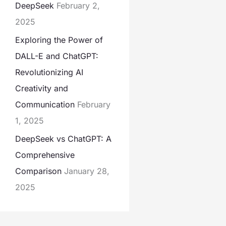
DeepSeek
February 2,
2025
Exploring the Power of
DALL-E and ChatGPT:
Revolutionizing AI
Creativity and
Communication
February
1, 2025
DeepSeek vs ChatGPT: A
Comprehensive
Comparison
January 28,
2025