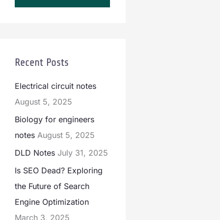
Recent Posts
Electrical circuit notes
August 5, 2025
Biology for engineers
notes
August 5, 2025
DLD Notes
July 31, 2025
Is SEO Dead? Exploring
the Future of Search
Engine Optimization
March 3, 2025