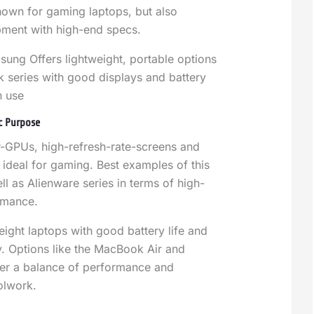
own for gaming laptops, but also
pment with high-end specs.
sung Offers lightweight, portable options
k series with good displays and battery
in use
ic Purpose
-GPUs, high-refresh-rate-screens and
 ideal for gaming. Best examples of this
l as Alienware series in terms of high-
rmance.
eight laptops with good battery life and
ey. Options like the MacBook Air and
er a balance of performance and
olwork.