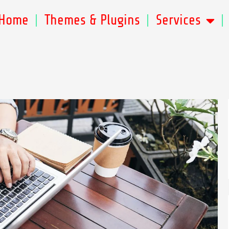
Home
Themes & Plugins
Services