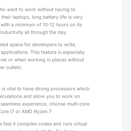
o want to work without having to
their laptops, long battery life is very
 with a minimum of 10-12 hours on its
roductivity all through the day.
pted space for developers to write,
applications
. This feature is especially
avel or when working in places without
r outlets.
 is vital to have strong processors which
culations and allow you to work on
a seamless experience, choose multi-core
 Core i7 or AMD Ryzen 7
 fast it compiles codes and runs virtual