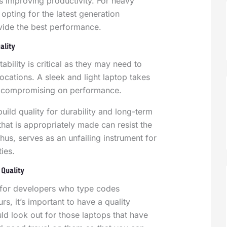
s improving productivity.
For heavy
opting for the latest generation
vide the best performance.
ality
ability is critical as they may need to
ocations. A sleek and light laptop takes
ut compromising on performance.
uild quality for durability and long-term
that is appropriately made can resist the
hus, serves as an unfailing instrument for
ies.
Quality
r for developers who type codes
rs, it’s important to have a quality
d look out for those laptops that have