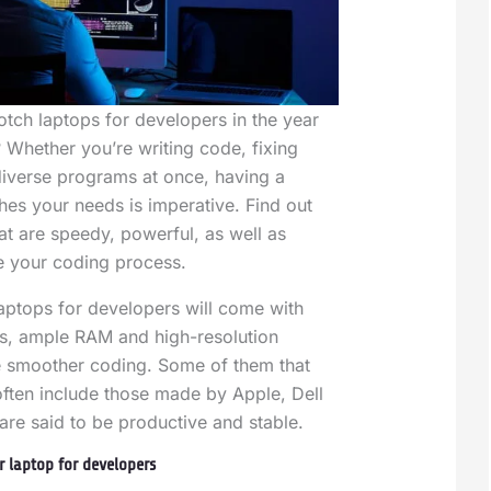
otch laptops for developers in the year
 Whether you’re writing code, fixing
diverse programs at once, having a
es your needs is imperative. Find out
at are speedy, powerful, as well as
 your coding process.
 laptops for developers will come with
s, ample RAM and high-resolution
e smoother coding. Some of them that
ften include those made by Apple, Dell
re said to be productive and stable.
r laptop for developers