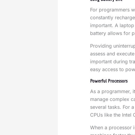
For programmers wh
constantly recharge 
important. A laptop
battery allows for p
Providing uninterru
assess and execute 
important during tr
easy access to powe
Powerful Processors
As a programmer, it
manage complex cal
several tasks. For 
CPUs like the Intel
When a processor is