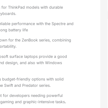
 for ThinkPad models with durable
eyboards.
eliable performance with the Spectre and
long battery life
wn for the ZenBook series, combining
rtability.
osoft surface laptops provide a good
nd design, and also with Windows
s budget-friendly options with solid
he Swift and Predator series.
at for developers needing powerful
 gaming and graphic-intensive tasks
.