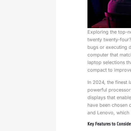
Exploring the top-n
twenty twenty-four?
bugs or executing 
computer that match
laptop selections th
compact to improve
In 2024, the finest
powerful processor
displays that enabl
have been chosen o
and Lenovo, which a
Key Features to Conside