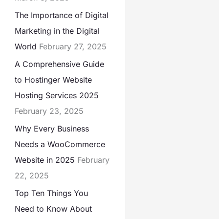
The Importance of Digital
Marketing in the Digital
World
February 27, 2025
A Comprehensive Guide
to Hostinger Website
Hosting Services 2025
February 23, 2025
Why Every Business
Needs a WooCommerce
Website in 2025
February
22, 2025
Top Ten Things You
Need to Know About