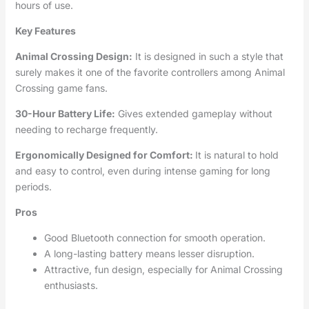
hours of use.
Key Features
Animal Crossing Design:
It is designed in such a style that
surely makes it one of the favorite controllers among Animal
Crossing game fans.
30-Hour Battery Life:
Gives extended gameplay without
needing to recharge frequently.
Ergonomically Designed for Comfort:
It is natural to hold
and easy to control, even during intense gaming for long
periods.
Pros
Good Bluetooth connection for smooth operation.
A long-lasting battery means lesser disruption.
Attractive, fun design, especially for Animal Crossing
enthusiasts.