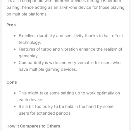
It’s also compatible with different devices through Bluetooth
pairing, hence acting as an all-in-one device for those playing
on multiple platforms.
Pros
Excellent durability and sensitivity thanks to hall-effect
technology.
Features of turbo and vibration enhance the realism of
gameplay.
Compatibility is wide and very versatile for users who
have multiple gaming devices.
Cons
This might take some setting up to work optimally on
each device.
It’s a bit too bulky to be held in the hand by some
users for extended periods.
How It Compares to Others