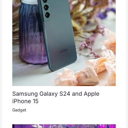
Samsung Galaxy S24 and Apple
iPhone 15
Gadget