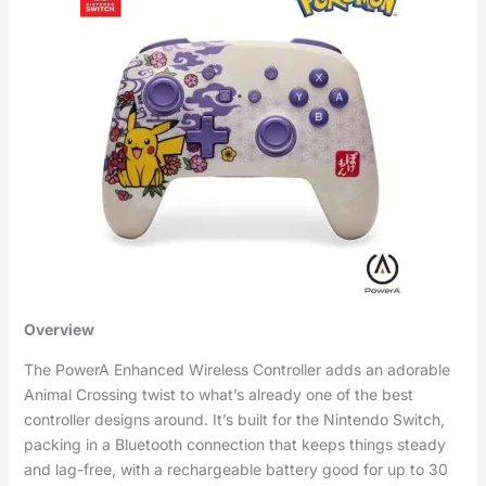
Overview
The PowerA Enhanced Wireless Controller adds an adorable
Animal Crossing twist to what’s already one of the best
controller designs around. It’s built for the Nintendo Switch,
packing in a Bluetooth connection that keeps things steady
and lag-free, with a rechargeable battery good for up to 30