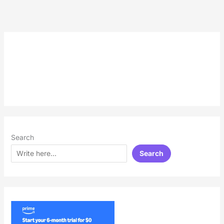
Search
Search