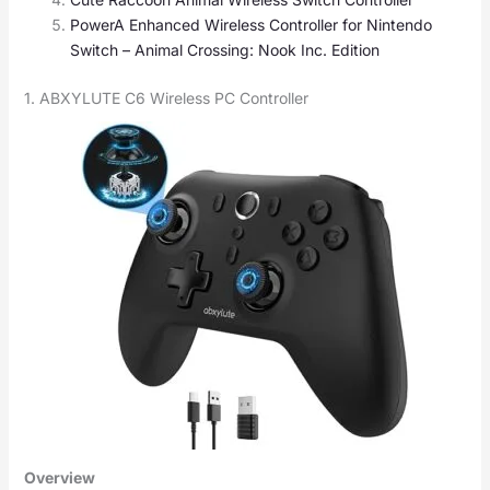
PowerA Enhanced Wireless Controller for Nintendo
Switch – Animal Crossing: Nook Inc. Edition
1. ABXYLUTE C6 Wireless PC Controller
Overview