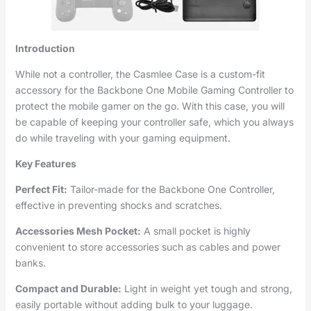
Introduction
While not a controller, the Casmlee Case is a custom-fit
accessory for the Backbone One Mobile Gaming Controller to
protect the mobile gamer on the go. With this case, you will
be capable of keeping your controller safe, which you always
do while traveling with your gaming equipment.
Key Features
Perfect Fit:
Tailor-made for the Backbone One Controller,
effective in preventing shocks and scratches.
Accessories Mesh Pocket:
A small pocket is highly
convenient to store accessories such as cables and power
banks.
Compact and Durable:
Light in weight yet tough and strong,
easily portable without adding bulk to your luggage.