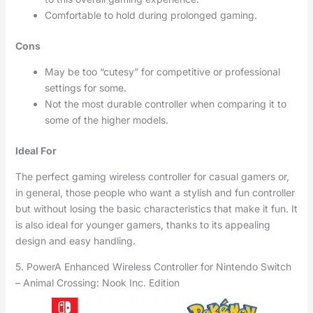
Comfortable to hold during prolonged gaming.
Cons
May be too “cutesy” for competitive or professional
settings for some.
Not the most durable controller when comparing it to
some of the higher models.
Ideal For
The perfect gaming wireless controller for casual gamers or,
in general, those people who want a stylish and fun controller
but without losing the basic characteristics that make it fun. It
is also ideal for younger gamers, thanks to its appealing
design and easy handling.
5. PowerA Enhanced Wireless Controller for Nintendo Switch
– Animal Crossing: Nook Inc. Edition