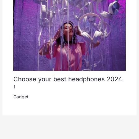
Choose your best headphones 2024
!
Gadget