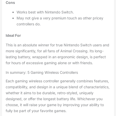
Cons
Works best with Nintendo Switch.
May not give a very premium touch as other pricey
controllers do.
Ideal For
This is an absolute winner for true Nintendo Switch users and
more significantly, for all fans of Animal Crossing. Its long-
lasting battery, wrapped in an ergonomic design, is perfect
for hours of excessive gaming alone or with friends.
In summary: 5 Gaming Wireless Controllers
Each gaming wireless controller generally combines features,
compatibility, and design in a unique blend of characteristics,
whether it aims to be durable, retro-styled, uniquely
designed, or offer the longest battery life. Whichever you
choose, it will raise your game by improving your ability to
fully be part of your favorite games.