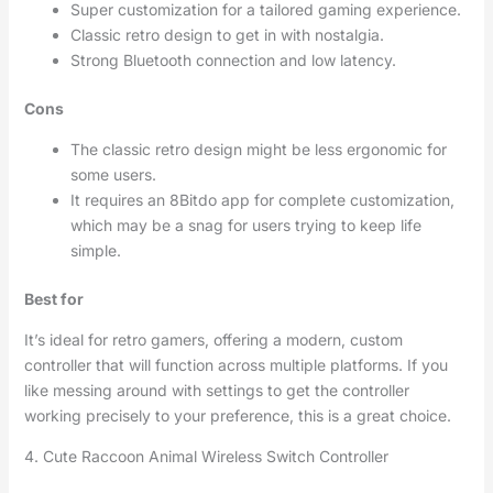
Super customization for a tailored gaming experience.
Classic retro design to get in with nostalgia.
Strong Bluetooth connection and low latency.
Cons
The classic retro design might be less ergonomic for
some users.
It requires an 8Bitdo app for complete customization,
which may be a snag for users trying to keep life
simple.
Best for
It’s ideal for retro gamers, offering a modern, custom
controller that will function across multiple platforms. If you
like messing around with settings to get the controller
working precisely to your preference, this is a great choice.
4. Cute Raccoon Animal Wireless Switch Controller