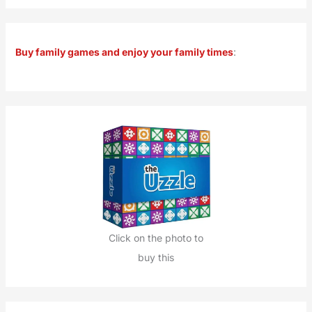
a
r
Buy family games and enjoy your family times
:
c
h
f
o
r
:
Click on the photo to
buy this