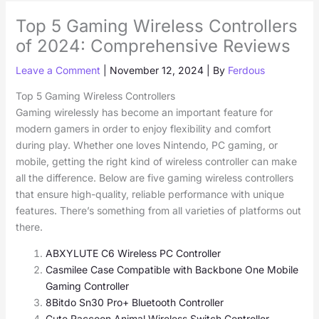
Top 5 Gaming Wireless Controllers
of 2024: Comprehensive Reviews
Leave a Comment
|
November 12, 2024
| By
Ferdous
Top 5 Gaming Wireless Controllers
Gaming wirelessly has become an important feature for
modern gamers in order to enjoy flexibility and comfort
during play. Whether one loves Nintendo, PC gaming, or
mobile, getting the right kind of wireless controller can make
all the difference. Below are five gaming wireless controllers
that ensure high-quality, reliable performance with unique
features. There’s something from all varieties of platforms out
there.
ABXYLUTE C6 Wireless PC Controller
Casmilee Case Compatible with Backbone One Mobile
Gaming Controller
8Bitdo Sn30 Pro+ Bluetooth Controller
Cute Raccoon Animal Wireless Switch Controller