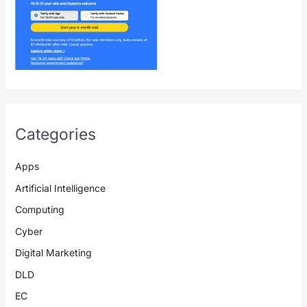
Categories
Apps
Artificial Intelligence
Computing
Cyber
Digital Marketing
DLD
EC