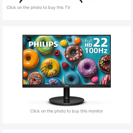
Click on the photo to buy this TV
Click on the photo to buy this monitor