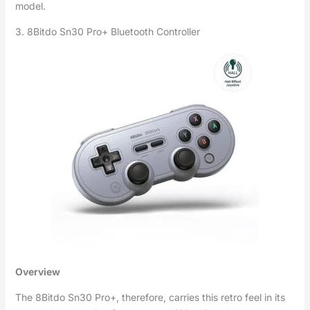
model.
3. 8Bitdo Sn30 Pro+ Bluetooth Controller
Overview
The 8Bitdo Sn30 Pro+, therefore, carries this retro feel in its