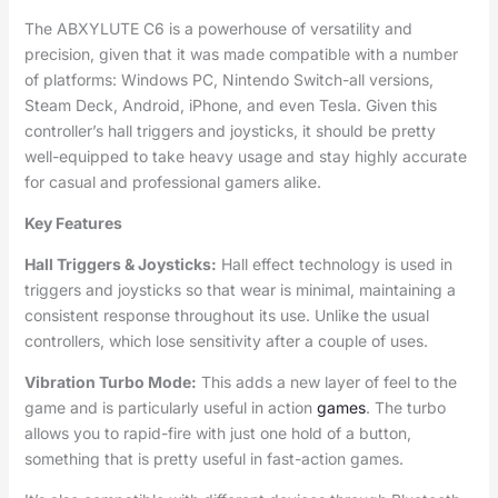
The ABXYLUTE C6 is a powerhouse of versatility and
precision, given that it was made compatible with a number
of platforms: Windows PC, Nintendo Switch-all versions,
Steam Deck, Android, iPhone, and even Tesla. Given this
controller’s hall triggers and joysticks, it should be pretty
well-equipped to take heavy usage and stay highly accurate
for casual and professional gamers alike.
Key Features
Hall Triggers & Joysticks:
Hall effect technology is used in
triggers and joysticks so that wear is minimal, maintaining a
consistent response throughout its use. Unlike the usual
controllers, which lose sensitivity after a couple of uses.
Vibration Turbo Mode:
This adds a new layer of feel to the
game and is particularly useful in action
games
. The turbo
allows you to rapid-fire with just one hold of a button,
something that is pretty useful in fast-action games.