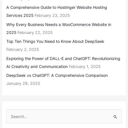
A Comprehensive Guide to Hostinger Website Hosting
Services 2025
February 23, 2025
Why Every Business Needs a WooCommerce Website in
2025
February 22, 2025
Top Ten Things You Need to Know About DeepSeek
February 2, 2025
Exploring the Power of DALL-E and ChatGPT: Revolutionizing
AI Creativity and Communication
February 1, 2025
DeepSeek vs ChatGPT: A Comprehensive Comparison
January 28, 2025
S
e