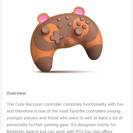
Overview
The Cute Raccoon controller combines functionality with fun
and therefore is one of the most favorite controllers among
younger players and those who want to add at least a bit of
personality to their gaming gear. It’s designed mainly for
Nintendo Switch but can work with PCs too; this offers