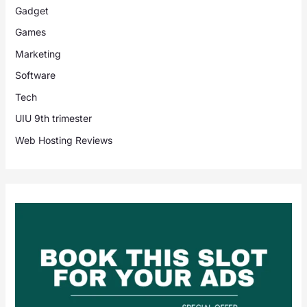
Gadget
Games
Marketing
Software
Tech
UIU 9th trimester
Web Hosting Reviews