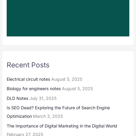
Recent Posts
Electrical circuit notes
August 5, 2025
Biology for engineers notes
August 5, 2025
DLD Notes
July 31, 2025
Is SEO Dead? Exploring the Future of Search Engine
Optimization
March 3, 2025
The Importance of Digital Marketing in the Digital World
February 27, 2025