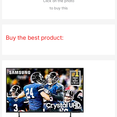
Click on the photo
to buy this
Buy the best product: