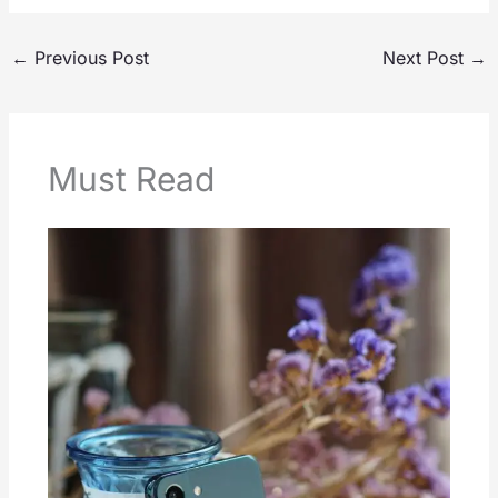
←
Previous Post
Next Post
→
Must Read