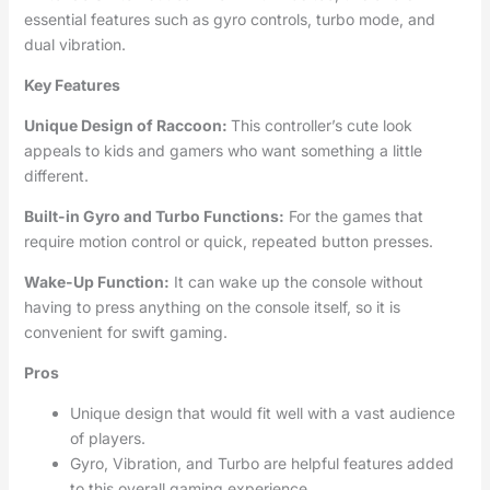
essential features such as gyro controls, turbo mode, and
dual vibration.
Key Features
Unique Design of Raccoon:
This controller’s cute look
appeals to kids and gamers who want something a little
different.
Built-in Gyro and Turbo Functions:
For the games that
require motion control or quick, repeated button presses.
Wake-Up Function:
It can wake up the console without
having to press anything on the console itself, so it is
convenient for swift gaming.
Pros
Unique design that would fit well with a vast audience
of players.
Gyro, Vibration, and Turbo are helpful features added
to this overall gaming experience.