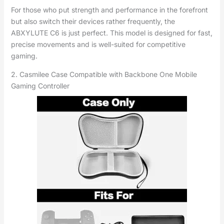
For those who put strength and performance in the forefront
but also switch their devices rather frequently, the
ABXYLUTE C6 is just perfect. This model is designed for fast,
precise movements and is well-suited for competitive
gaming.
2. Casmilee Case Compatible with Backbone One Mobile
Gaming Controller