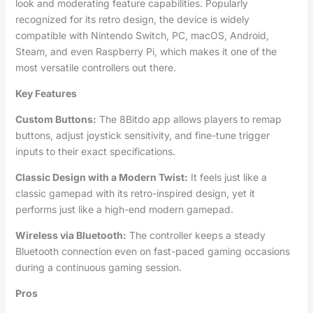
look and moderating feature capabilities. Popularly
recognized for its retro design, the device is widely
compatible with Nintendo Switch, PC, macOS, Android,
Steam, and even Raspberry Pi, which makes it one of the
most versatile controllers out there.
Key Features
Custom Buttons:
The 8Bitdo app allows players to remap
buttons, adjust joystick sensitivity, and fine-tune trigger
inputs to their exact specifications.
Classic Design with a Modern Twist:
It feels just like a
classic gamepad with its retro-inspired design, yet it
performs just like a high-end modern gamepad.
Wireless via Bluetooth:
The controller keeps a steady
Bluetooth connection even on fast-paced gaming occasions
during a continuous gaming session.
Pros