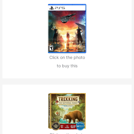
Click on the photo
to buy this