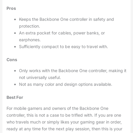
Pros
Keeps the Backbone One controller in safety and
protection.
An extra pocket for cables, power banks, or
earphones.
Sufficiently compact to be easy to travel with.
Cons
Only works with the Backbone One controller, making it
not universally useful.
Not as many color and design options available.
Best For
For mobile gamers and owners of the Backbone One
controller, this is not a case to be trifled with. If you are one
who travels much or simply likes your gaming gear in order,
ready at any time for the next play session, then this is your