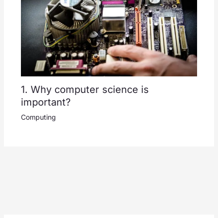
1. Why computer science is
important?
Computing