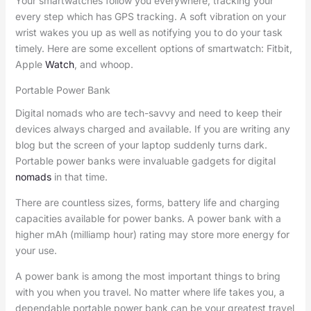
Your smartwatches follow you everywhere, tracking your
every step which has GPS tracking. A soft vibration on your
wrist wakes you up as well as notifying you to do your task
timely. Here are some excellent options of smartwatch: Fitbit,
Apple
Watch
, and whoop.
Portable Power Bank
Digital nomads who are tech-savvy and need to keep their
devices always charged and available. If you are writing any
blog but the screen of your laptop suddenly turns dark.
Portable power banks were invaluable gadgets for digital
nomads
in that time.
There are countless sizes, forms, battery life and charging
capacities available for power banks. A power bank with a
higher mAh (milliamp hour) rating may store more energy for
your use.
A power bank is among the most important things to bring
with you when you travel. No matter where life takes you, a
dependable portable power bank can be your greatest travel