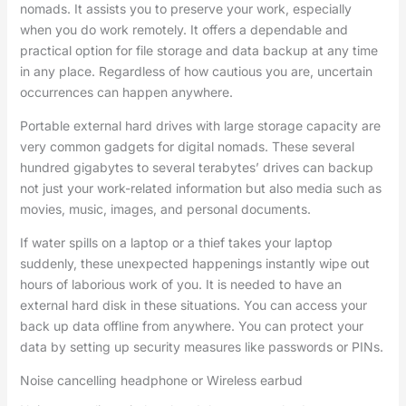
nomads. It assists you to preserve your work, especially
when you do work remotely. It offers a dependable and
practical option for file storage and data backup at any time
in any place. Regardless of how cautious you are, uncertain
occurrences can happen anywhere.
Portable external hard drives with large storage capacity are
very common gadgets for digital nomads. These several
hundred gigabytes to several terabytes’ drives can backup
not just your work-related information but also media such as
movies, music, images, and personal documents.
If water spills on a laptop or a thief takes your laptop
suddenly, these unexpected happenings instantly wipe out
hours of laborious work of you. It is needed to have an
external hard disk in these situations. You can access your
back up data offline from anywhere. You can protect your
data by setting up security measures like passwords or PINs.
Noise cancelling headphone or Wireless earbud