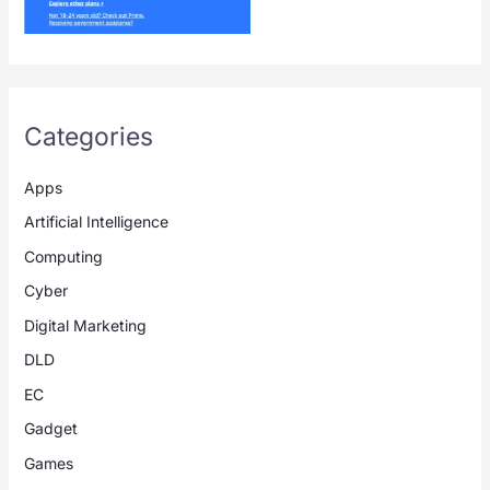
Categories
Apps
Artificial Intelligence
Computing
Cyber
Digital Marketing
DLD
EC
Gadget
Games