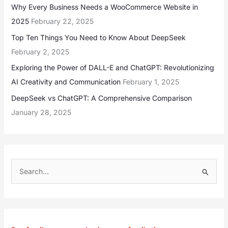
Why Every Business Needs a WooCommerce Website in
2025
February 22, 2025
Top Ten Things You Need to Know About DeepSeek
February 2, 2025
Exploring the Power of DALL-E and ChatGPT: Revolutionizing
AI Creativity and Communication
February 1, 2025
DeepSeek vs ChatGPT: A Comprehensive Comparison
January 28, 2025
S
e
a
r