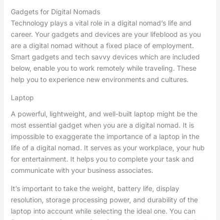
Gadgets for Digital Nomads
Technology plays a vital role in a digital nomad’s life and
career. Your gadgets and devices are your lifeblood as you
are a digital nomad without a fixed place of employment.
Smart gadgets and tech savvy devices which are included
below, enable you to work remotely while traveling. These
help you to experience new environments and cultures.
Laptop
A powerful, lightweight, and well-built laptop might be the
most essential gadget when you are a digital nomad. It is
impossible to exaggerate the importance of a laptop in the
life of a digital nomad. It serves as your workplace, your hub
for entertainment. It helps you to complete your task and
communicate with your business associates.
It’s important to take the weight, battery life, display
resolution, storage processing power, and durability of the
laptop into account while selecting the ideal one. You can