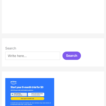
Search
Search