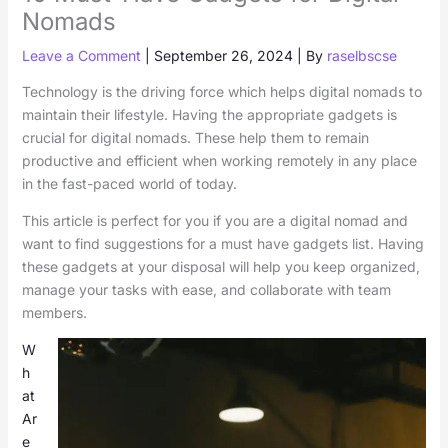
Nomads
Leave a Comment
|
September 26, 2024
| By
raselbscse
Technology is the driving force which helps digital nomads to
maintain their lifestyle. Having the appropriate gadgets is
crucial for digital nomads. These help them to remain
productive and efficient when working remotely in any place
in the fast-paced world of today.
This article is perfect for you if you are a digital nomad and
want to find suggestions for a must have gadgets list. Having
these gadgets at your disposal will help you keep organized,
manage your tasks with ease, and collaborate with team
members.
W
h
at
Ar
e