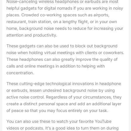
Noise-canceling wireless headphones or earbuds are most
helpful gadgets for digital nomads if you are working in noisy
places. Crowded co-working spaces such as airports,
restaurant, train station, on a lengthy flight, or in your own
home, background noise needs to reduce for increasing your
attention and productivity.
These gadgets can also be used to block out background
noise when holding virtual meetings with clients or coworkers.
These headphones can also greatly improve the quality of
calls and online meetings in addition to helping with
concentration.
These cutting-edge technological innovations in headphone
or earbuds, lessen undesired background noise by using
active noise control. Regardless of your circumstances, they
create a distinct personal space and add an additional layer
of peace so that you may focus entirely on your task.
You can also use these to watch your favorite YouTube
videos or podcasts. It’s a good idea to turn them on during