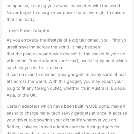
companion, keeping you always connected with the world.
Never forget to charge your power bank overnight to ensure
that it is ready.
Travel Power Adapter
As you embrace the lifestyle of a digital nomad, you’ll find yo
urself traveling across the world. It may happen
that the plug on your device doesn’t fit the socket in your ne
w location. Travel adapters are small, useful equipment which
can help you in this situation.
It can be used to connect your gadgets to many sorts of outl
ets across the world. With this gadget, you may adapt your
plug to fit any foreign outlet, whether it’s in Australia, Europe,
Asia, or the UK.
Certain adapters which have been built in USB ports, make it
easier to charge many tech savvy gadgets at once. It acts as
your ticket to powering your digital life wherever you go.
Rather, Universal travel adapters are the best gadgets for
digital nomads to carry every time with them rather than