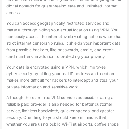
digital nomads for guaranteeing safe and unlimited internet
access.
You can access geographically restricted services and
material through hiding your actual location using VPN. You
can easily access the internet while visiting nations where has
strict internet censorship rules. It shields your important data
from possible hackers, like passwords, emails, and credit
card numbers, in addition to protecting your privacy.
Your data is encrypted using a VPN, which improves
cybersecurity by hiding your real IP address and location. It
makes more difficult for hackers to intercept and steal your
private information and sensitive work.
Although there are free VPN services accessible, using a
reliable paid provider is also needed for better customer
service, limitless bandwidth, quicker speeds, and greater
security. One thing to you should keep in mind is that,
whether you are using public Wi-Fi at airports, coffee shops,