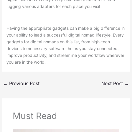
lugging various adapters for each place you visit.
Having the appropriate gadgets can make a big difference in
your ability to lead a successful digital nomad lifestyle. Every
gadgets for digital nomads on this list, from high-tech
devices to necessary software, helps you stay connected,
improve productivity, and streamline your workflow wherever
you are in the world.
←
Previous Post
Next Post
→
Must Read