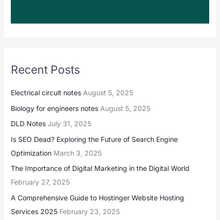
Recent Posts
Electrical circuit notes
August 5, 2025
Biology for engineers notes
August 5, 2025
DLD Notes
July 31, 2025
Is SEO Dead? Exploring the Future of Search Engine
Optimization
March 3, 2025
The Importance of Digital Marketing in the Digital World
February 27, 2025
A Comprehensive Guide to Hostinger Website Hosting
Services 2025
February 23, 2025