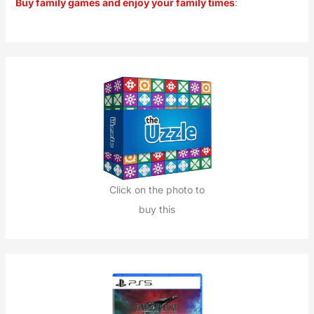
Buy family games and enjoy your family times
:
c
h
f
o
r
:
Click on the photo to
buy this