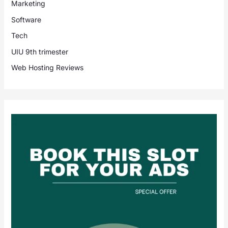
Marketing
Software
Tech
UIU 9th trimester
Web Hosting Reviews