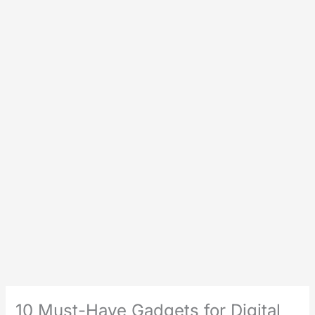
10 Must-Have Gadgets for Digital