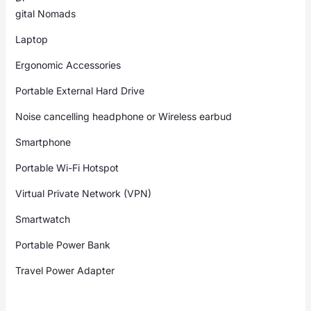
gital Nomads
Laptop
Ergonomic Accessories
Portable External Hard Drive
Noise cancelling headphone or Wireless earbud
Smartphone
Portable Wi-Fi Hotspot
Virtual Private Network (VPN)
Smartwatch
Portable Power Bank
Travel Power Adapter