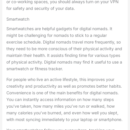
or co-working spaces, you should always turn on your VPN
for safety and security of your data.
Smartwatch
Smartwatches are helpful gadgets for digital nomads. It
might be challenging for nomads to stick to a regular
exercise schedule. Digital nomads travel more frequently, so
they need to be more conscious of their physical activity and
maintain their health. It assists finding time for various types
of physical activity. Digital nomads may find it useful to use a
smartwatch or fitness tracker.
For people who live an active lifestyle, this improves your
creativity and productivity as well as promotes better habits.
Convenience is one of the main benefits for digital nomads.
You can instantly access information on how many steps
you’ve taken, how many miles you’ve run or walked, how
many calories you’ve burned, and even how well you slept,
with most syncing immediately to your laptop or smartphone.