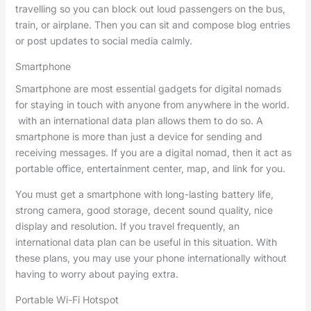
travelling so you can block out loud passengers on the bus,
train, or airplane. Then you can sit and compose blog entries
or post updates to social media calmly.
Smartphone
Smartphone are most essential gadgets for digital nomads
for staying in touch with anyone from anywhere in the world.
with an international data plan allows them to do so. A
smartphone is more than just a device for sending and
receiving messages. If you are a digital nomad, then it act as
portable office, entertainment center, map, and link for you.
You must get a smartphone with long-lasting battery life,
strong camera, good storage, decent sound quality, nice
display and resolution. If you travel frequently, an
international data plan can be useful in this situation. With
these plans, you may use your phone internationally without
having to worry about paying extra.
Portable Wi-Fi Hotspot