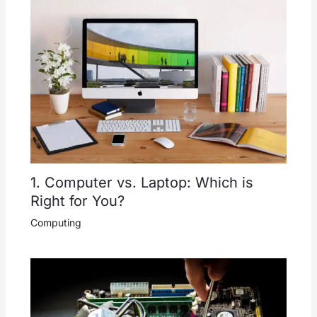
1. Computer vs. Laptop: Which is
Right for You?
Computing