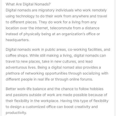
What Are Digital Nomads?
Digital nomads are migratory individuals who work remotely
using technology to do their work from anywhere and travel
to different places. They do work for a living from any
location over the internet, telecommute from a distance
instead of physically being at an organization’s office or
headquarters.
Digital nomads work in public areas, co-working facilities, and
coffee shops. While still making a living, digital nomads can
travel to new places, take in new cultures, and lead
adventurous lives. Being a digital nomad also provides a
plethora of networking opportunities through socializing with
different people in real life or through online forums.
Better work-life balance and the chance to follow hobbies
and passions outside of work are made possible because of
their flexibility in the workplace. Having this type of flexibility
to design a customized office can boost creativity and
productivity.