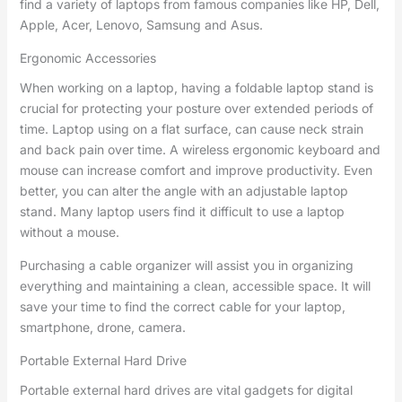
find a variety of laptops from famous companies like HP, Dell,
Apple, Acer, Lenovo, Samsung and Asus.
Ergonomic Accessories
When working on a laptop, having a foldable laptop stand is
crucial for protecting your posture over extended periods of
time. Laptop using on a flat surface, can cause neck strain
and back pain over time. A wireless ergonomic keyboard and
mouse can increase comfort and improve productivity. Even
better, you can alter the angle with an adjustable laptop
stand. Many laptop users find it difficult to use a laptop
without a mouse.
Purchasing a cable organizer will assist you in organizing
everything and maintaining a clean, accessible space. It will
save your time to find the correct cable for your laptop,
smartphone, drone, camera.
Portable External Hard Drive
Portable external hard drives are vital gadgets for digital