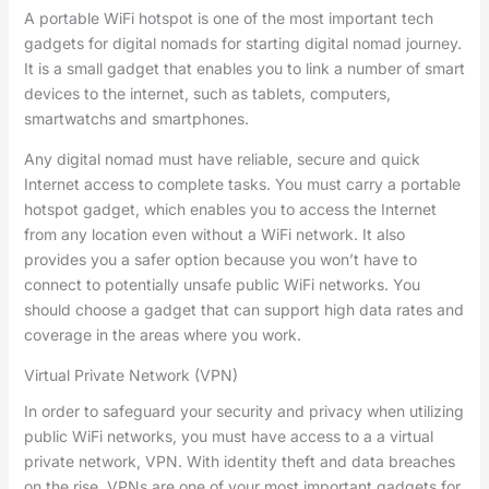
A portable WiFi hotspot is one of the most important tech
gadgets for digital nomads for starting digital nomad journey.
It is a small gadget that enables you to link a number of smart
devices to the internet, such as tablets, computers,
smartwatchs and smartphones.
Any digital nomad must have reliable, secure and quick
Internet access to complete tasks. You must carry a portable
hotspot gadget, which enables you to access the Internet
from any location even without a WiFi network. It also
provides you a safer option because you won’t have to
connect to potentially unsafe public WiFi networks. You
should choose a gadget that can support high data rates and
coverage in the areas where you work.
Virtual Private Network (VPN)
In order to safeguard your security and privacy when utilizing
public WiFi networks, you must have access to a a virtual
private network, VPN. With identity theft and data breaches
on the rise, VPNs are one of your most important gadgets for