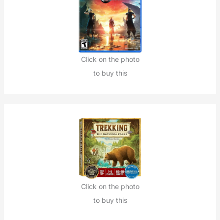
Click on the photo
to buy this
Click on the photo
to buy this