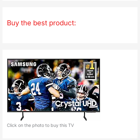
Buy the best product:
Click on the photo to buy this TV