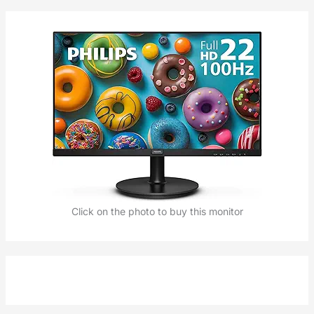
Click on the photo to buy this monitor