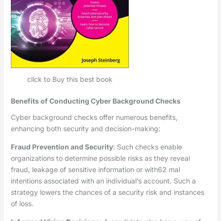
click to Buy this best book
Benefits of Conducting Cyber Background Checks
Cyber background checks offer numerous benefits,
enhancing both security and decision-making:
Fraud Prevention and Security
: Such checks enable
organizations to determine possible risks as they reveal
fraud, leakage of sensitive information or with62 mal
intentions associated with an individual’s account. Such a
strategy lowers the chances of a security risk and instances
of loss.