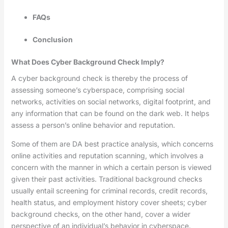
FAQs
Conclusion
What Does Cyber Background Check Imply?
A cyber background check is thereby the process of
assessing someone’s cyberspace, comprising social
networks, activities on social networks, digital footprint, and
any information that can be found on the dark web. It helps
assess a person’s online behavior and reputation.
Some of them are DA best practice analysis, which concerns
online activities and reputation scanning, which involves a
concern with the manner in which a certain person is viewed
given their past activities. Traditional background checks
usually entail screening for criminal records, credit records,
health status, and employment history cover sheets; cyber
background checks, on the other hand, cover a wider
perspective of an individual’s behavior in cyberspace.