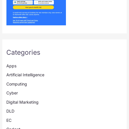
Categories
Apps
Artificial Intelligence
Computing
Cyber
Digital Marketing
DLD
EC