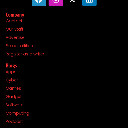
a
n
-
i
c
s
t
n
Company
e
t
w
k
Contact
b
a
i
e
Our Staff
o
g
t
d
o
r
t
i
Advertise
k
a
e
n
Be our affiliate
m
r
Register as a writer
Blogs
Apps
Cyber
Games
Gadget
Software
Computing
Podcast