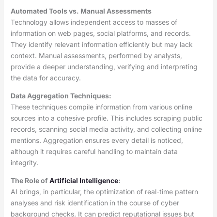
Automated Tools vs. Manual Assessments
Technology allows independent access to masses of
information on web pages, social platforms, and records.
They identify relevant information efficiently but may lack
context. Manual assessments, performed by analysts,
provide a deeper understanding, verifying and interpreting
the data for accuracy.
Data Aggregation Techniques:
These techniques compile information from various online
sources into a cohesive profile. This includes scraping public
records, scanning social media activity, and collecting online
mentions. Aggregation ensures every detail is noticed,
although it requires careful handling to maintain data
integrity.
The Role of
Artificial Intelligence
:
AI brings, in particular, the optimization of real-time pattern
analyses and risk identification in the course of cyber
background checks. It can predict reputational issues but