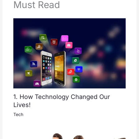
Must Read
1. How Technology Changed Our
Lives!
Tech