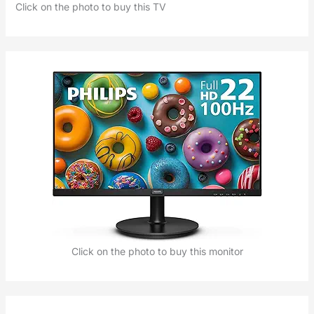
Click on the photo to buy this TV
Click on the photo to buy this monitor