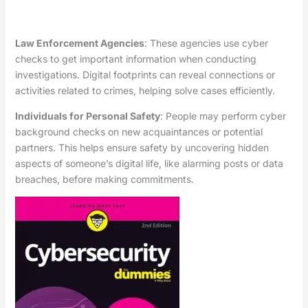
Law Enforcement Agencies
: These agencies use cyber
checks to get important information when conducting
investigations. Digital footprints can reveal connections or
activities related to crimes, helping solve cases efficiently.
Individuals for Personal Safety
: People may perform cyber
background checks on new acquaintances or potential
partners. This helps ensure safety by uncovering hidden
aspects of someone’s digital life, like alarming posts or data
breaches, before making commitments.