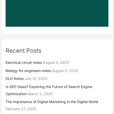
Recent Posts
Electrical circuit notes
August 5, 2025
Biology for engineers notes
August 5, 2025
DLD Notes
July 31, 2025
Is SEO Dead? Exploring the Future of Search Engine
Optimization
March 3, 2025
The Importance of Digital Marketing in the Digital World
February 27, 2025