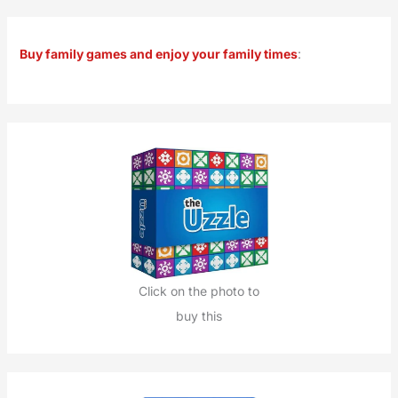
a
r
Buy family games and enjoy your family times
:
c
h
f
o
r
:
Click on the photo to
buy this