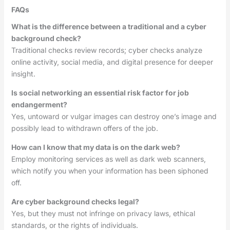
FAQs
What is the difference between a traditional and a cyber
background check?
Traditional checks review records; cyber checks analyze
online activity, social media, and digital presence for deeper
insight.
Is social networking an essential risk factor for job
endangerment?
Yes, untoward or vulgar images can destroy one’s image and
possibly lead to withdrawn offers of the job.
How can I know that my data is on the dark web?
Employ monitoring services as well as dark web scanners,
which notify you when your information has been siphoned
off.
Are cyber background checks legal?
Yes, but they must not infringe on privacy laws, ethical
standards, or the rights of individuals.