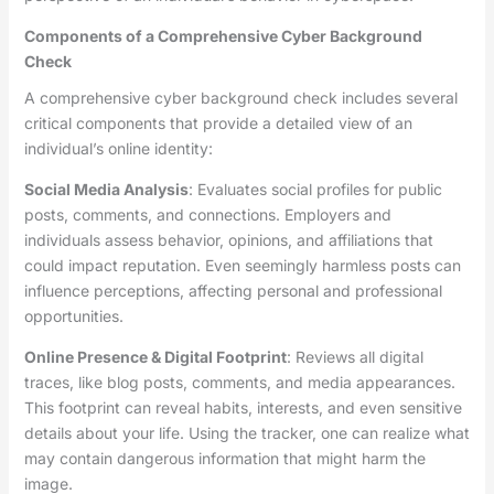
Components of a Comprehensive Cyber Background
Check
A comprehensive cyber background check includes several
critical components that provide a detailed view of an
individual’s online identity:
Social Media Analysis
: Evaluates social profiles for public
posts, comments, and connections. Employers and
individuals assess behavior, opinions, and affiliations that
could impact reputation. Even seemingly harmless posts can
influence perceptions, affecting personal and professional
opportunities.
Online Presence & Digital Footprint
: Reviews all digital
traces, like blog posts, comments, and media appearances.
This footprint can reveal habits, interests, and even sensitive
details about your life. Using the tracker, one can realize what
may contain dangerous information that might harm the
image.