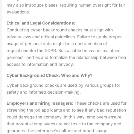
may also introduce biases, requiring human oversight for fair
evaluations.
Ethical and Legal Considerations:
Conducting cyber background checks must align with
privacy laws and ethical guidelines. Failure to apply proper
usage of personal data might be a contravention of
regulations like the GDPR. Sustainable behaviors maintain
persons’ liberties and formalize the relationship between free
access to information and privacy.
Cyber Background Check: Who and Why?
Cyber background checks are used by various groups for
safety and informed decision-making.
Employers and hiring managers
: These checks are used for
screening the job applicants and to see if any bad reputation
could damage the company. In this way, employers ensure
that potential employees are not toxic to the company and
guarantee the enterprise’s culture and brand image.