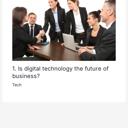
1. Is digital technology the future of
business?
Tech