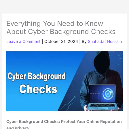
Everything You Need to Know
About Cyber Background Checks
Leave a Comment
|
October 31, 2024
| By
Shahadat Hossain
Cyber Background Checks: Protect Your Online Reputation
and Privacy