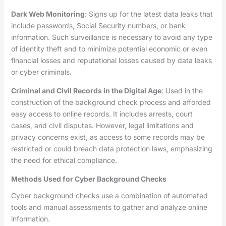
Dark Web Monitoring
: Signs up for the latest data leaks that
include passwords, Social Security numbers, or bank
information. Such surveillance is necessary to avoid any type
of identity theft and to minimize potential economic or even
financial losses and reputational losses caused by data leaks
or cyber criminals.
Criminal and Civil Records in the Digital Age
: Used in the
construction of the background check process and afforded
easy access to online records. It includes arrests, court
cases, and civil disputes. However, legal limitations and
privacy concerns exist, as access to some records may be
restricted or could breach data protection laws, emphasizing
the need for ethical compliance.
Methods Used for Cyber Background Checks
Cyber background checks use a combination of automated
tools and manual assessments to gather and analyze online
information.