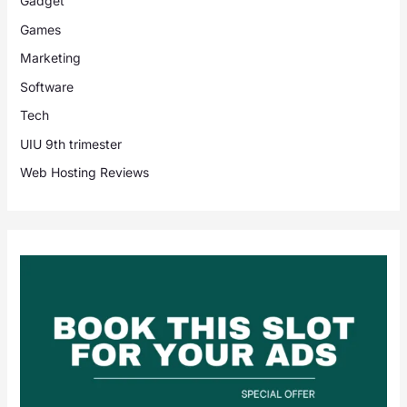
Gadget
Games
Marketing
Software
Tech
UIU 9th trimester
Web Hosting Reviews