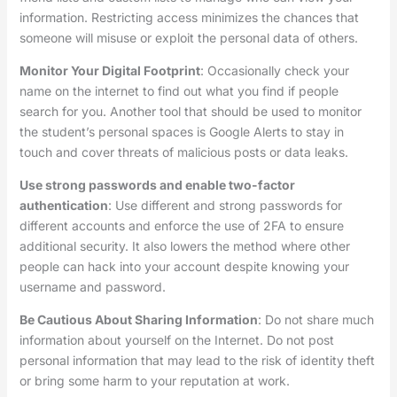
information. Restricting access minimizes the chances that
someone will misuse or exploit the personal data of others.
Monitor Your Digital Footprint
: Occasionally check your
name on the internet to find out what you find if people
search for you. Another tool that should be used to monitor
the student’s personal spaces is Google Alerts to stay in
touch and cover threats of malicious posts or data leaks.
Use strong passwords and enable two-factor
authentication
: Use different and strong passwords for
different accounts and enforce the use of 2FA to ensure
additional security. It also lowers the method where other
people can hack into your account despite knowing your
username and password.
Be Cautious About Sharing Information
: Do not share much
information about yourself on the Internet. Do not post
personal information that may lead to the risk of identity theft
or bring some harm to your reputation at work.