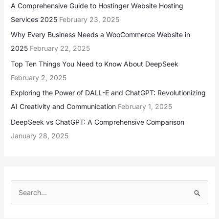
A Comprehensive Guide to Hostinger Website Hosting
Services 2025
February 23, 2025
Why Every Business Needs a WooCommerce Website in
2025
February 22, 2025
Top Ten Things You Need to Know About DeepSeek
February 2, 2025
Exploring the Power of DALL-E and ChatGPT: Revolutionizing
AI Creativity and Communication
February 1, 2025
DeepSeek vs ChatGPT: A Comprehensive Comparison
January 28, 2025
S
e