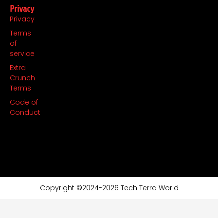
Privacy
Privacy
Terms
of
service
Extra
Crunch
Terms
Code of
Conduct
Copyright ©2024-2026 Tech Terra World