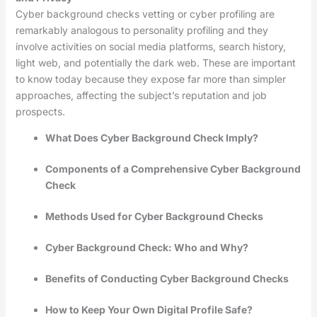
Cyber background checks vetting or cyber profiling are
remarkably analogous to personality profiling and they
involve activities on social media platforms, search history,
light web, and potentially the dark web. These are important
to know today because they expose far more than simpler
approaches, affecting the subject’s reputation and job
prospects.
What Does Cyber Background Check Imply?
Components of a Comprehensive Cyber Background
Check
Methods Used for Cyber Background Checks
Cyber Background Check: Who and Why?
Benefits of Conducting Cyber Background Checks
How to Keep Your Own Digital Profile Safe?