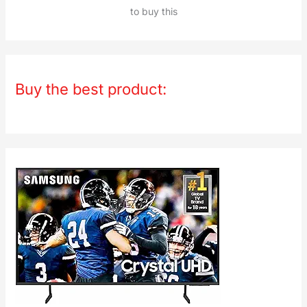
to buy this
Buy the best product: