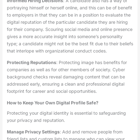
Informed Hiring Decisions
: A candidate also has a way of
portraying himself or herself online, and this can be of benefit
to employers in that they can be in a position to evaluate the
digital reputation of the particular candidate they are hiring
for their company. Scouring social media and online presence
gives a more accurate insight into someone’s personality
type; a candidate might not be the best fit due to their beliefs
that interlope with organizational conduct codes.
Protecting Reputations
: Protecting image has benefits for
companies as well as for other members of society. Cyber
background checks reveal damaging content that can be
addressed early, ensuring a clean and professional digital
footprint for career and social opportunities.
How to Keep Your Own Digital Profile Safe?
Protecting your digital identity is essential to safeguarding
your privacy and reputation.
Manage Privacy Settings
: Add and remove people from
friend lists and custom lists to manage who can view your