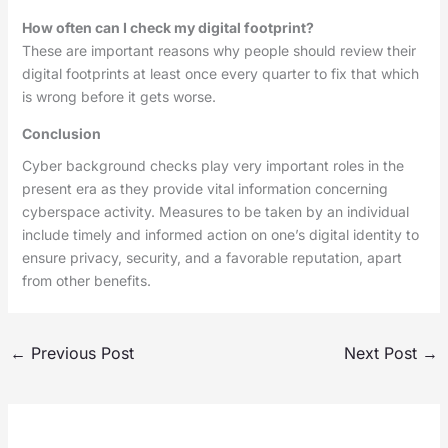
How often can I check my digital footprint?
These are important reasons why people should review their
digital footprints at least once every quarter to fix that which
is wrong before it gets worse.
Conclusion
Cyber background checks play very important roles in the
present era as they provide vital information concerning
cyberspace activity. Measures to be taken by an individual
include timely and informed action on one’s digital identity to
ensure privacy, security, and a favorable reputation, apart
from other benefits.
←
Previous Post
Next Post
→