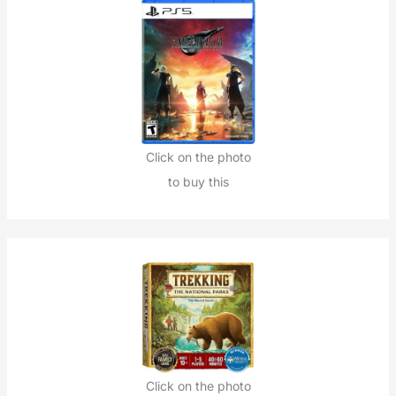
Click on the photo
to buy this
Click on the photo