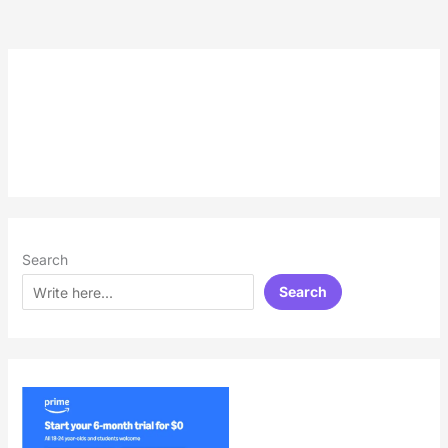
Search
Search