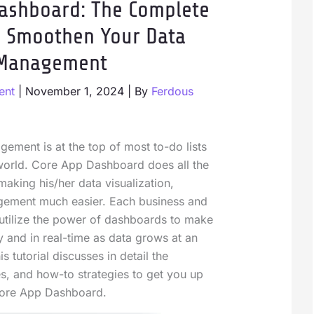
ashboard: The Complete
o Smoothen Your Data
Management
ent
|
November 1, 2024
| By
Ferdous
gement is at the top of most to-do lists
 world. Core App Dashboard does all the
making his/her data visualization,
gement much easier. Each business and
 utilize the power of dashboards to make
y and in real-time as data grows at an
s tutorial discusses in detail the
s, and how-to strategies to get you up
Core App Dashboard.