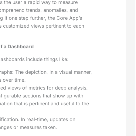
ves the user a rapid way to measure
mprehend trends, anomalies, and
g it one step further, the Core App’s
 customized views pertinent to each
f a Dashboard
shboards include things like:
aphs: The depiction, in a visual manner,
s over time.
led views of metrics for deep analysis.
figurable sections that show up with
ation that is pertinent and useful to the
ification: In real-time, updates on
anges or measures taken.