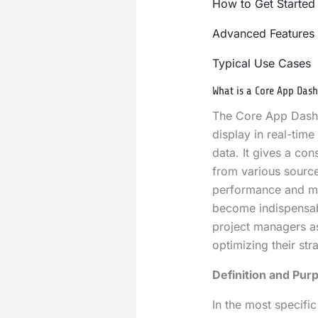
How to Get Started
Advanced Features 
Typical Use Cases
What is a Core App Das
The Core App Dashb
display in real-tim
data. It gives a co
from various source
performance and mon
become indispensab
project managers as
optimizing their str
Definition and Pur
In the most specifi