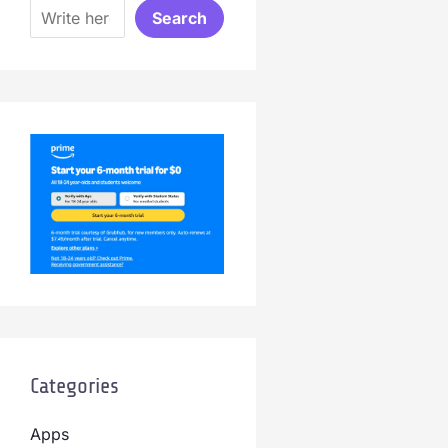
Search
Categories
Apps