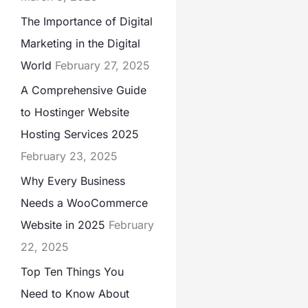
The Importance of Digital
Marketing in the Digital
World
February 27, 2025
A Comprehensive Guide
to Hostinger Website
Hosting Services 2025
February 23, 2025
Why Every Business
Needs a WooCommerce
Website in 2025
February
22, 2025
Top Ten Things You
Need to Know About