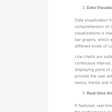
Data Visuali
Data visualization 
comprehension of c
visualizations is i
bar graphs, which
different kinds of c
Line charts are sui
continuous interval,
displaying parts of 
provide the user wi
hence, trends and i
Real-time An
If featured, real-ti
the performance as 