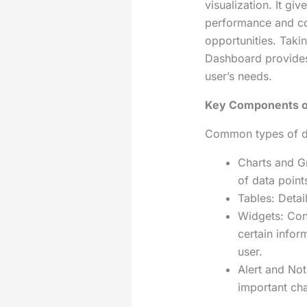
visualization. It gi
performance and co
opportunities. Takin
Dashboard provides
user’s needs.
Key Components o
Common types of da
Charts and Gr
of data point
Tables: Detai
Widgets: Con
certain inform
user.
Alert and Not
important ch