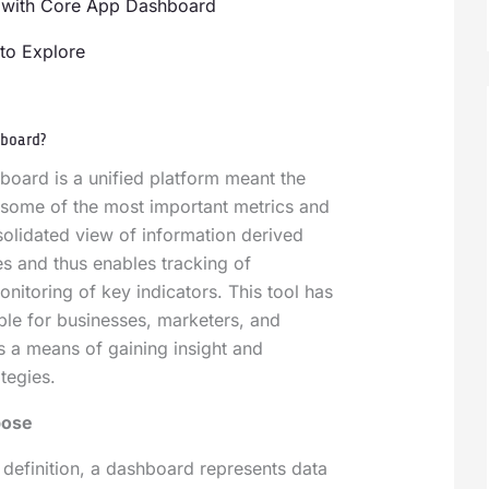
 with Core App Dashboard
to Explore
hboard?
oard is a unified platform meant the
e some of the most important metrics and
nsolidated view of information derived
s and thus enables tracking of
itoring of key indicators. This tool has
le for businesses, marketers, and
 a means of gaining insight and
ategies.
pose
c definition, a dashboard represents data