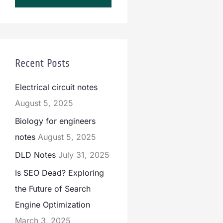
Recent Posts
Electrical circuit notes
August 5, 2025
Biology for engineers
notes
August 5, 2025
DLD Notes
July 31, 2025
Is SEO Dead? Exploring
the Future of Search
Engine Optimization
March 3, 2025