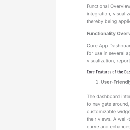
Functional Overvie
integration, visuali
thereby being appli
Functionality Over
Core App Dashboard 
for use in several ap
visualization, repor
Core Features of the D
User-Friendl
The dashboard interf
to navigate around, 
customizable widget
their views. A well-
curve and enhances