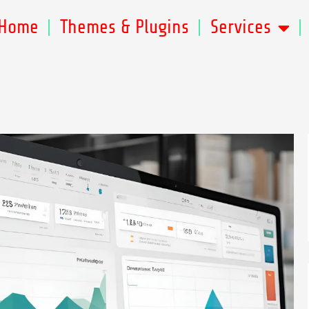
Home
Themes & Plugins
Services