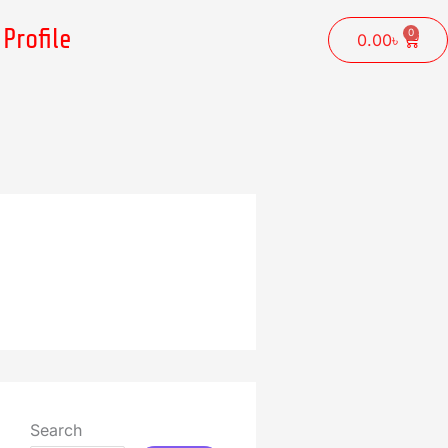
Profile
0
Cart
0.00
৳
Search