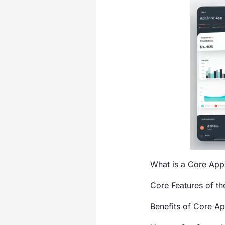
What is a Core Ap
Core Features of t
Benefits of Core A