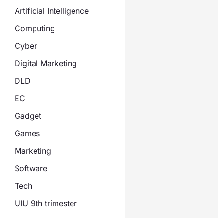
Artificial Intelligence
Computing
Cyber
Digital Marketing
DLD
EC
Gadget
Games
Marketing
Software
Tech
UIU 9th trimester