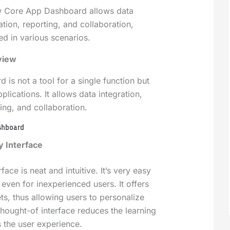
w Core App Dashboard allows data
zation, reporting, and collaboration,
ed in various scenarios.
view
is not a tool for a single function but
plications. It allows data integration,
ting, and collaboration.
ashboard
y Interface
ace is neat and intuitive. It’s very easy
even for inexperienced users. It offers
s, thus allowing users to personalize
thought-of interface reduces the learning
 the user experience.