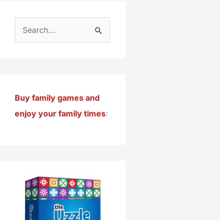
S
e
a
r
c
Buy family games and
h
enjoy your family times
:
f
o
r
: