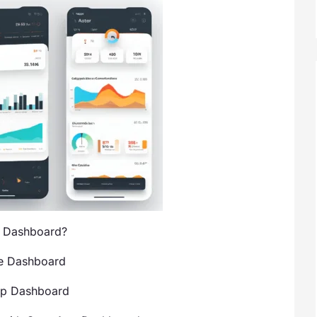
p Dashboard?
he Dashboard
pp Dashboard