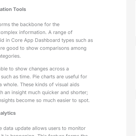
zation Tools
forms the backbone for the
omplex information. A range of
nlaid in Core App Dashboard types such as
 are good to show comparisons among
ategories.
table to show changes across a
 such as time. Pie charts are useful for
a whole. These kinds of visual aids
th an insight much quicker and shorter;
nsights become so much easier to spot.
alytics
me data update allows users to monitor
it is happening. This feature forms the