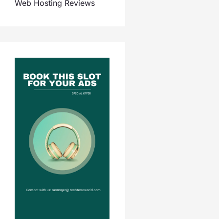
Web Hosting Reviews