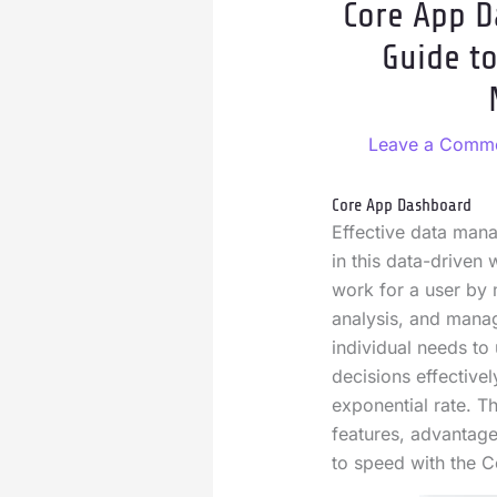
Core App D
Guide t
Leave a Comm
Core App Dashboard
Effective data mana
in this data-driven
work for a user by 
analysis, and mana
individual needs to
decisions effectivel
exponential rate. Thi
features, advantage
to speed with the 