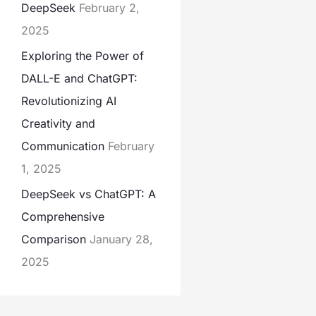
DeepSeek
February 2,
2025
Exploring the Power of
DALL-E and ChatGPT:
Revolutionizing AI
Creativity and
Communication
February
1, 2025
DeepSeek vs ChatGPT: A
Comprehensive
Comparison
January 28,
2025