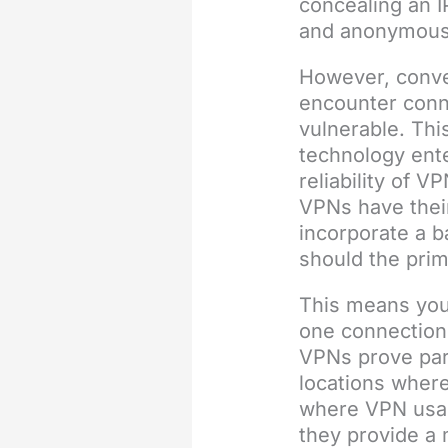
concealing an I
and anonymous
However, conv
encounter conn
vulnerable. Th
technology ente
reliability of V
VPNs have thei
incorporate a b
should the prim
This means you
one connection 
VPNs prove par
locations where
where VPN usag
they provide a