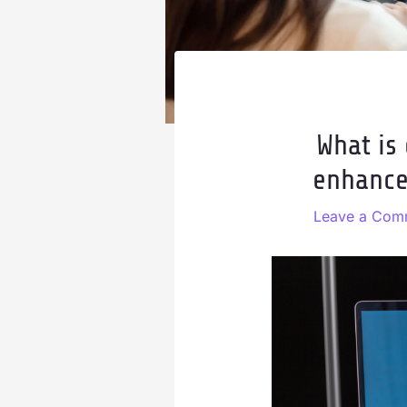
What is
enhance
Leave a Com