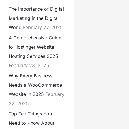
The Importance of Digital
Marketing in the Digital
World
February 27, 2025
A Comprehensive Guide
to Hostinger Website
Hosting Services 2025
February 23, 2025
Why Every Business
Needs a WooCommerce
Website in 2025
February
22, 2025
Top Ten Things You
Need to Know About