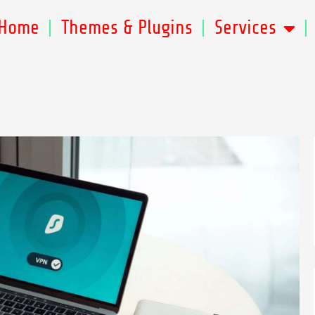
Home
Themes & Plugins
Services