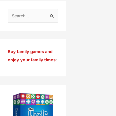
S
e
a
r
c
Buy family games and
h
enjoy your family times
:
f
o
r
: