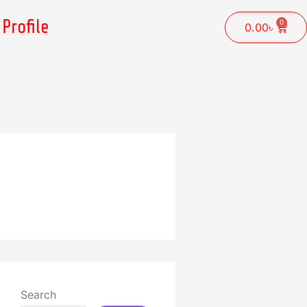
Profile
0
Cart
0.00
৳
Search