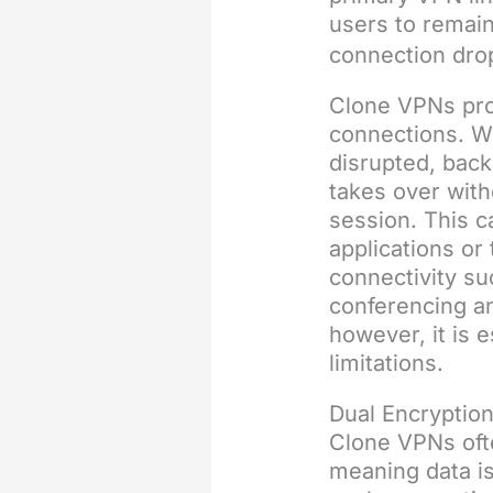
users to remain
connection dro
Clone VPNs pro
connections. W
disrupted, back
takes over with
session. This ca
applications or
connectivity su
conferencing an
however, it is 
limitations.
Dual Encryption
Clone VPNs ofte
meaning data is