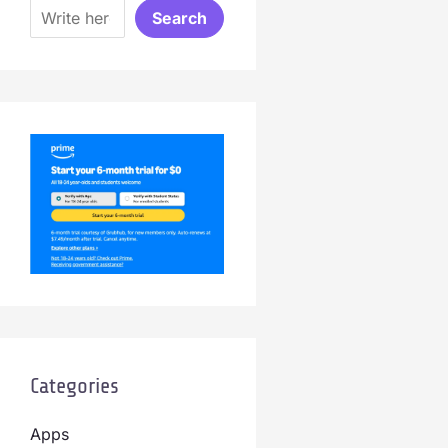
Search
Categories
Apps