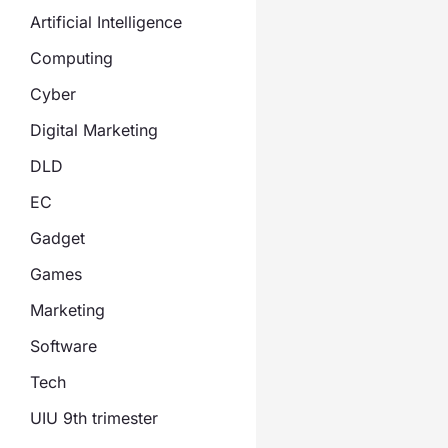
Artificial Intelligence
Computing
Cyber
Digital Marketing
DLD
EC
Gadget
Games
Marketing
Software
Tech
UIU 9th trimester