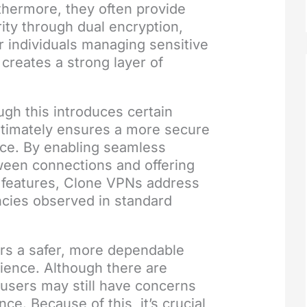
thermore, they often provide
rity through dual encryption,
or individuals managing sensitive
 creates a strong layer of
gh this introduces certain
ultimately ensures a more secure
nce. By enabling seamless
ween connections and offering
y features, Clone VPNs address
ncies observed in standard
ers a safer, more dependable
ience. Although there are
users may still have concerns
ce. Because of this, it’s crucial