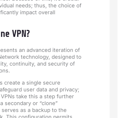
ividual needs; thus, the choice of
ficantly impact overall
one VPN?
esents an advanced iteration of
 Network technology, designed to
ity, continuity, and security of
ons.
s create a single secure
afeguard user data and privacy;
VPNs take this a step further
 a secondary or “clone”
 serves as a backup to the
k. This configuration permits