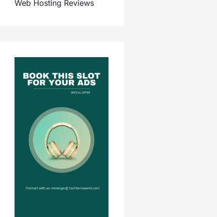
Web Hosting Reviews