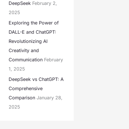
DeepSeek
February 2,
2025
Exploring the Power of
DALL-E and ChatGPT:
Revolutionizing AI
Creativity and
Communication
February
1, 2025
DeepSeek vs ChatGPT: A
Comprehensive
Comparison
January 28,
2025