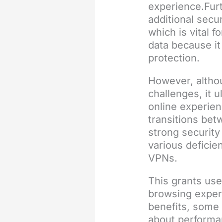
experience.Fur
additional secu
which is vital f
data because it
protection.
However, althou
challenges, it 
online experie
transitions bet
strong securit
various deficie
VPNs.
This grants us
browsing exper
benefits, some 
about performan