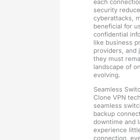
each connection
security reduce
cyberattacks, 
beneficial for u
confidential in
like business p
providers, and j
they must remai
landscape of on
evolving.
Seamless Switc
Clone VPN tech
seamless switc
backup connect
downtime and l
experience littl
connection, eve