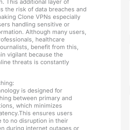
. This additional layer of
s the risk of data breaches and
making Clone VPNs especially
sers handling sensitive or
formation. Although many users,
rofessionals, healthcare
ournalists, benefit from this,
n vigilant because the
line threats is constantly
hing:
nology is designed for
hing between primary and
ions, which minimizes
atency.This ensures users
e to no disruption in their
n during internet outages or