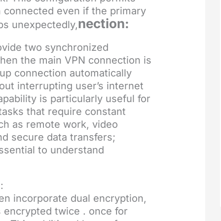
 connected even if the primary
nection:
ps unexpectedly,
vide two synchronized
hen the main VPN connection is
up connection automatically
out interrupting user’s internet
pability is particularly useful for
 tasks that require constant
ch as remote work, video
d secure data transfers;
essential to understand
:
n incorporate dual encryption,
 encrypted twice . once for