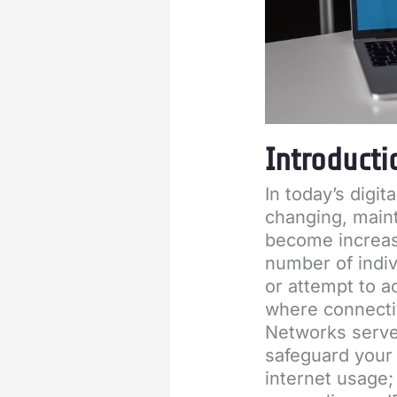
Introducti
In today’s digit
changing, maint
become increasi
number of indiv
or attempt to a
where connectiv
Networks serve 
safeguard your 
internet usage;