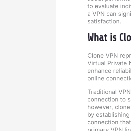
to evaluate ind
a VPN can signi
satisfaction.
What is Cl
Clone VPN repr
Virtual Private
enhance reliabil
online connecti
Traditional VPN
connection to s
however, clone 
by establishing
connection that
primary VPN lin