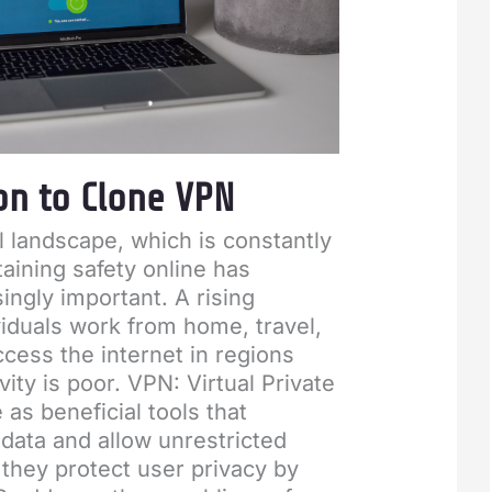
on to Clone VPN
al landscape, which is constantly
aining safety online has
ngly important. A rising
iduals work from home, travel,
ccess the internet in regions
ity is poor. VPN: Virtual Private
as beneficial tools that
data and allow unrestricted
 they protect user privacy by