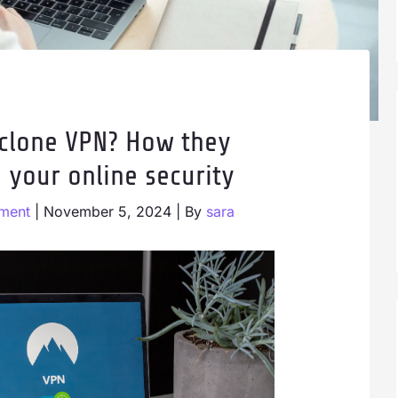
 clone VPN? How they
 your online security
ment
|
November 5, 2024
| By
sara