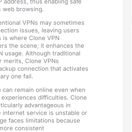
P address, thus enabling safe
 web browsing.
entional VPNs may sometimes
ection issues, leaving users
is is where Clone VPN
rs the scene; it enhances the
PN usage. Although traditional
r merits, Clone VPNs
ackup connection that activates
ary one fail.
 can remain online even when
experiences difficulties. Clone
ticularly advantageous in
 internet service is unstable or
e faces limitations because
 more consistent