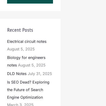
Recent Posts
Electrical circuit notes
August 5, 2025
Biology for engineers
notes
August 5, 2025
DLD Notes
July 31, 2025
Is SEO Dead? Exploring
the Future of Search
Engine Optimization
March 3, 2025