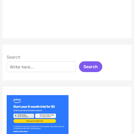
Search
Search