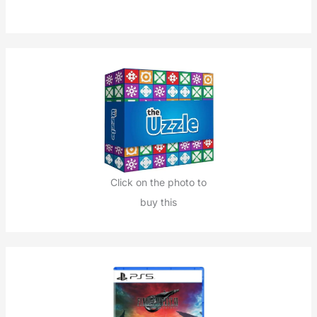
h
f
o
r
:
Click on the photo to
buy this