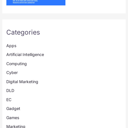
Categories
Apps
Artificial Intelligence
Computing
Cyber
Digital Marketing
DLD
EC
Gadget
Games
Marketing