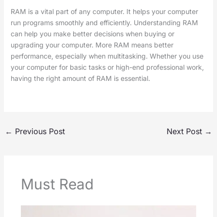
RAM is a vital part of any computer. It helps your computer
run programs smoothly and efficiently. Understanding RAM
can help you make better decisions when buying or
upgrading your computer. More RAM means better
performance, especially when multitasking. Whether you use
your computer for basic tasks or high-end professional work,
having the right amount of RAM is essential.
←
Previous Post
Next Post
→
Must Read