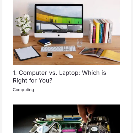
1. Computer vs. Laptop: Which is
Right for You?
Computing