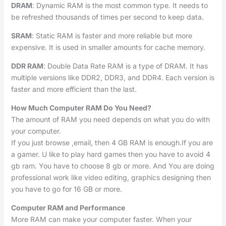
DRAM
: Dynamic RAM is the most common type. It needs to
be refreshed thousands of times per second to keep data.
SRAM
: Static RAM is faster and more reliable but more
expensive. It is used in smaller amounts for cache memory.
DDR RAM
: Double Data Rate RAM is a type of DRAM. It has
multiple versions like DDR2, DDR3, and DDR4. Each version is
faster and more efficient than the last.
How Much Computer RAM Do You Need?
The amount of RAM you need depends on what you do with
your computer.
If you just browse ,email, then 4 GB RAM is enough.If you are
a gamer. U like to play hard games then you have to avoid 4
gb ram. You have to choose 8 gb or more. And You are doing
professional work like video editing, graphics designing then
you have to go for 16 GB or more.
Computer RAM and Performance
More RAM can make your computer faster. When your