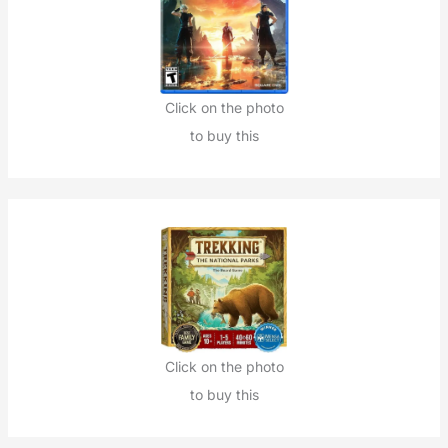
Click on the photo
to buy this
Click on the photo
to buy this