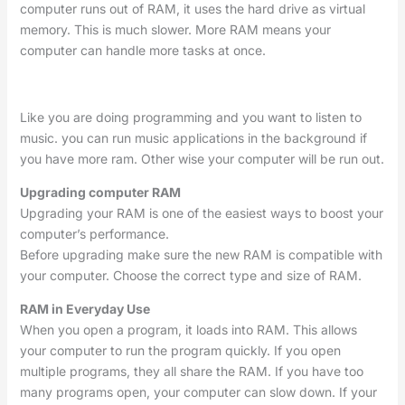
computer runs out of RAM, it uses the hard drive as virtual
memory. This is much slower. More RAM means your
computer can handle more tasks at once.
Like you are doing programming and you want to listen to
music. you can run music applications in the background if
you have more ram. Other wise your computer will be run out.
Upgrading computer RAM
Upgrading your RAM is one of the easiest ways to boost your
computer’s performance.
Before upgrading make sure the new RAM is compatible with
your computer. Choose the correct type and size of RAM.
RAM in Everyday Use
When you open a program, it loads into RAM. This allows
your computer to run the program quickly. If you open
multiple programs, they all share the RAM. If you have too
many programs open, your computer can slow down. If your