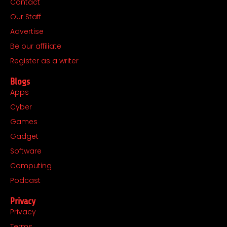
Contact
b
a
i
e
Our Staff
o
g
t
d
o
r
t
i
Advertise
k
a
e
n
Be our affiliate
m
r
Register as a writer
Blogs
Apps
Cyber
Games
Gadget
Software
Computing
Podcast
Privacy
Privacy
Terms