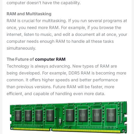
computer doesn’t have the capability.
RAM and Multitasking
RAM is crucial for multitasking. If you run several programs at
once, you need more RAM. For example, if you browse the
internet, listen to music, and edit a document all at once, your
computer needs enough RAM to handle all these tasks
simultaneously.
The Future of
computer RAM
Technology is always advancing. New types of RAM are
being developed. For example, DDR5 RAM is becoming more
common. It offers higher speeds and better performance
than previous versions. Future RAM will be faster, more
efficient, and capable of handling even more data.