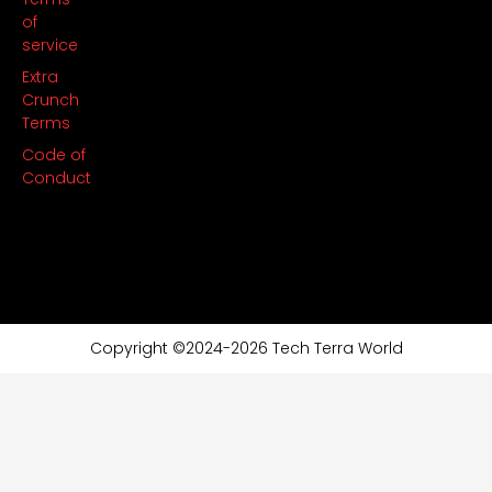
of
service
Extra
Crunch
Terms
Code of
Conduct
Copyright ©2024-2026 Tech Terra World