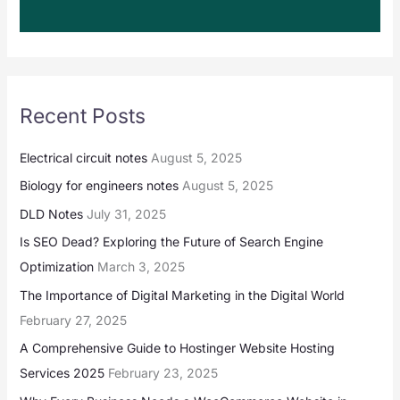
Recent Posts
Electrical circuit notes
August 5, 2025
Biology for engineers notes
August 5, 2025
DLD Notes
July 31, 2025
Is SEO Dead? Exploring the Future of Search Engine
Optimization
March 3, 2025
The Importance of Digital Marketing in the Digital World
February 27, 2025
A Comprehensive Guide to Hostinger Website Hosting
Services 2025
February 23, 2025