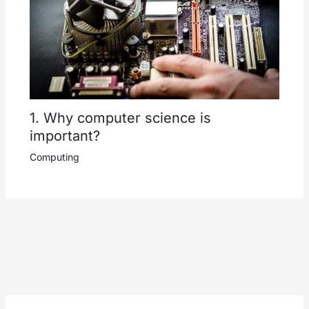
1. Why computer science is
important?
Computing