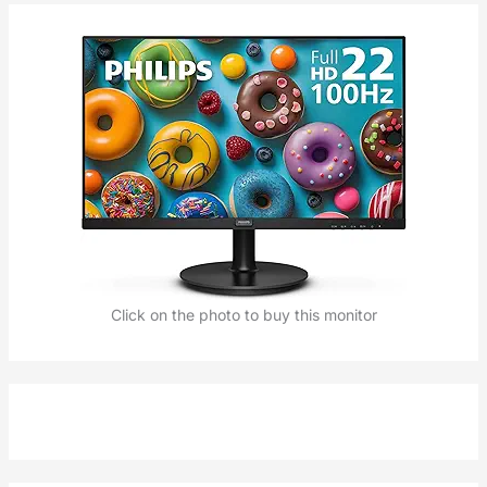
Click on the photo to buy this monitor