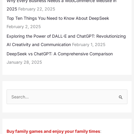
Why Every Business Needs a WooCommerce Website in
2025
February 22, 2025
Top Ten Things You Need to Know About DeepSeek
February 2, 2025
Exploring the Power of DALL-E and ChatGPT: Revolutionizing
AI Creativity and Communication
February 1, 2025
DeepSeek vs ChatGPT: A Comprehensive Comparison
January 28, 2025
S
e
a
r
Buy family games and enjoy your family times
:
c