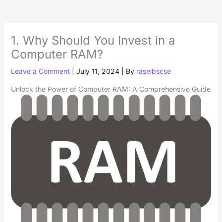
1. Why Should You Invest in a
Computer RAM?
Leave a Comment
|
July 11, 2024
| By
raselbscse
Unlock the Power of Computer RAM: A Comprehensive Guide