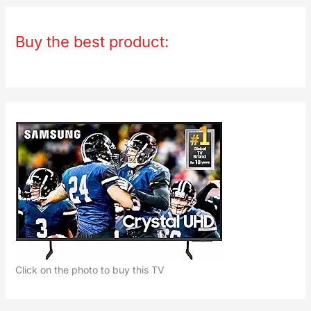
Buy the best product:
Click on the photo to buy this TV