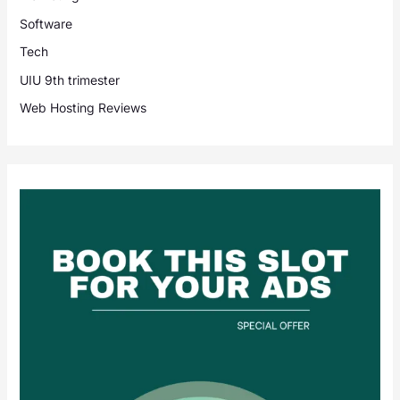
Software
Tech
UIU 9th trimester
Web Hosting Reviews