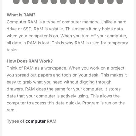
What is RAM?
Computer RAM is a type of computer memory. Unlike a hard
drive or SSD, RAM is volatile. This means it only holds data
when your computer is on. When you turn off your computer,
all data in RAM is lost. This is why RAM is used for temporary
tasks.
How Does RAM Work?
Think of RAM as a workspace. When you work on a project,
you spread out papers and tools on your desk. This makes it
easy to grab what you need without digging through
drawers. RAM does the same for your computer. It stores
data that your computer is actively using. This allows the
computer to access this data quickly. Program is run on the
ram.
Types of
computer
RAM