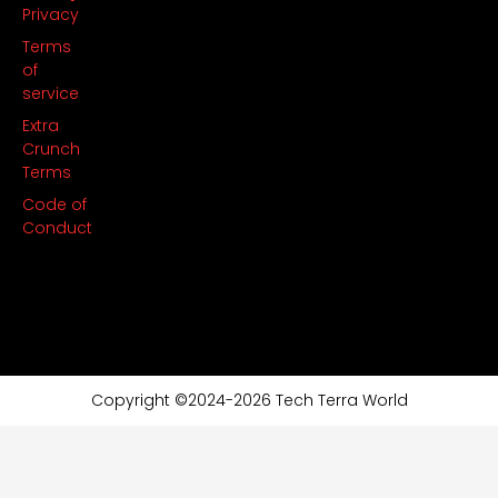
Privacy
Terms
of
service
Extra
Crunch
Terms
Code of
Conduct
Copyright ©2024-2026 Tech Terra World