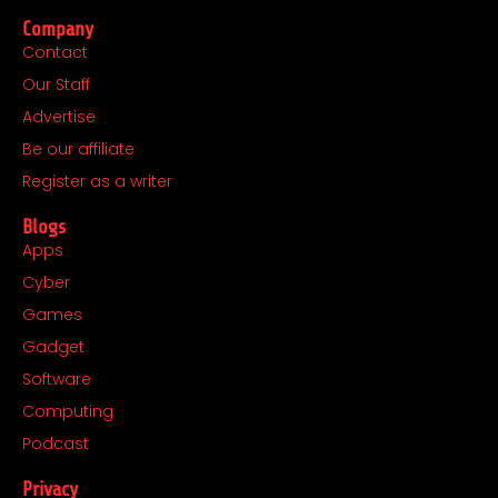
c
s
t
n
Company
e
t
w
k
Contact
b
a
i
e
Our Staff
o
g
t
d
o
r
t
i
Advertise
k
a
e
n
Be our affiliate
m
r
Register as a writer
Blogs
Apps
Cyber
Games
Gadget
Software
Computing
Podcast
Privacy