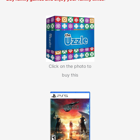
r
c
h
f
o
r
:
Click on the photo to
buy this