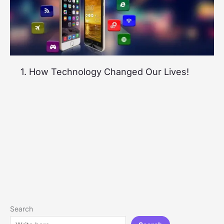
1. How Technology Changed Our Lives!
Search