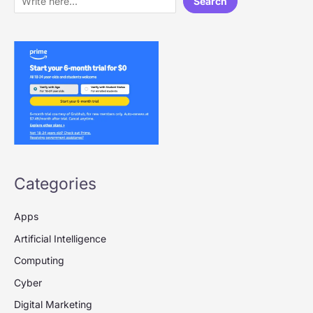
Search
Categories
Apps
Artificial Intelligence
Computing
Cyber
Digital Marketing