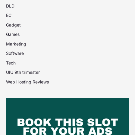
DLD
EC
Gadget
Games
Marketing
Software
Tech
UIU 9th trimester
Web Hosting Reviews