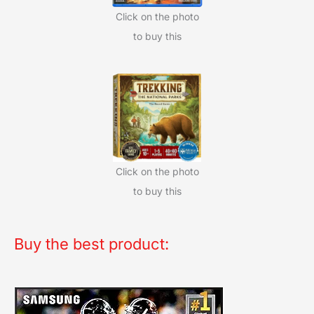
Click on the photo
to buy this
Click on the photo
to buy this
Buy the best product: