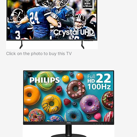
Click on the photo to buy this TV