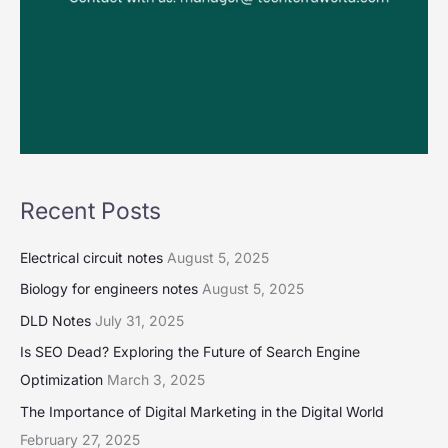
Recent Posts
Electrical circuit notes
August 5, 2025
Biology for engineers notes
August 5, 2025
DLD Notes
July 31, 2025
Is SEO Dead? Exploring the Future of Search Engine
Optimization
March 3, 2025
The Importance of Digital Marketing in the Digital World
February 27, 2025