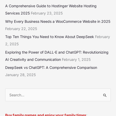
A Comprehensive Guide to Hostinger Website Hosting
Services 2025
February 23, 2025
Why Every Business Needs a WooCommerce Website in 2025
February 22, 2025
Top Ten Things You Need to Know About DeepSeek
February
2, 2025
Exploring the Power of DALL-E and ChatGPT: Revolutionizing
AI Creativity and Communication
February 1, 2025
DeepSeek vs ChatGPT: A Comprehensive Comparison
January 28, 2025
S
e
a
Buy family games and enjoy your family times
: