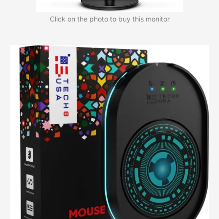
Click on the photo to buy this monitor