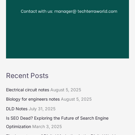
Recent Posts
Electrical circuit notes
August 5, 2025
Biology for engineers notes
August 5, 2025
DLD Notes
July 31, 2025
Is SEO Dead? Exploring the Future of Search Engine
Optimization
March 3, 2025