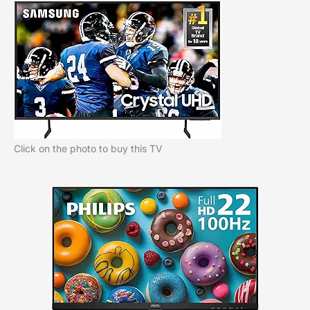
Click on the photo to buy this TV