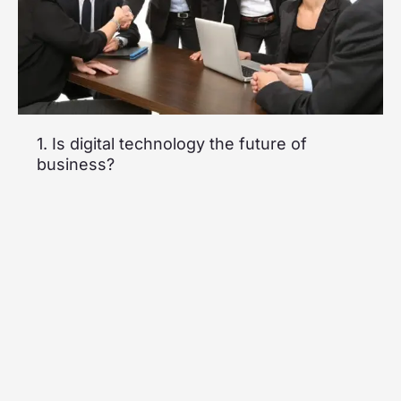
1. Is digital technology the future of
business?