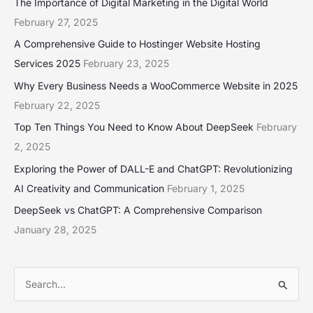
The Importance of Digital Marketing in the Digital World
February 27, 2025
A Comprehensive Guide to Hostinger Website Hosting
Services 2025
February 23, 2025
Why Every Business Needs a WooCommerce Website in 2025
February 22, 2025
Top Ten Things You Need to Know About DeepSeek
February
2, 2025
Exploring the Power of DALL-E and ChatGPT: Revolutionizing
AI Creativity and Communication
February 1, 2025
DeepSeek vs ChatGPT: A Comprehensive Comparison
January 28, 2025
S
e