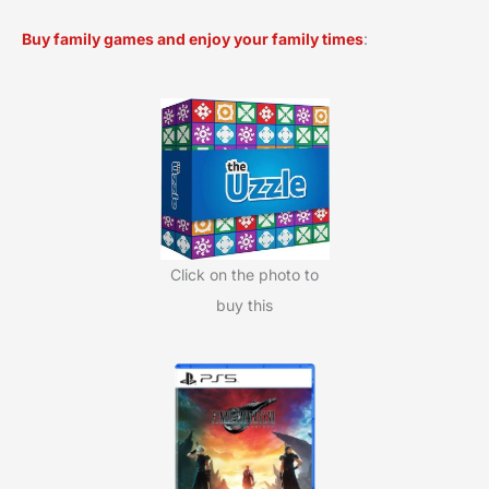
a
Buy family games and enjoy your family times
:
r
c
h
f
o
r
:
Click on the photo to
buy this