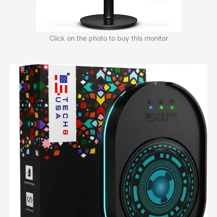
Click on the photo to buy this monitor