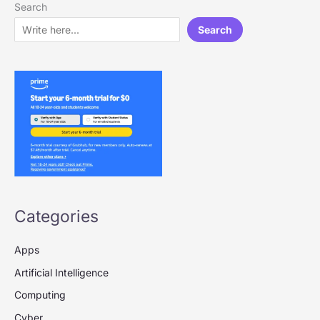
Search
Search
Categories
Apps
Artificial Intelligence
Computing
Cyber