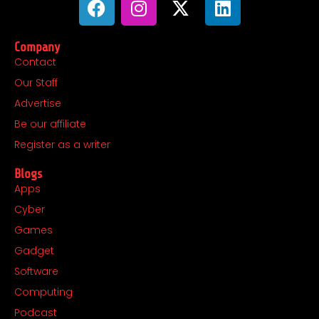
a
n
-
i
c
s
t
n
Company
e
t
w
k
Contact
b
a
i
e
Our Staff
o
g
t
d
o
r
t
i
Advertise
k
a
e
n
Be our affiliate
m
r
Register as a writer
Blogs
Apps
Cyber
Games
Gadget
Software
Computing
Podcast