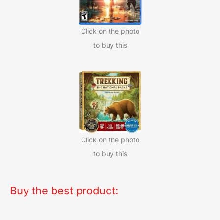
Click on the photo
to buy this
Click on the photo
to buy this
Buy the best product: