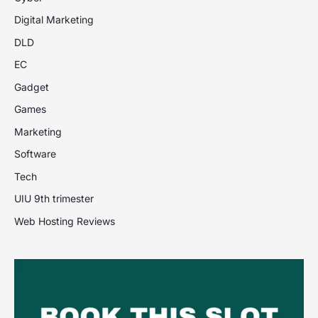
Digital Marketing
DLD
EC
Gadget
Games
Marketing
Software
Tech
UIU 9th trimester
Web Hosting Reviews