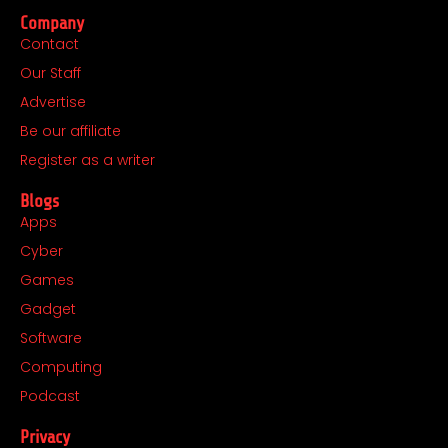
c
s
t
n
Company
e
t
w
k
Contact
b
a
i
e
Our Staff
o
g
t
d
o
r
t
i
Advertise
k
a
e
n
Be our affiliate
m
r
Register as a writer
Blogs
Apps
Cyber
Games
Gadget
Software
Computing
Podcast
Privacy