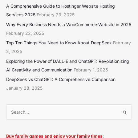
A Comprehensive Guide to Hostinger Website Hosting
Services 2025
February 23, 2025
Why Every Business Needs a WooCommerce Website in 2025
February 22, 2025
Top Ten Things You Need to Know About DeepSeek
February
2, 2025
Exploring the Power of DALL-E and ChatGPT: Revolutionizing
AI Creativity and Communication
February 1, 2025
DeepSeek vs ChatGPT: A Comprehensive Comparison
January 28, 2025
S
e
a
Buy family games and enjoy your family times
: