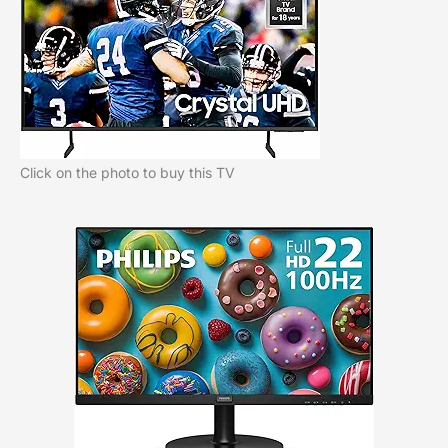
Click on the photo to buy this TV