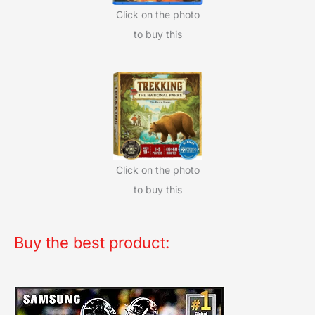
Click on the photo
to buy this
Click on the photo
to buy this
Buy the best product: