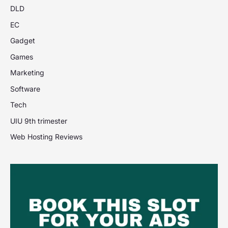
DLD
EC
Gadget
Games
Marketing
Software
Tech
UIU 9th trimester
Web Hosting Reviews