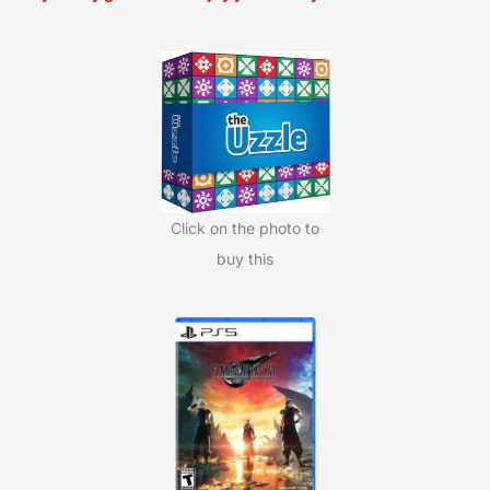
r
c
h
f
o
r
:
Click on the photo to
buy this