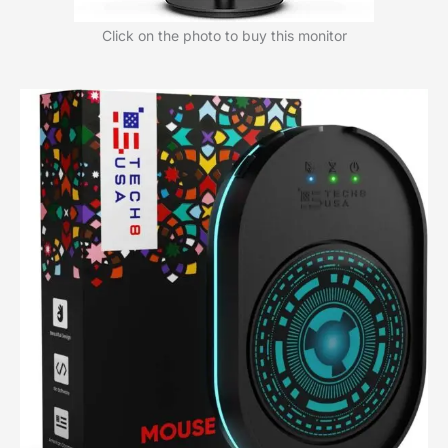
Click on the photo to buy this monitor