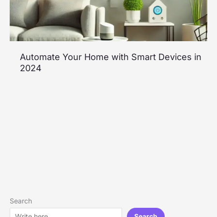
Automate Your Home with Smart Devices in
2024
Search
Search