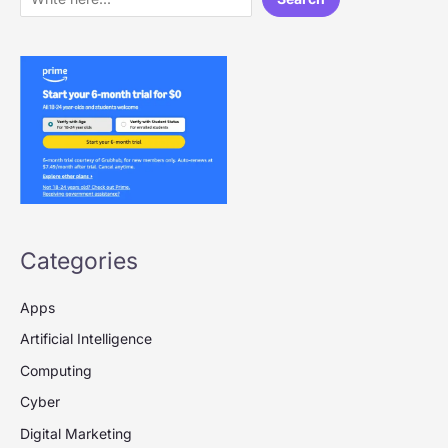
Categories
Apps
Artificial Intelligence
Computing
Cyber
Digital Marketing