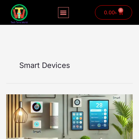
Skip
to
0
Cart
0.00
৳
content
Smart Devices