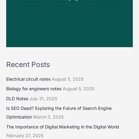
Recent Posts
Electrical circuit notes
August 5, 2025
Biology for engineers notes
August 5, 2025
DLD Notes
July 31, 2025
Is SEO Dead? Exploring the Future of Search Engine
Optimization
March 3, 2025
The Importance of Digital Marketing in the Digital World
February 27, 2025