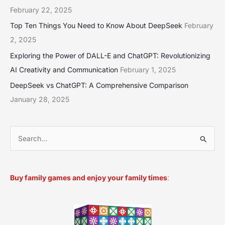
February 22, 2025
Top Ten Things You Need to Know About DeepSeek
February
2, 2025
Exploring the Power of DALL-E and ChatGPT: Revolutionizing
AI Creativity and Communication
February 1, 2025
DeepSeek vs ChatGPT: A Comprehensive Comparison
January 28, 2025
S
e
a
Buy family games and enjoy your family times
:
r
c
h
f