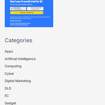
Categories
Apps
Artificial Intelligence
Computing
Cyber
Digital Marketing
DLD
EC
Gadget