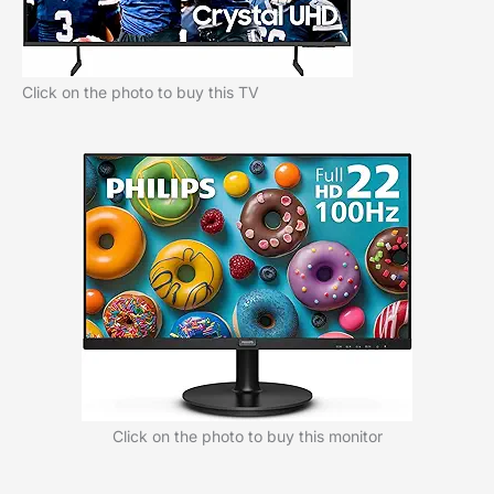
Click on the photo to buy this TV
Click on the photo to buy this monitor