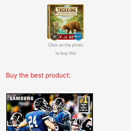
Click on the photo
to buy this
Buy the best product: