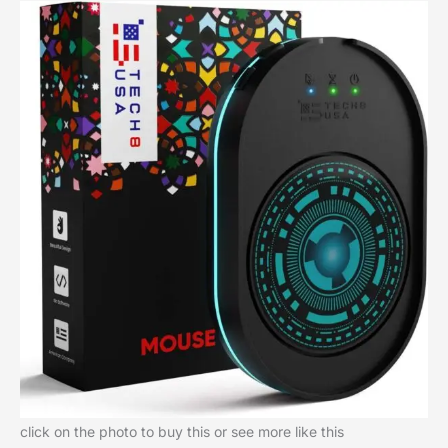
click on the photo to buy this or see more like this