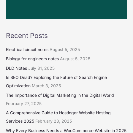
Recent Posts
Electrical circuit notes
August 5, 2025
Biology for engineers notes
August 5, 2025
DLD Notes
July 31, 2025
Is SEO Dead? Exploring the Future of Search Engine
Optimization
March 3, 2025
The Importance of Digital Marketing in the Digital World
February 27, 2025
A Comprehensive Guide to Hostinger Website Hosting
Services 2025
February 23, 2025
Why Every Business Needs a WooCommerce Website in 2025