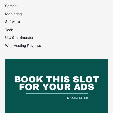
Games
Marketing
Software
Tech
UIU 9th trimester
Web Hosting Reviews