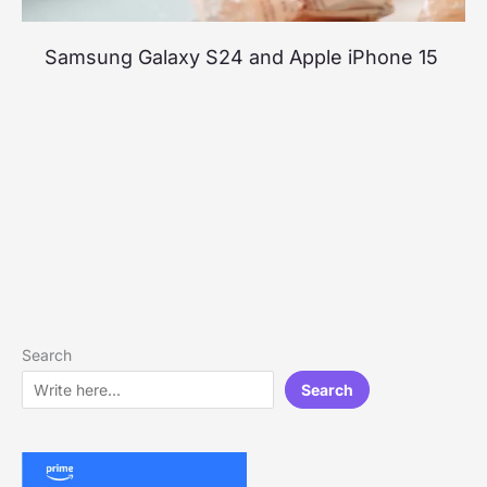
Samsung Galaxy S24 and Apple iPhone 15
Search
Search