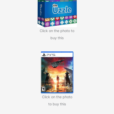
o
r
:
Click on the photo to
buy this
Click on the photo
to buy this