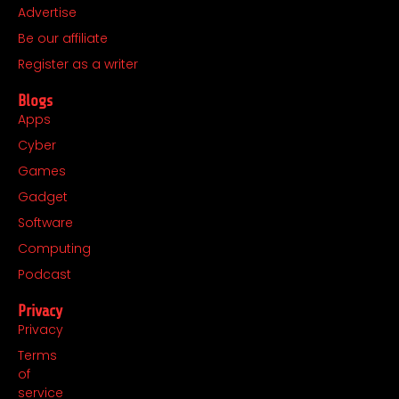
o
r
t
i
Advertise
k
a
e
n
Be our affiliate
m
r
Register as a writer
Blogs
Apps
Cyber
Games
Gadget
Software
Computing
Podcast
Privacy
Privacy
Terms
of
service