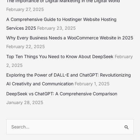
The Importance of Digital Marketing in the Digital World
February 27, 2025
A Comprehensive Guide to Hostinger Website Hosting
Services 2025
February 23, 2025
Why Every Business Needs a WooCommerce Website in 2025
February 22, 2025
Top Ten Things You Need to Know About DeepSeek
February
2, 2025
Exploring the Power of DALL-E and ChatGPT: Revolutionizing
AI Creativity and Communication
February 1, 2025
DeepSeek vs ChatGPT: A Comprehensive Comparison
January 28, 2025
S
e