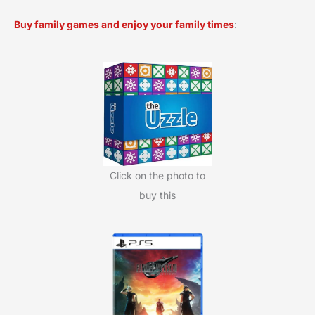
a
Buy family games and enjoy your family times
:
r
c
h
f
o
r
:
Click on the photo to
buy this