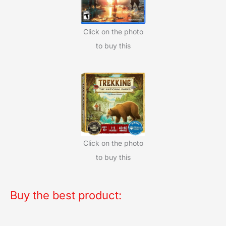
Click on the photo
to buy this
Click on the photo
to buy this
Buy the best product: