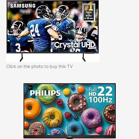
Click on the photo to buy this TV