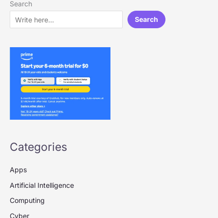
Search
Search
Categories
Apps
Artificial Intelligence
Computing
Cyber