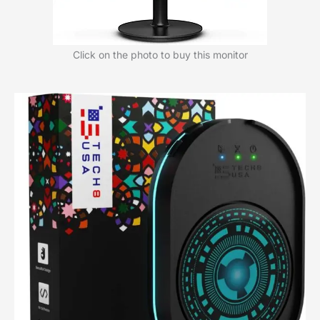
Click on the photo to buy this monitor