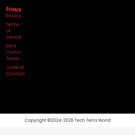
Privacy
Privacy
Terms
of
service
Extra
Crunch
Terms
Code of
Conduct
Copyright ©2024-2026 Tech Terra World