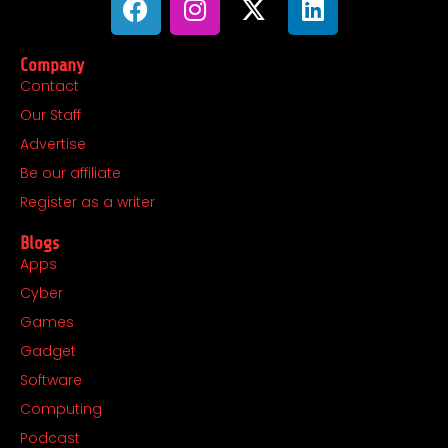
a
n
-
i
c
s
t
n
Company
e
t
w
k
Contact
b
a
i
e
Our Staff
o
g
t
d
o
r
t
i
Advertise
k
a
e
n
Be our affiliate
m
r
Register as a writer
Blogs
Apps
Cyber
Games
Gadget
Software
Computing
Podcast