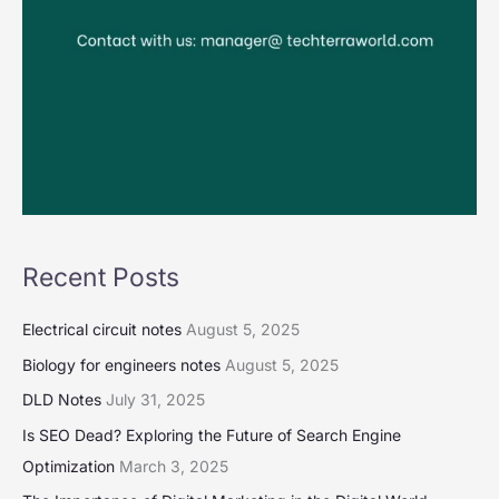
Recent Posts
Electrical circuit notes
August 5, 2025
Biology for engineers notes
August 5, 2025
DLD Notes
July 31, 2025
Is SEO Dead? Exploring the Future of Search Engine
Optimization
March 3, 2025