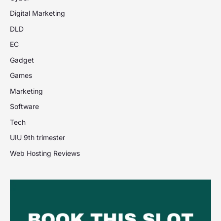
Digital Marketing
DLD
EC
Gadget
Games
Marketing
Software
Tech
UIU 9th trimester
Web Hosting Reviews