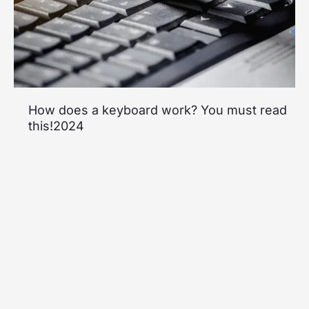
How does a keyboard work? You must read
this!2024