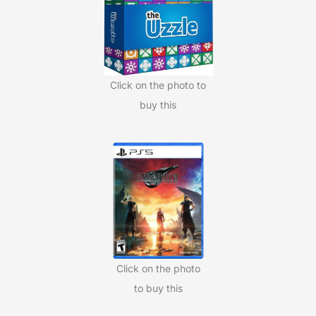
o
r
:
Click on the photo to
buy this
Click on the photo
to buy this