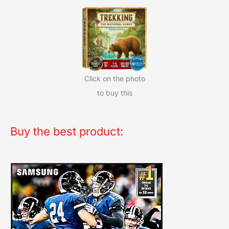
Click on the photo
to buy this
Buy the best product: