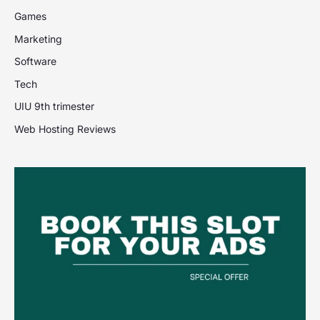
Games
Marketing
Software
Tech
UIU 9th trimester
Web Hosting Reviews