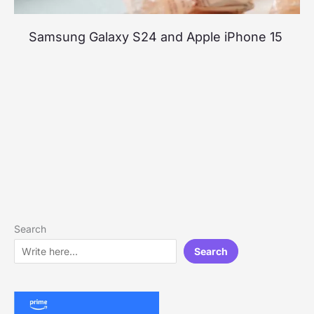
Samsung Galaxy S24 and Apple iPhone 15
Search
Search