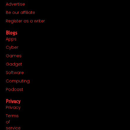
o
r
t
i
Advertise
k
a
e
n
Be our affiliate
m
r
Register as a writer
Blogs
Apps
Cyber
Games
Gadget
Software
Computing
Podcast
Privacy
Privacy
Terms
of
service