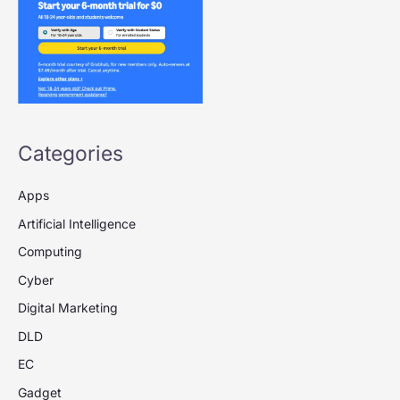
Categories
Apps
Artificial Intelligence
Computing
Cyber
Digital Marketing
DLD
EC
Gadget