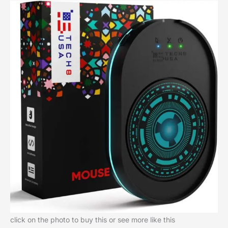
click on the photo to buy this or see more like this