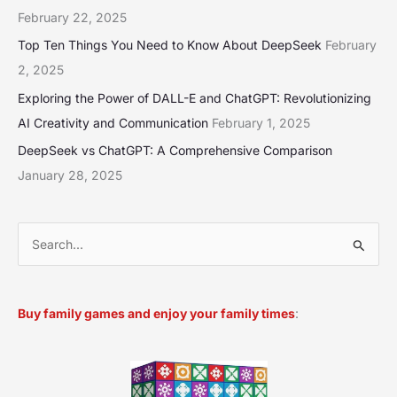
February 22, 2025
Top Ten Things You Need to Know About DeepSeek
February
2, 2025
Exploring the Power of DALL-E and ChatGPT: Revolutionizing
AI Creativity and Communication
February 1, 2025
DeepSeek vs ChatGPT: A Comprehensive Comparison
January 28, 2025
S
e
a
Buy family games and enjoy your family times
:
r
c
h
f