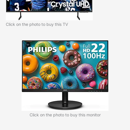
Click on the photo to buy this TV
Click on the photo to buy this monitor