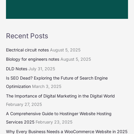
Recent Posts
Electrical circuit notes
August 5, 2025
Biology for engineers notes
August 5, 2025
DLD Notes
July 31, 2025
Is SEO Dead? Exploring the Future of Search Engine
Optimization
March 3, 2025
The Importance of Digital Marketing in the Digital World
February 27, 2025
A Comprehensive Guide to Hostinger Website Hosting
Services 2025
February 23, 2025
Why Every Business Needs a WooCommerce Website in 2025