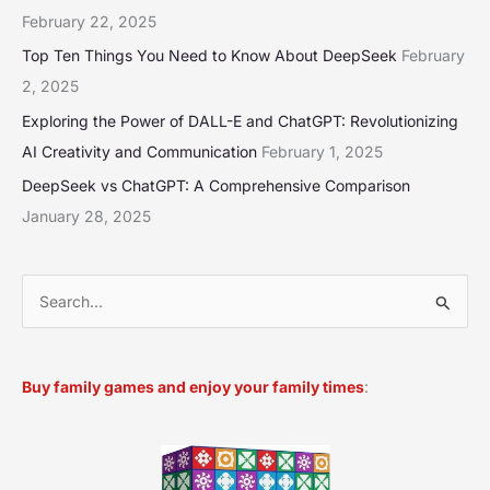
February 22, 2025
Top Ten Things You Need to Know About DeepSeek
February
2, 2025
Exploring the Power of DALL-E and ChatGPT: Revolutionizing
AI Creativity and Communication
February 1, 2025
DeepSeek vs ChatGPT: A Comprehensive Comparison
January 28, 2025
S
e
a
Buy family games and enjoy your family times
:
r
c
h
f