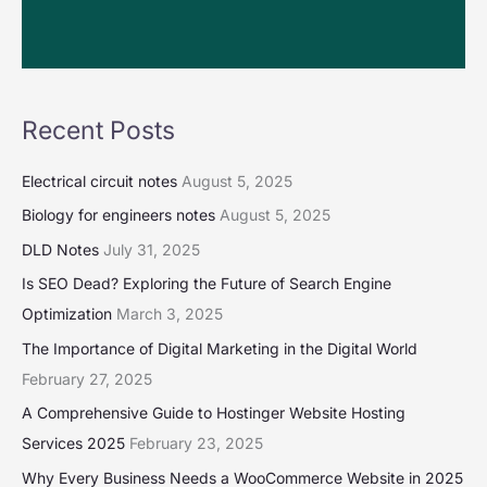
Recent Posts
Electrical circuit notes
August 5, 2025
Biology for engineers notes
August 5, 2025
DLD Notes
July 31, 2025
Is SEO Dead? Exploring the Future of Search Engine
Optimization
March 3, 2025
The Importance of Digital Marketing in the Digital World
February 27, 2025
A Comprehensive Guide to Hostinger Website Hosting
Services 2025
February 23, 2025
Why Every Business Needs a WooCommerce Website in 2025