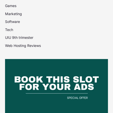
Games
Marketing
Software
Tech
UIU 9th trimester
Web Hosting Reviews