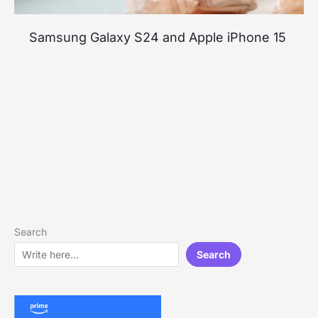
Samsung Galaxy S24 and Apple iPhone 15
Search
Search