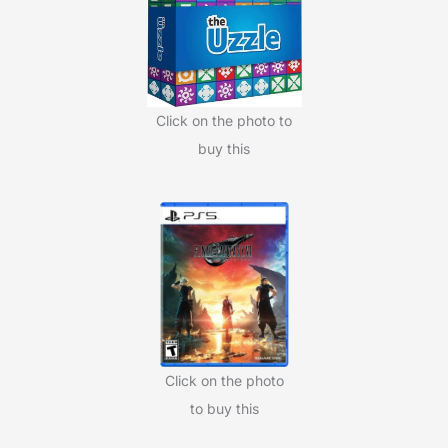
o
r
:
Click on the photo to
buy this
Click on the photo
to buy this