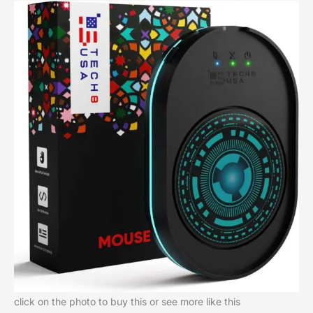
click on the photo to buy this or see more like this