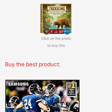
Click on the photo
to buy this
Buy the best product: