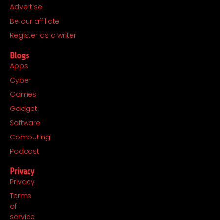
o
r
t
i
Advertise
k
a
e
n
Be our affiliate
m
r
Register as a writer
Blogs
Apps
Cyber
Games
Gadget
Software
Computing
Podcast
Privacy
Privacy
Terms
of
service