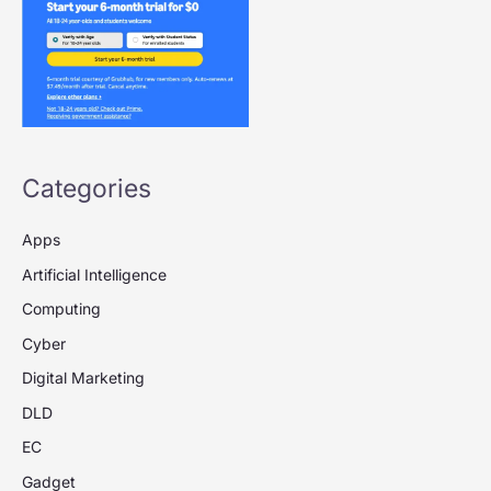
Categories
Apps
Artificial Intelligence
Computing
Cyber
Digital Marketing
DLD
EC
Gadget