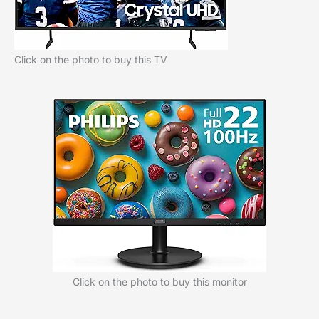
Click on the photo to buy this TV
Click on the photo to buy this monitor