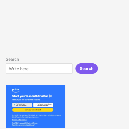
Search
Search