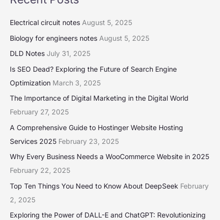
Electrical circuit notes
August 5, 2025
Biology for engineers notes
August 5, 2025
DLD Notes
July 31, 2025
Is SEO Dead? Exploring the Future of Search Engine
Optimization
March 3, 2025
The Importance of Digital Marketing in the Digital World
February 27, 2025
A Comprehensive Guide to Hostinger Website Hosting
Services 2025
February 23, 2025
Why Every Business Needs a WooCommerce Website in 2025
February 22, 2025
Top Ten Things You Need to Know About DeepSeek
February
2, 2025
Exploring the Power of DALL-E and ChatGPT: Revolutionizing