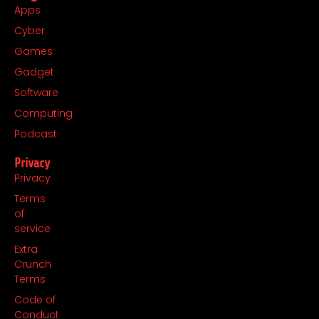
Apps
Cyber
Games
Gadget
Software
Computing
Podcast
Privacy
Privacy
Terms
of
service
Extra
Crunch
Terms
Code of
Conduct