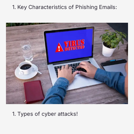
1. Key Characteristics of Phishing Emails:
1. Types of cyber attacks!