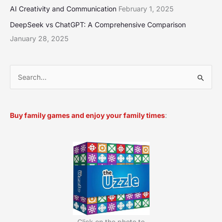
AI Creativity and Communication
February 1, 2025
DeepSeek vs ChatGPT: A Comprehensive Comparison
January 28, 2025
S
e
a
Buy family games and enjoy your family times
:
r
c
h
f
o
r
:
Click on the photo to