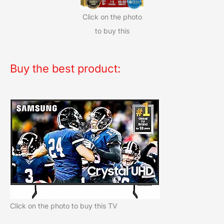
Click on the photo
to buy this
Buy the best product:
Click on the photo to buy this TV