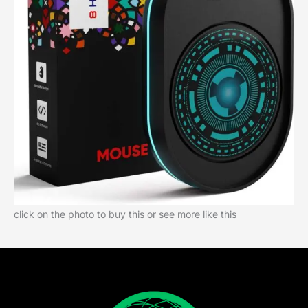
click on the photo to buy this or see more like this