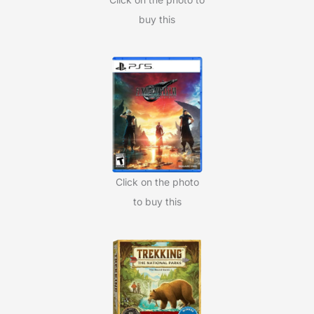
buy this
Click on the photo
to buy this