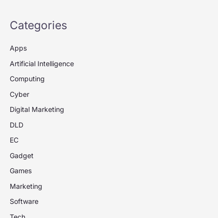
Categories
Apps
Artificial Intelligence
Computing
Cyber
Digital Marketing
DLD
EC
Gadget
Games
Marketing
Software
Tech