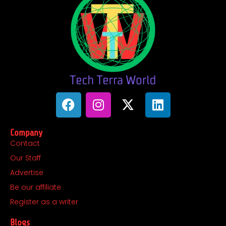
F
I
X
L
a
n
-
i
c
s
t
n
Company
e
t
w
k
Contact
b
a
i
e
Our Staff
o
g
t
d
o
r
t
i
Advertise
k
a
e
n
Be our affiliate
m
r
Register as a writer
Blogs