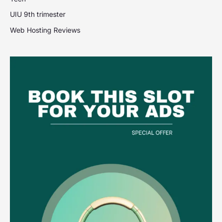
UIU 9th trimester
Web Hosting Reviews