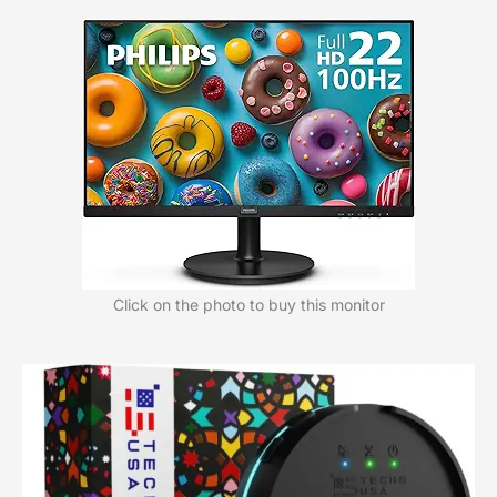
Click on the photo to buy this monitor