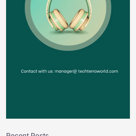
Recent Posts