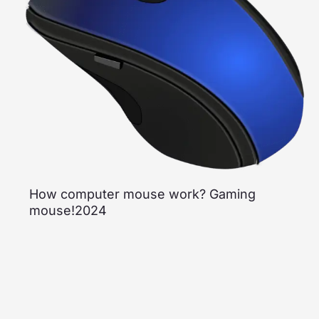
How computer mouse work? Gaming
mouse!2024