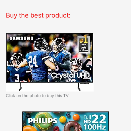
Buy the best product:
Click on the photo to buy this TV