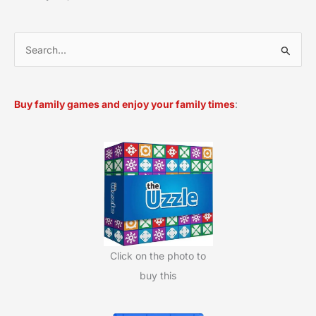
S
e
a
Buy family games and enjoy your family times
:
r
c
h
f
o
r
:
Click on the photo to
buy this