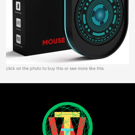
click on the photo to buy this or see more like this