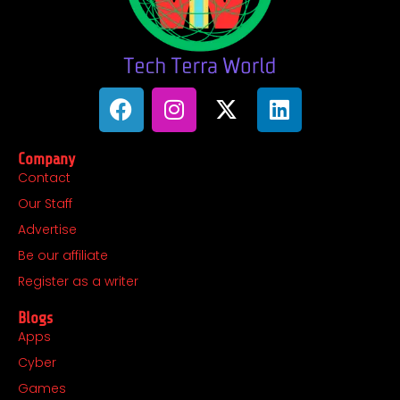
F
I
X
L
a
n
-
i
c
s
t
n
Company
e
t
w
k
Contact
b
a
i
e
Our Staff
o
g
t
d
o
r
t
i
Advertise
k
a
e
n
Be our affiliate
m
r
Register as a writer
Blogs
Apps
Cyber
Games