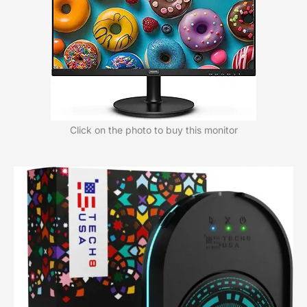
Click on the photo to buy this monitor