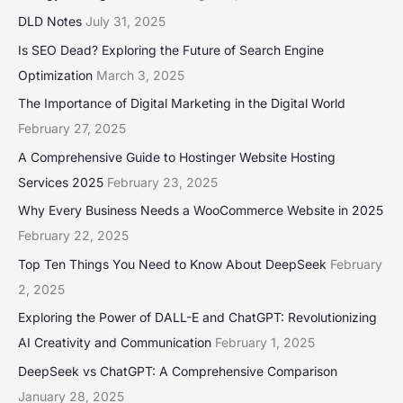
DLD Notes
July 31, 2025
Is SEO Dead? Exploring the Future of Search Engine
Optimization
March 3, 2025
The Importance of Digital Marketing in the Digital World
February 27, 2025
A Comprehensive Guide to Hostinger Website Hosting
Services 2025
February 23, 2025
Why Every Business Needs a WooCommerce Website in 2025
February 22, 2025
Top Ten Things You Need to Know About DeepSeek
February
2, 2025
Exploring the Power of DALL-E and ChatGPT: Revolutionizing
AI Creativity and Communication
February 1, 2025
DeepSeek vs ChatGPT: A Comprehensive Comparison
January 28, 2025