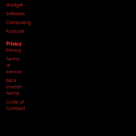
Gadget
Software
Computing
Podcast
Privacy
Privacy
Terms
of
service
Extra
Crunch
Terms
Code of
Conduct