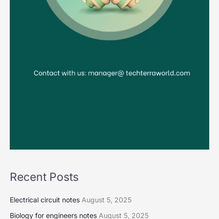
Recent Posts
Electrical circuit notes
August 5, 2025
Biology for engineers notes
August 5, 2025