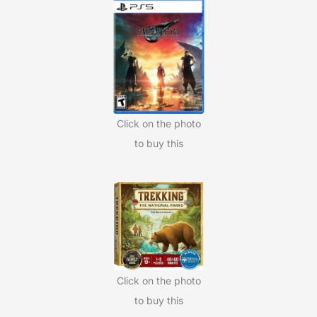
Click on the photo
to buy this
Click on the photo
to buy this