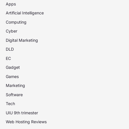
Apps
Artificial Intelligence
Computing
Cyber
Digital Marketing
DLD
EC
Gadget
Games
Marketing
Software
Tech
UIU 9th trimester
Web Hosting Reviews