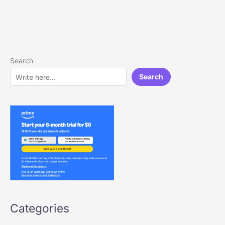
Search
Search
Categories