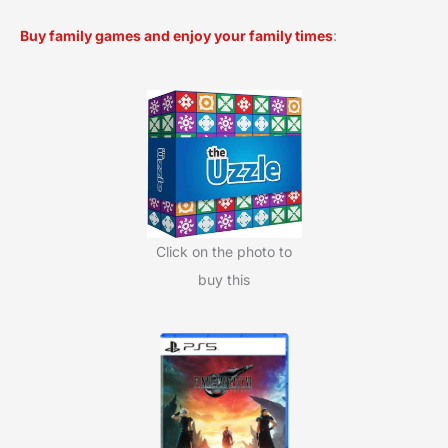
a
Buy family games and enjoy your family times
:
r
c
h
f
o
r
:
Click on the photo to
buy this