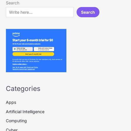
Search
Search
Categories
Apps
Artificial Intelligence
Computing
Cyber