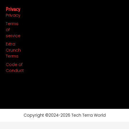
Privacy
Privacy
Terms
of
service
Extra
Crunch
Terms
Code of
Conduct
Copyright ©2024-2026 Tech Terra World