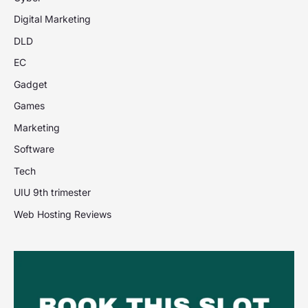
Digital Marketing
DLD
EC
Gadget
Games
Marketing
Software
Tech
UIU 9th trimester
Web Hosting Reviews