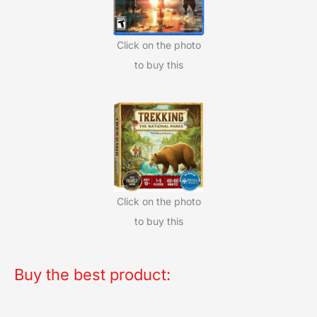
Click on the photo
to buy this
Click on the photo
to buy this
Buy the best product: