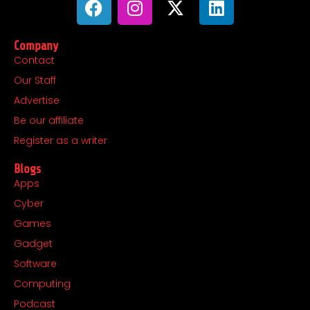
a
n
-
i
c
s
t
n
Company
e
t
w
k
Contact
b
a
i
e
Our Staff
o
g
t
d
o
r
t
i
Advertise
k
a
e
n
Be our affiliate
m
r
Register as a writer
Blogs
Apps
Cyber
Games
Gadget
Software
Computing
Podcast