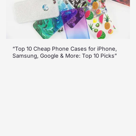
“Top 10 Cheap Phone Cases for iPhone,
Samsung, Google & More: Top 10 Picks”