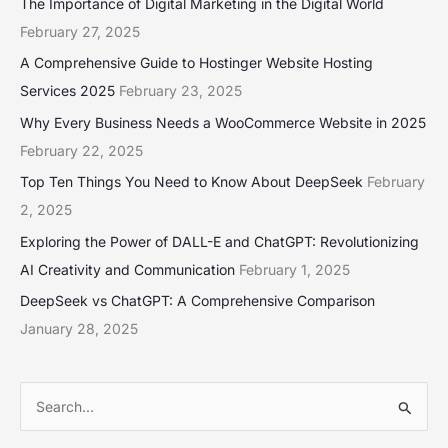
The Importance of Digital Marketing in the Digital World
February 27, 2025
A Comprehensive Guide to Hostinger Website Hosting
Services 2025
February 23, 2025
Why Every Business Needs a WooCommerce Website in 2025
February 22, 2025
Top Ten Things You Need to Know About DeepSeek
February
2, 2025
Exploring the Power of DALL-E and ChatGPT: Revolutionizing
AI Creativity and Communication
February 1, 2025
DeepSeek vs ChatGPT: A Comprehensive Comparison
January 28, 2025
S
e