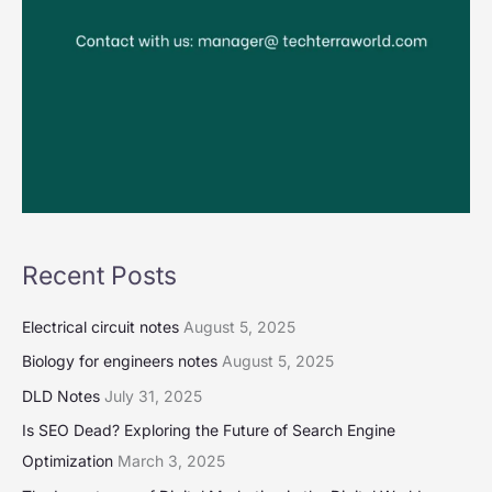
Recent Posts
Electrical circuit notes
August 5, 2025
Biology for engineers notes
August 5, 2025
DLD Notes
July 31, 2025
Is SEO Dead? Exploring the Future of Search Engine
Optimization
March 3, 2025