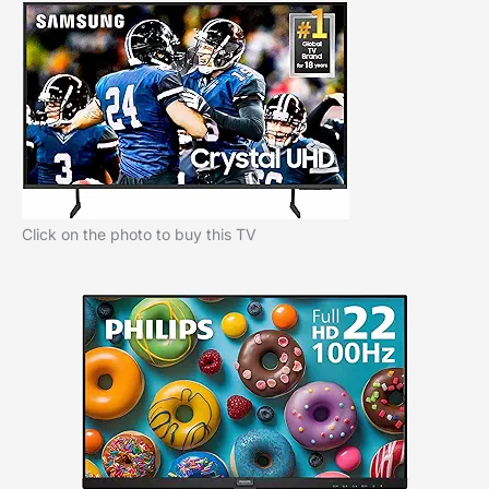
Click on the photo to buy this TV