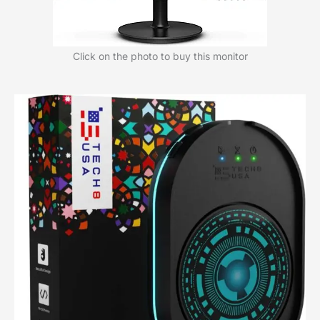
Click on the photo to buy this monitor