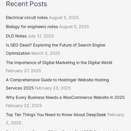
Recent Posts
Electrical circuit notes
August 5, 2025
Biology for engineers notes
August 5, 2025
DLD Notes
July 31, 2025
Is SEO Dead? Exploring the Future of Search Engine
Optimization
March 3, 2025
The Importance of Digital Marketing in the Digital World
February 27, 2025
A Comprehensive Guide to Hostinger Website Hosting
Services 2025
February 23, 2025
Why Every Business Needs a WooCommerce Website in 2025
February 22, 2025
Top Ten Things You Need to Know About DeepSeek
February
2, 2025