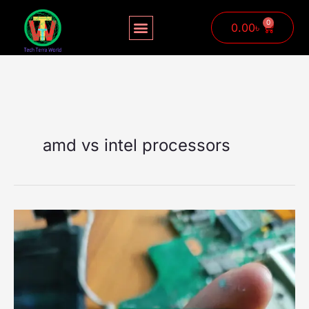
Skip
to
0
Cart
0.00
৳
content
amd vs intel processors