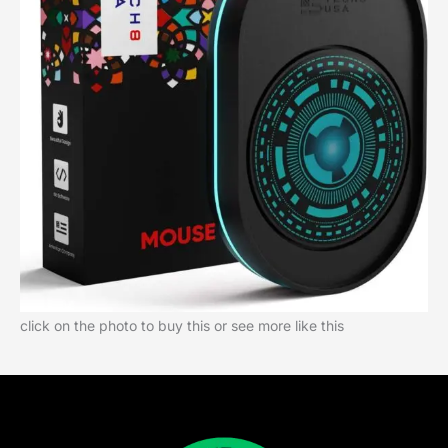
click on the photo to buy this or see more like this