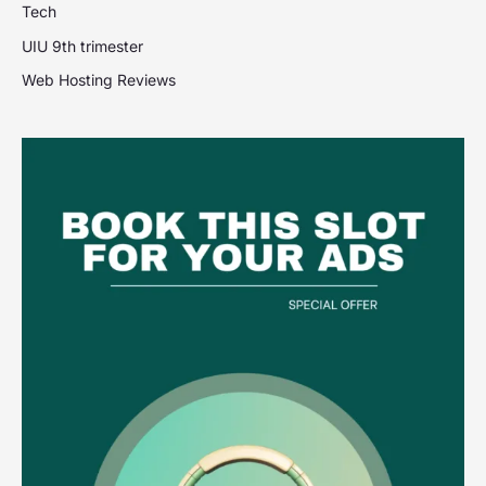
Tech
UIU 9th trimester
Web Hosting Reviews