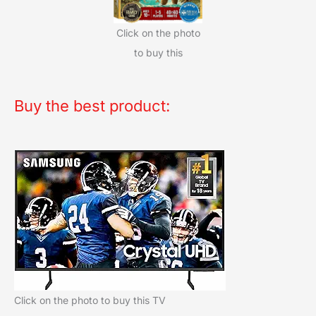
Click on the photo
to buy this
Buy the best product:
Click on the photo to buy this TV