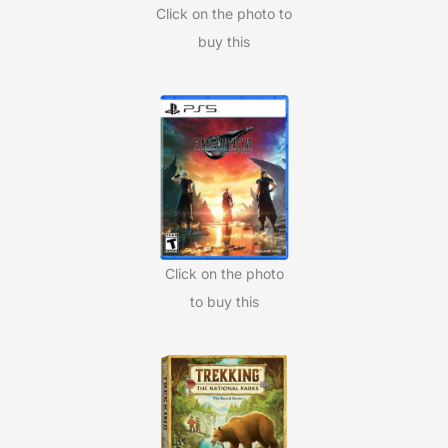
Click on the photo to
buy this
Click on the photo
to buy this