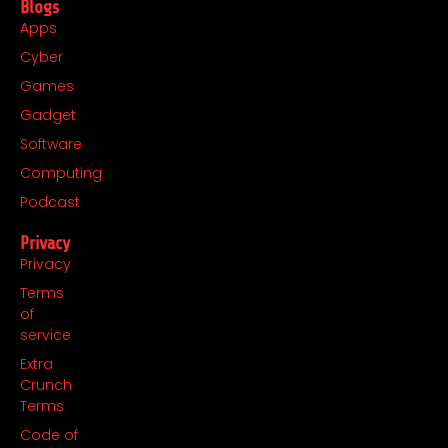
Blogs
Apps
Cyber
Games
Gadget
Software
Computing
Podcast
Privacy
Privacy
Terms
of
service
Extra
Crunch
Terms
Code of