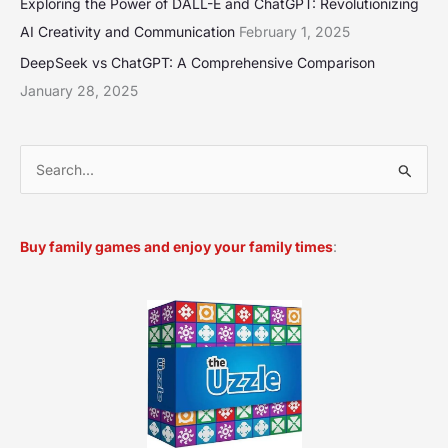
Exploring the Power of DALL-E and ChatGPT: Revolutionizing
AI Creativity and Communication
February 1, 2025
DeepSeek vs ChatGPT: A Comprehensive Comparison
January 28, 2025
S
e
a
Buy family games and enjoy your family times
:
r
c
h
f
o
r
: