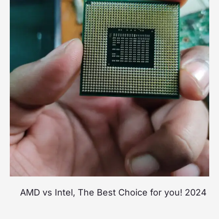
AMD vs Intel, The Best Choice for you! 2024