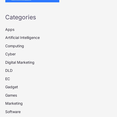
Categories
Apps
Artificial Intelligence
Computing
Cyber
Digital Marketing
DLD
EC
Gadget
Games
Marketing
Software