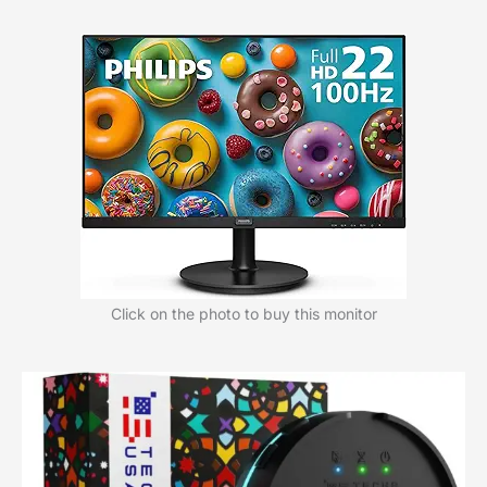
Click on the photo to buy this monitor