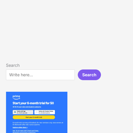
Search
Search