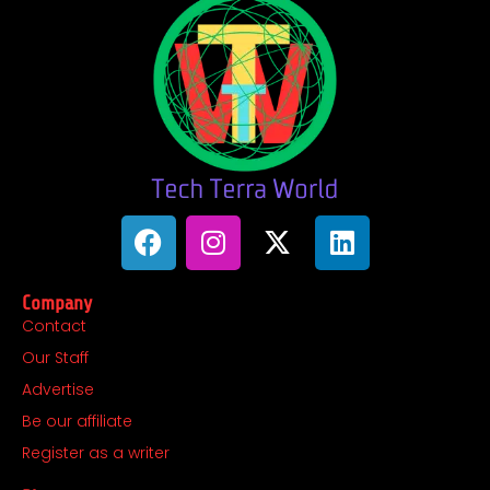
F
I
X
L
a
n
-
i
c
s
t
n
Company
e
t
w
k
Contact
b
a
i
e
Our Staff
o
g
t
d
o
r
t
i
Advertise
k
a
e
n
Be our affiliate
m
r
Register as a writer